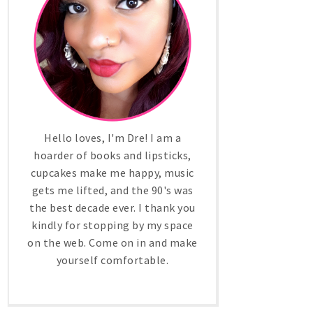
Hello loves, I'm Dre! I am a
hoarder of books and lipsticks,
cupcakes make me happy, music
gets me lifted, and the 90's was
the best decade ever. I thank you
kindly for stopping by my space
on the web. Come on in and make
yourself comfortable.