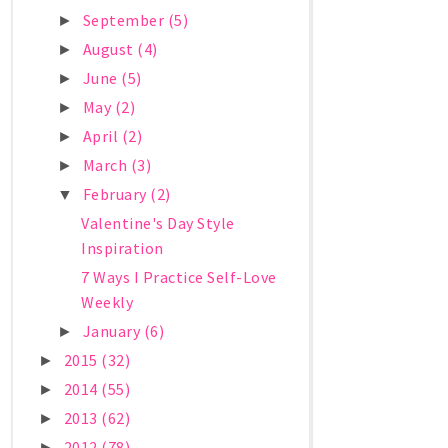
September
(5)
►
August
(4)
►
June
(5)
►
May
(2)
►
April
(2)
►
March
(3)
►
February
(2)
▼
Valentine's Day Style
Inspiration
7 Ways I Practice Self-Love
Weekly
January
(6)
►
2015
(32)
►
2014
(55)
►
2013
(62)
►
2012
(78)
►