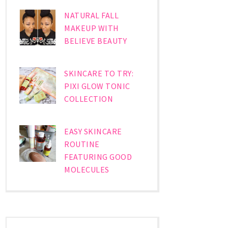
NATURAL FALL
MAKEUP WITH
BELIEVE BEAUTY
SKINCARE TO TRY:
PIXI GLOW TONIC
COLLECTION
EASY SKINCARE
ROUTINE
FEATURING GOOD
MOLECULES