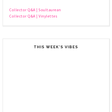
Collector Q&A | Soultaurean
Collector Q&A | Vinylettes
THIS WEEK'S VIBES