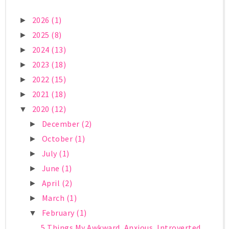
2026
(1)
►
2025
(8)
►
2024
(13)
►
2023
(18)
►
2022
(15)
►
2021
(18)
►
2020
(12)
▼
December
(2)
►
October
(1)
►
July
(1)
►
June
(1)
►
April
(2)
►
March
(1)
►
February
(1)
▼
5 Things My Awkward, Anxious, Introverted