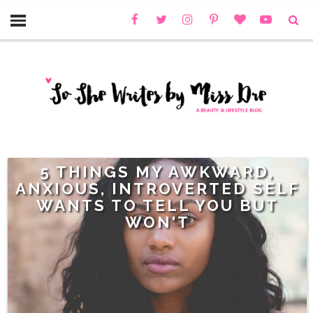
5 THINGS MY AWKWARD,
ANXIOUS, INTROVERTED SELF
WANTS TO TELL YOU BUT
WON'T