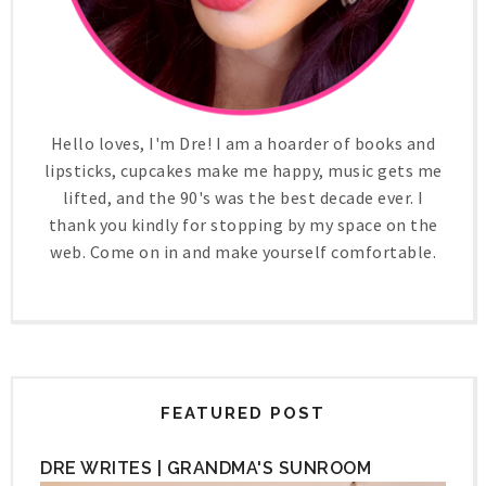
Hello loves, I'm Dre! I am a hoarder of books and
lipsticks, cupcakes make me happy, music gets me
lifted, and the 90's was the best decade ever. I
thank you kindly for stopping by my space on the
web. Come on in and make yourself comfortable.
FEATURED POST
DRE WRITES | GRANDMA'S SUNROOM