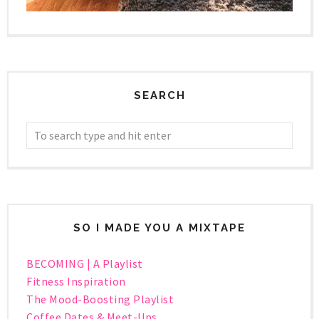
SEARCH
SO I MADE YOU A MIXTAPE
BECOMING | A Playlist
Fitness Inspiration
The Mood-Boosting Playlist
Coffee Dates & Meet-Ups