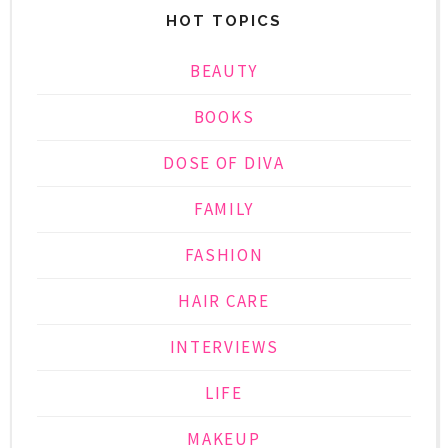
HOT TOPICS
BEAUTY
BOOKS
DOSE OF DIVA
FAMILY
FASHION
HAIR CARE
INTERVIEWS
LIFE
MAKEUP