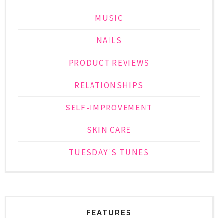
MUSIC
NAILS
PRODUCT REVIEWS
RELATIONSHIPS
SELF-IMPROVEMENT
SKIN CARE
TUESDAY'S TUNES
FEATURES