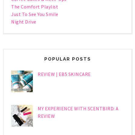
The Comfort Playlist
Just To See You Smile
Night Drive
POPULAR POSTS
REVIEW | EB5 SKINCARE
MY EXPERIENCE WITH SCENTBIRD: A
REVIEW