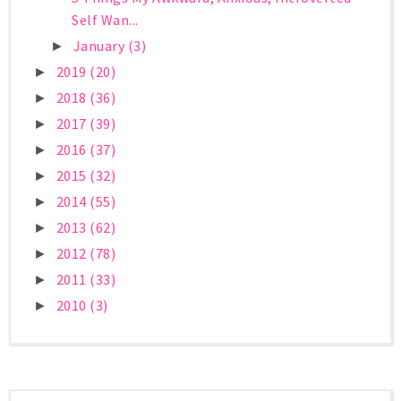
Self Wan...
January
(3)
►
2019
(20)
►
2018
(36)
►
2017
(39)
►
2016
(37)
►
2015
(32)
►
2014
(55)
►
2013
(62)
►
2012
(78)
►
2011
(33)
►
2010
(3)
►