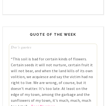
QUOTE OF THE WEEK
Dre’s quotes
“This soil is bad for certain kinds of flowers.
Certain seeds it will not nurture, certain fruit it
will not bear, and when the land kills of its own
volition, we acquiesce and say the victim had no
right to live. We are wrong, of course, but it
doesn't matter. It's too late. At least on the
edge of my town, among the garbage and the
sunflowers of my town, it's much, much, much