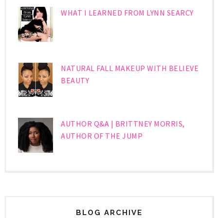
WHAT I LEARNED FROM LYNN SEARCY
NATURAL FALL MAKEUP WITH BELIEVE
BEAUTY
AUTHOR Q&A | BRITTNEY MORRIS,
AUTHOR OF THE JUMP
BLOG ARCHIVE