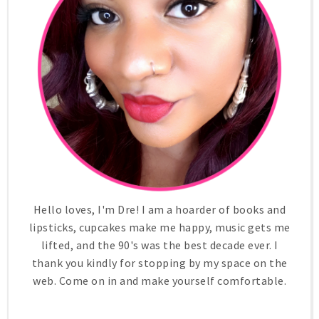
Hello loves, I'm Dre! I am a hoarder of books and
lipsticks, cupcakes make me happy, music gets me
lifted, and the 90's was the best decade ever. I
thank you kindly for stopping by my space on the
web. Come on in and make yourself comfortable.