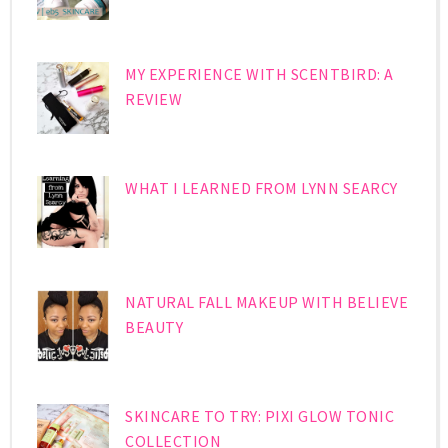
MY EXPERIENCE WITH SCENTBIRD: A
REVIEW
WHAT I LEARNED FROM LYNN SEARCY
NATURAL FALL MAKEUP WITH BELIEVE
BEAUTY
SKINCARE TO TRY: PIXI GLOW TONIC
COLLECTION