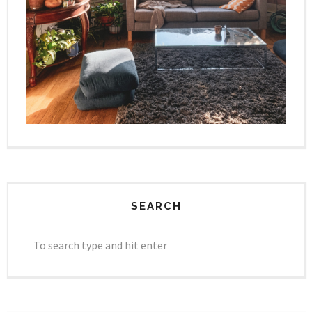
SEARCH