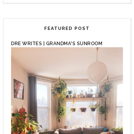
FEATURED POST
DRE WRITES | GRANDMA'S SUNROOM