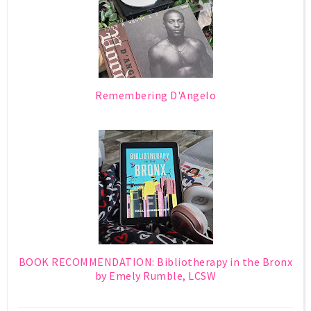
Remembering D'Angelo
BOOK RECOMMENDATION: Bibliotherapy in the Bronx
by Emely Rumble, LCSW