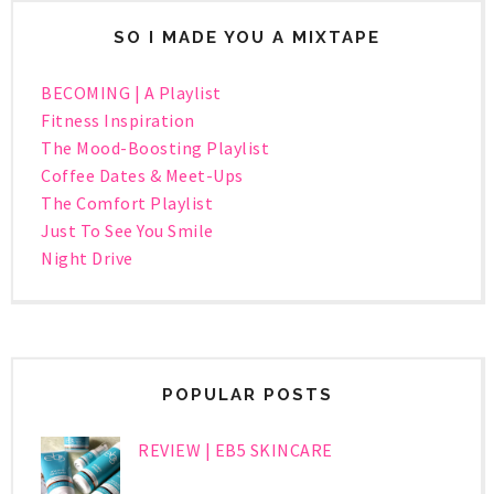
SO I MADE YOU A MIXTAPE
BECOMING | A Playlist
Fitness Inspiration
The Mood-Boosting Playlist
Coffee Dates & Meet-Ups
The Comfort Playlist
Just To See You Smile
Night Drive
POPULAR POSTS
REVIEW | EB5 SKINCARE