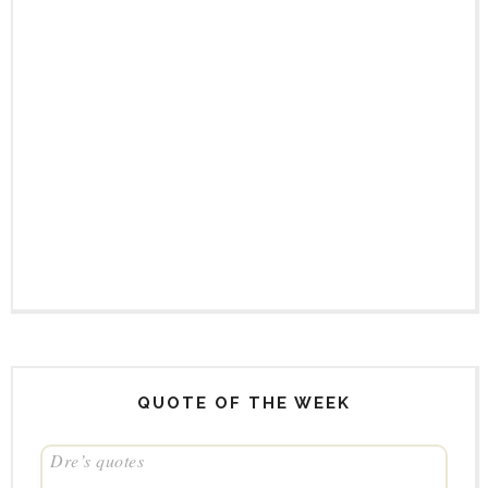
QUOTE OF THE WEEK
Dre’s quotes