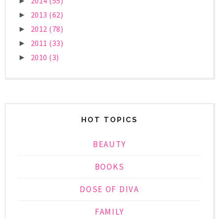
2014
(55)
►
2013
(62)
►
2012
(78)
►
2011
(33)
►
2010
(3)
►
HOT TOPICS
BEAUTY
BOOKS
DOSE OF DIVA
FAMILY