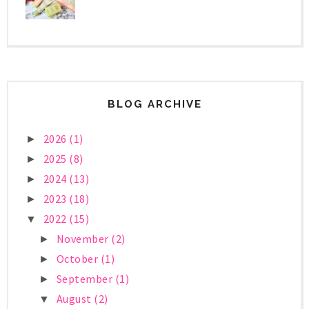
BLOG ARCHIVE
2026
(1)
►
2025
(8)
►
2024
(13)
►
2023
(18)
►
2022
(15)
▼
November
(2)
►
October
(1)
►
September
(1)
►
August
(2)
▼