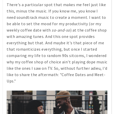
There's a particular spot that makes me feel just like
this, minus the music. If you know me, you know I
need soundtrack music to create a moment. I want to
be able to set the mood for my productivity (or my
weekly coffee date with
so-and-so
) at the coffee shop
with amazing tunes. And this one spot provides
everything but that. And maybe it's that piece of me
that romanticizes everything, but once I started
comparing my life to random 90s sitcoms, I wondered
why my coffee shop of choice ain't playing dope music
like the ones I saw on TV. So, without further adieu, I'd
like to share the aftermath: "Coffee Dates and Meet-
Ups."