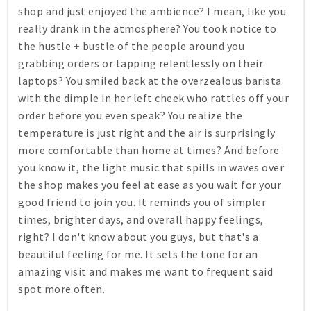
shop and just enjoyed the ambience? I mean, like you
really drank in the atmosphere? You took notice to
the hustle + bustle of the people around you
grabbing orders or tapping relentlessly on their
laptops? You smiled back at the overzealous barista
with the dimple in her left cheek who rattles off your
order before you even speak? You realize the
temperature is just right and the air is surprisingly
more comfortable than home at times? And before
you know it, the light music that spills in waves over
the shop makes you feel at ease as you wait for your
good friend to join you. It reminds you of simpler
times, brighter days, and overall happy feelings,
right? I don't know about you guys, but that's a
beautiful feeling for me. It sets the tone for an
amazing visit and makes me want to frequent said
spot more often.