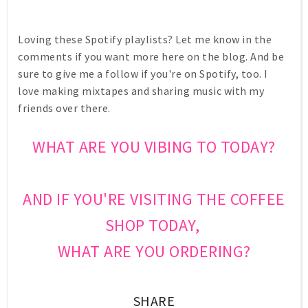
Loving these Spotify playlists? Let me know in the
comments if you want more here on the blog. And be
sure to give me a follow if you're on Spotify, too. I
love making mixtapes and sharing music with my
friends over there.
WHAT ARE YOU VIBING TO TODAY?
AND IF YOU'RE VISITING THE COFFEE
SHOP TODAY,
WHAT ARE YOU ORDERING?
SHARE