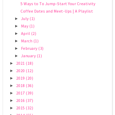
5 Ways to To Jump-Start Your Creativity
Coffee Dates and Meet-Ups | A Playlist
July
(1)
►
May
(1)
►
April
(2)
►
March
(1)
►
February
(3)
►
January
(1)
►
2021
(18)
►
2020
(12)
►
2019
(20)
►
2018
(36)
►
2017
(39)
►
2016
(37)
►
2015
(32)
►