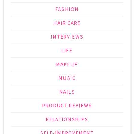
FASHION
HAIR CARE
INTERVIEWS
LIFE
MAKEUP
MUSIC
NAILS
PRODUCT REVIEWS
RELATIONSHIPS
SELF-IMPROVEMENT