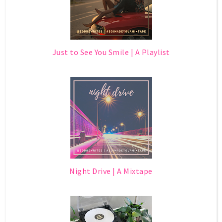
Just to See You Smile | A Playlist
Night Drive | A Mixtape