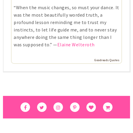
“When the music changes, so must your dance. It
was the most beautifully worded truth, a
profound lesson reminding me to trust my
instincts, to let life guide me, and to never stay
anywhere doing the same thing longer than I
was supposed to.” —
Elaine Welteroth
Goodreads Quotes