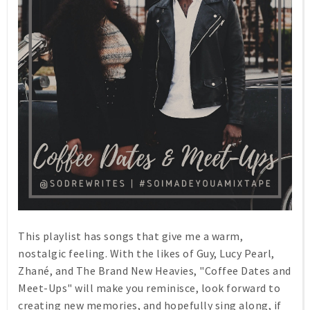
This playlist has songs that give me a warm,
nostalgic feeling. With the likes of Guy, Lucy Pearl,
Zhané, and The Brand New Heavies, "Coffee Dates and
Meet-Ups" will make you reminisce, look forward to
creating new memories, and hopefully sing along, if