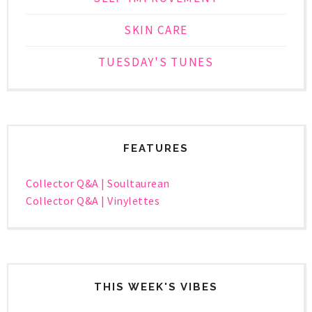
SKIN CARE
TUESDAY'S TUNES
FEATURES
Collector Q&A | Soultaurean
Collector Q&A | Vinylettes
THIS WEEK'S VIBES