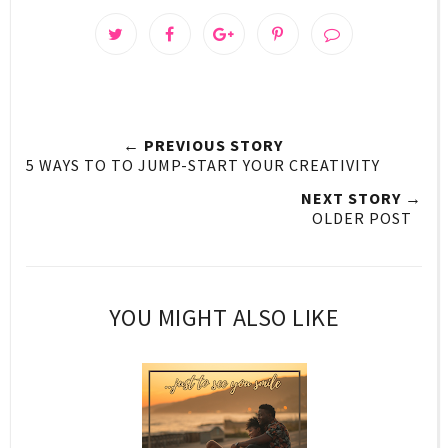
← PREVIOUS STORY
5 WAYS TO TO JUMP-START YOUR CREATIVITY
NEXT STORY →
OLDER POST
YOU MIGHT ALSO LIKE