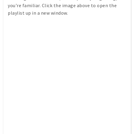
you're familiar. Click the image above to open the
playlist up in a new window.