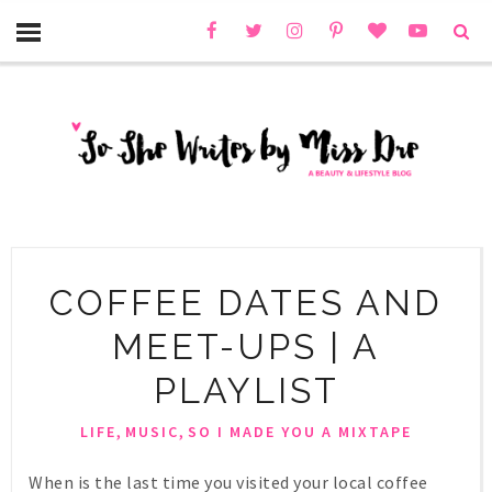
COFFEE DATES AND
MEET-UPS | A
PLAYLIST
,
,
LIFE
MUSIC
SO I MADE YOU A MIXTAPE
When is the last time you visited your local coffee