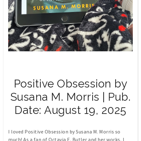
Positive Obsession by
Susana M. Morris | Pub.
Date: August 19, 2025
I loved Positive Obsession by Susana M. Morris so
much! As a fan of Octavia E. Butler and her works, I