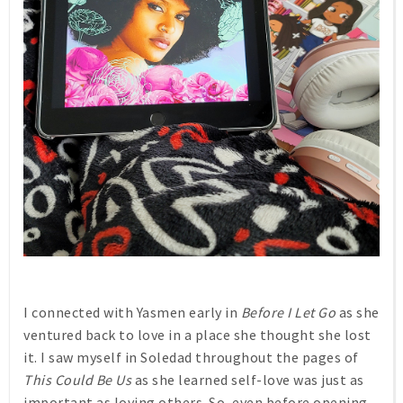
I connected with Yasmen early in
Before I Let Go
as she
ventured back to love in a place she thought she lost
it. I saw myself in Soledad throughout the pages of
This Could Be Us
as she learned self-love was just as
important as loving others. So, even before opening