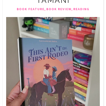
TAMANI
,
,
BOOK FEATURE
BOOK REVIEW
READING