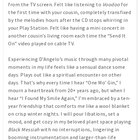
from the TV screen. Felt like listening to
Voodoo
for
the first time with your cousin, completely transfixed
by the melodies hours after the CD stops whirring in
your Play Station. Felt like having a mini concert in
another cousin’s living room each time the “Send It
On” video played on cable TV.
Experiencing D’Angelo’s music through many pivotal
moments in my life feels like a sensual dance some
days. Plays out like a spiritual encounter on other
days. That’s why every time I hear “One Mo’ Gin,” I
mourn a heartbreak from 20+ years ago, but when I
hear “I Found My Smile Again,” I’m embraced by a ten-
year friendship that comforts me like a wool blanket
on crisp winter nights. I will pour libations, set a
mood, and get cozy in my beloved plant space playing
Black Messiah
with no interruptions, lingering in
booming instrumentation and larger-than-life