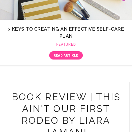
3 KEYS TO CREATING AN EFFECTIVE SELF-CARE
PLAN
FEATURED
READ ARTICLE
BOOK REVIEW | THIS
AIN'T OUR FIRST
RODEO BY LIARA