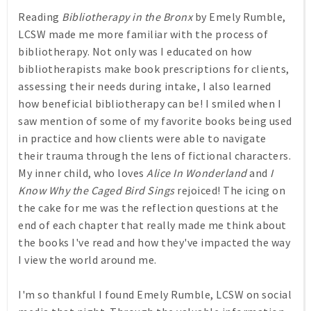
Reading
Bibliotherapy in the Bronx
by Emely Rumble,
LCSW made me more familiar with the process of
bibliotherapy. Not only was I educated on how
bibliotherapists make book prescriptions for clients,
assessing their needs during intake, I also learned
how beneficial bibliotherapy can be! I smiled when I
saw mention of some of my favorite books being used
in practice and how clients were able to navigate
their trauma through the lens of fictional characters.
My inner child, who loves
Alice In Wonderland
and
I
Know Why the Caged Bird Sings
rejoiced! The icing on
the cake for me was the reflection questions at the
end of each chapter that really made me think about
the books I've read and how they've impacted the way
I view the world around me.
I'm so thankful I found Emely Rumble, LCSW on social