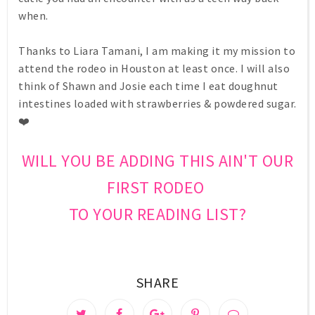
when.
Thanks to Liara Tamani, I am making it my mission to
attend the rodeo in Houston at least once. I will also
think of Shawn and Josie each time I eat doughnut
intestines loaded with strawberries & powdered sugar.
❤️
WILL YOU BE ADDING THIS AIN'T OUR
FIRST RODEO
TO YOUR READING LIST?
SHARE