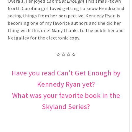
Overall, I enjoyed
Can't Get Enough
! This small-town
North Carolina girl loved getting to know Hendrix and
seeing things from her perspective. Kennedy Ryan is
becoming one of my favorite authors and she did her
thing with this one! Many thanks to the publisher and
Netgalley for the electronic copy.
⭐⭐⭐⭐
Have you read Can't Get Enough by
Kennedy Ryan yet?
What was your favorite book in the
Skyland Series?