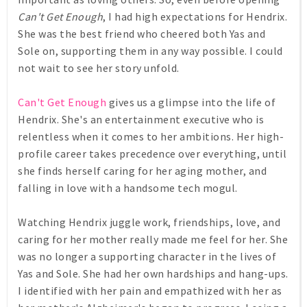
Can't Get Enough
, I had high expectations for Hendrix.
She was the best friend who cheered both Yas and
Sole on, supporting them in any way possible. I could
not wait to see her story unfold.
Can't Get Enough
gives us a glimpse into the life of
Hendrix. She's an entertainment executive who is
relentless when it comes to her ambitions. Her high-
profile career takes precedence over everything, until
she finds herself caring for her aging mother, and
falling in love with a handsome tech mogul.
Watching Hendrix juggle work, friendships, love, and
caring for her mother really made me feel for her. She
was no longer a supporting character in the lives of
Yas and Sole. She had her own hardships and hang-ups.
I identified with her pain and empathized with her as