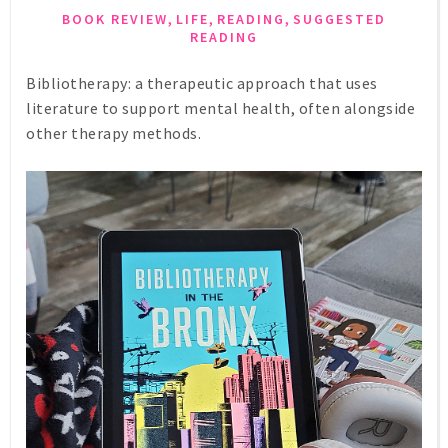
,
,
,
BOOK REVIEW
LIFE
READING
SUGGESTED
READING
Bibliotherapy: a therapeutic approach that uses
literature to support mental health, often alongside
other therapy methods.