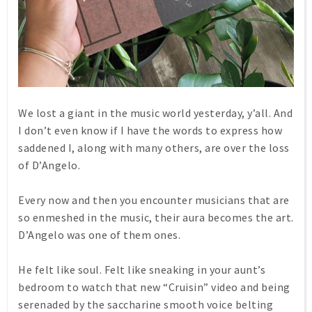
We lost a giant in the music world yesterday, y’all. And
I don’t even know if I have the words to express how
saddened I, along with many others, are over the loss
of D’Angelo.
Every now and then you encounter musicians that are
so enmeshed in the music, their aura becomes the art.
D’Angelo was one of them ones.
He felt like soul. Felt like sneaking in your aunt’s
bedroom to watch that new “Cruisin” video and being
serenaded by the saccharine smooth voice belting