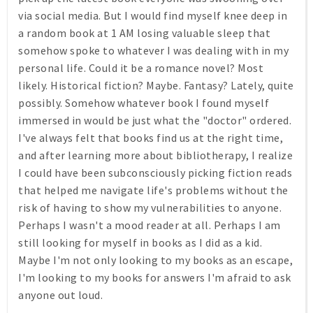
via social media. But I would find myself knee deep in
a random book at 1 AM losing valuable sleep that
somehow spoke to whatever I was dealing with in my
personal life. Could it be a romance novel? Most
likely. Historical fiction? Maybe. Fantasy? Lately, quite
possibly. Somehow whatever book I found myself
immersed in would be just what the "doctor" ordered.
I've always felt that books find us at the right time,
and after learning more about bibliotherapy, I realize
I could have been subconsciously picking fiction reads
that helped me navigate life's problems without the
risk of having to show my vulnerabilities to anyone.
Perhaps I wasn't a mood reader at all. Perhaps I am
still looking for myself in books as I did as a kid.
Maybe I'm not only looking to my books as an escape,
I'm looking to my books for answers I'm afraid to ask
anyone out loud.