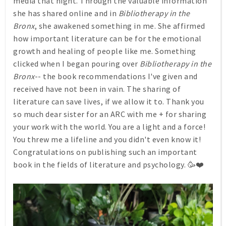
media that night. Through the valuable information
she has shared online and in
Bibliotherapy in the
Bronx
, she awakened something in me. She affirmed
how important literature can be for the emotional
growth and healing of people like me. Something
clicked when I began pouring over
Bibliotherapy in the
Bronx
-- the book recommendations I've given and
received have not been in vain. The sharing of
literature can save lives, if we allow it to. Thank you
so much dear sister for an ARC with me + for sharing
your work with the world. You are a light and a force!
You threw me a lifeline and you didn't even know it!
Congratulations on publishing such an important
book in the fields of literature and psychology. 🥳❤️