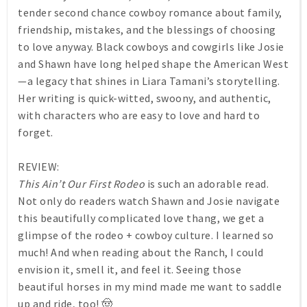
tender second chance cowboy romance about family,
friendship, mistakes, and the blessings of choosing
to love anyway. Black cowboys and cowgirls like Josie
and Shawn have long helped shape the American West
—a legacy that shines in Liara Tamani’s storytelling.
Her writing is quick-witted, swoony, and authentic,
with characters who are easy to love and hard to
forget.
REVIEW:
This Ain’t Our First Rodeo
is such an adorable read.
Not only do readers watch Shawn and Josie navigate
this beautifully complicated love thang, we get a
glimpse of the rodeo + cowboy culture. I learned so
much! And when reading about the Ranch, I could
envision it, smell it, and feel it. Seeing those
beautiful horses in my mind made me want to saddle
up and ride, too! 🤠