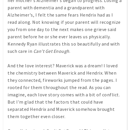
her mother's Alzheimer's began to progress. Losing a
parent with dementia and a grandparent with
Alzheimer's, I felt the same fears Hendrix had as I
read along. Not knowing if your parent will recognize
you from one day to the next makes one grieve said
parent before he or she ever leaves us physically.
Kennedy Ryan illustrates this so beautifully and with
such care in
Can't Get Enough
.
And the love interest? Maverick was a dream! I loved
the chemistry between Maverick and Hendrix. When
they connected, fireworks jumped from the pages. I
rooted for them throughout the read. As you can
imagine, each love story comes with a bit of conflict.
But I'm glad that the factors that could have
separated Hendrix and Maverick somehow brought
them together even closer.