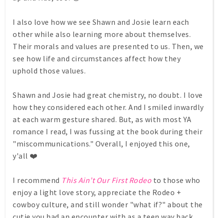
I also love how we see Shawn and Josie learn each
other while also learning more about themselves.
Their morals and values are presented to us. Then, we
see how life and circumstances affect how they
uphold those values.
Shawn and Josie had great chemistry, no doubt. I love
how they considered each other. And I smiled inwardly
at each warm gesture shared. But, as with most YA
romance I read, I was fussing at the book during their
"miscommunications." Overall, I enjoyed this one,
y'all ❤️
I recommend
This Ain’t Our First Rodeo
to those who
enjoy a light love story, appreciate the Rodeo +
cowboy culture, and still wonder "what if?" about the
cutie you had an encounter with as a teen way back