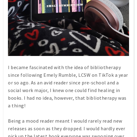
I became fascinated with the idea of bibliotherapy
since following Emely Rumble, LCSW on TikTok a year
or so ago. As an avid reader since pre-school and a
social work major, I knew one could find healing in
books. I had no idea, however, that bibliotherapy was
a thing!
Being a mood reader meant I would rarely read new
releases as soon as they dropped. I would hardly ever
pick up the latest book everyone was swooning over