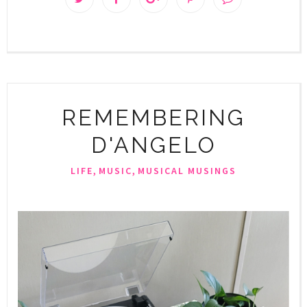
REMEMBERING
D'ANGELO
,
,
LIFE
MUSIC
MUSICAL MUSINGS