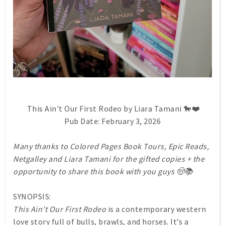
This Ain't Our First Rodeo by Liara Tamani 🐎❤️
Pub Date: February 3, 2026
Many thanks to Colored Pages Book Tours, Epic Reads,
Netgalley and Liara Tamani for the gifted copies + the
opportunity to share this book with you guys 🤠📚
SYNOPSIS:
This Ain’t Our First Rodeo
is a contemporary western
love story full of bulls, brawls, and horses. It’s a