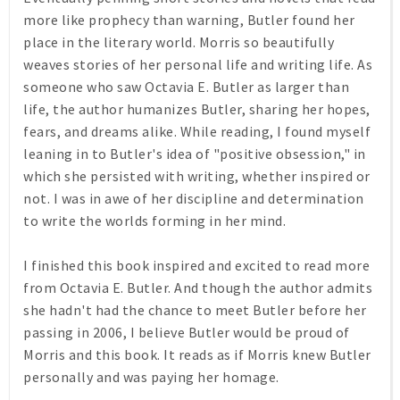
more like prophecy than warning, Butler found her
place in the literary world. Morris so beautifully
weaves stories of her personal life and writing life. As
someone who saw Octavia E. Butler as larger than
life, the author humanizes Butler, sharing her hopes,
fears, and dreams alike. While reading, I found myself
leaning in to Butler's idea of "positive obsession," in
which she persisted with writing, whether inspired or
not. I was in awe of her discipline and determination
to write the worlds forming in her mind.
I finished this book inspired and excited to read more
from Octavia E. Butler. And though the author admits
she hadn't had the chance to meet Butler before her
passing in 2006, I believe Butler would be proud of
Morris and this book. It reads as if Morris knew Butler
personally and was paying her homage.