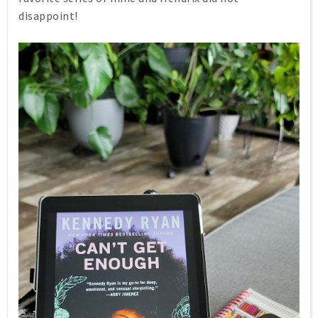
disappoint!