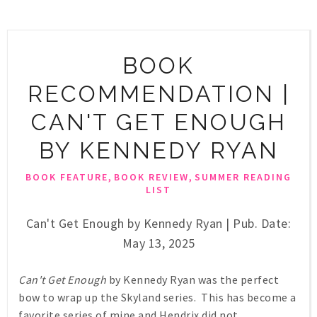
BOOK
RECOMMENDATION |
CAN'T GET ENOUGH
BY KENNEDY RYAN
,
,
BOOK FEATURE
BOOK REVIEW
SUMMER READING
LIST
Can't Get Enough by Kennedy Ryan | Pub. Date:
May 13, 2025
Can't Get Enough
by Kennedy Ryan was the perfect
bow to wrap up the Skyland series. This has become a
favorite series of mine and Hendrix did not