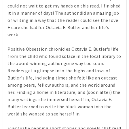
could not wait to get my hands on this read. I finished
it in a manner of days! The author did an amazing job
of writing in a way that the reader could see the love
+ care she had for Octavia E. Butler and her life's
work.
Positive Obsession chronicles Octavia E. Butler's life
from the child who found solace in the local library to
the award-winning author gone way too soon.
Readers get a glimpse into the highs and lows of
Butler's life, including times she felt like an outcast
among peers, fellow authors, and the world around
her. Finding a home in literature, and (soon after) the
many writings she immersed herself in, Octavia E.
Butler learned to write the black woman into the
world she wanted to see herself in.
Eventually penning short stories and novels that read