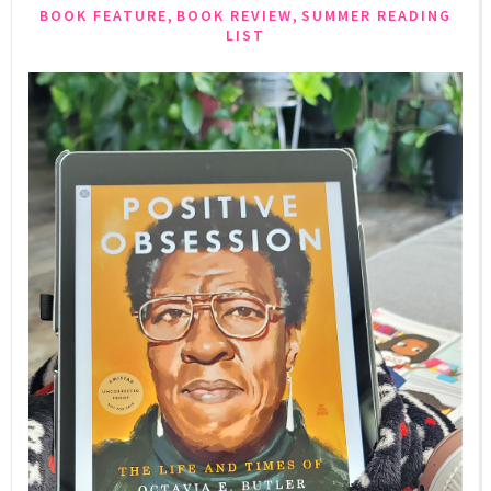
,
,
BOOK FEATURE
BOOK REVIEW
SUMMER READING
LIST