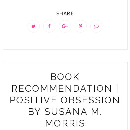
SHARE
BOOK
RECOMMENDATION |
POSITIVE OBSESSION
BY SUSANA M.
MORRIS