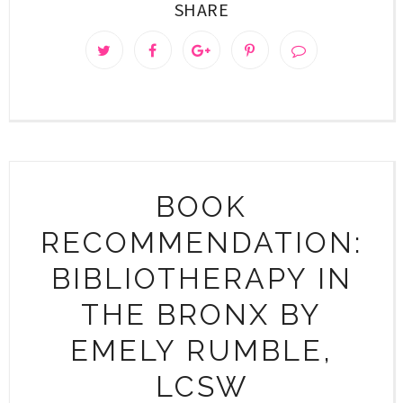
SHARE
BOOK
RECOMMENDATION:
BIBLIOTHERAPY IN
THE BRONX BY
EMELY RUMBLE,
LCSW