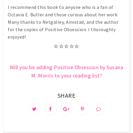
I recommend this book to anyone who is a fan of
Octavia E. Butler and those curious about her work.
Many thanks to Netgalley, Amistad, and the author
for the copies of Positive Obsession. I thoroughly
enjoyed!
⭐⭐⭐⭐
⭐
Will you be adding Positive Obsession by Susana
M. Morris to your reading list?
SHARE