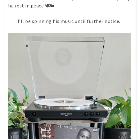
he rest in peace 🕊👑
I’ll be spinning his music until further notice.