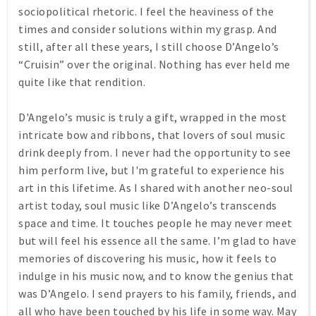
sociopolitical rhetoric. I feel the heaviness of the
times and consider solutions within my grasp. And
still, after all these years, I still choose D’Angelo’s
“Cruisin” over the original. Nothing has ever held me
quite like that rendition.
D'Angelo’s music is truly a gift, wrapped in the most
intricate bow and ribbons, that lovers of soul music
drink deeply from. I never had the opportunity to see
him perform live, but I'm grateful to experience his
art in this lifetime. As I shared with another neo-soul
artist today, soul music like D’Angelo’s transcends
space and time. It touches people he may never meet
but will feel his essence all the same. I’m glad to have
memories of discovering his music, how it feels to
indulge in his music now, and to know the genius that
was D’Angelo. I send prayers to his family, friends, and
all who have been touched by his life in some way. May