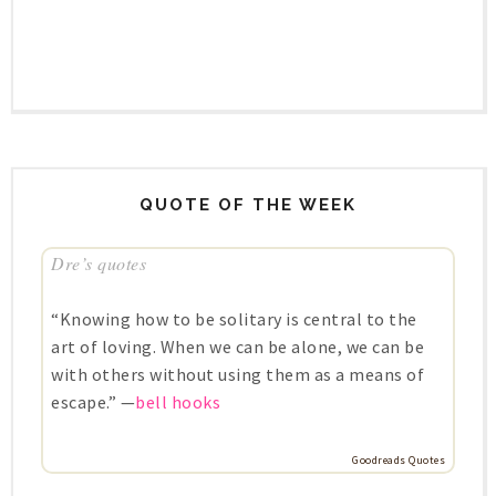
QUOTE OF THE WEEK
Dre’s quotes
“Knowing how to be solitary is central to the
art of loving. When we can be alone, we can be
with others without using them as a means of
escape.” —
bell hooks
Goodreads Quotes