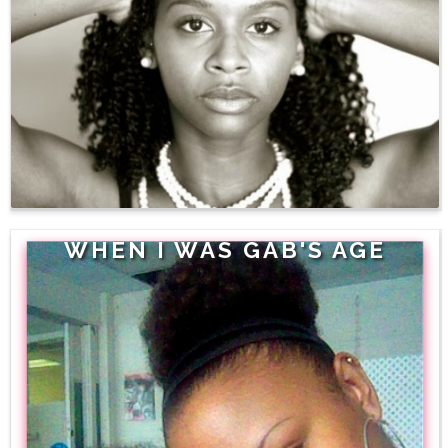
WHEN I WAS GAB'S AGE