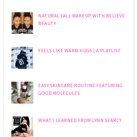
NATURAL FALL MAKEUP WITH BELIEVE
BEAUTY
FEELS LIKE WARM HUGS | A PLAYLIST
EASY SKINCARE ROUTINE FEATURING
GOOD MOLECULES
WHAT I LEARNED FROM LYNN SEARCY