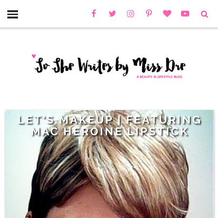
LET'S MAKEUP | FEATURING
MAC HEROINE LIPSTICK