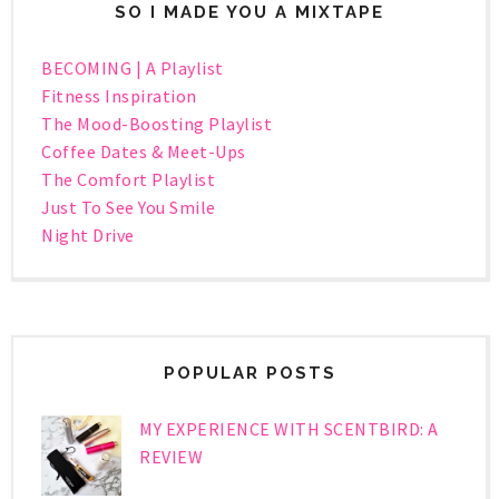
SO I MADE YOU A MIXTAPE
BECOMING | A Playlist
Fitness Inspiration
The Mood-Boosting Playlist
Coffee Dates & Meet-Ups
The Comfort Playlist
Just To See You Smile
Night Drive
POPULAR POSTS
MY EXPERIENCE WITH SCENTBIRD: A
REVIEW