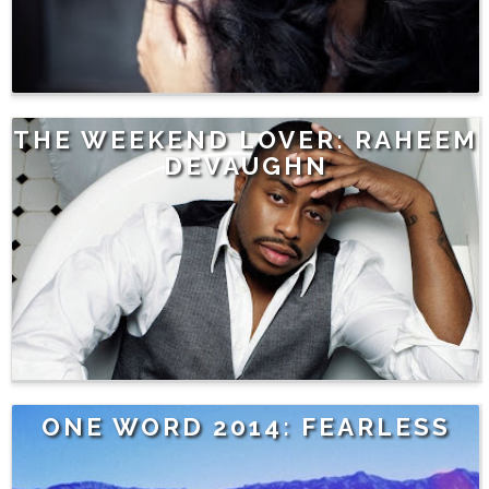
THE WEEKEND LOVER: RAHEEM
DEVAUGHN
ONE WORD 2014: FEARLESS