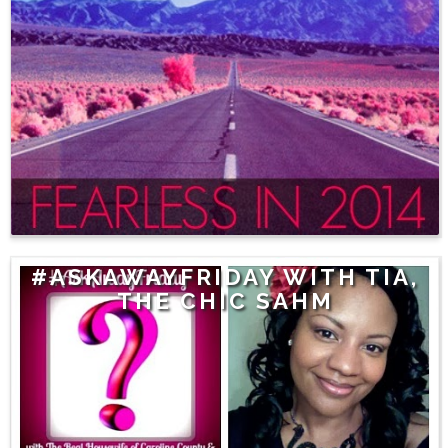
#ASKAWAYFRIDAY WITH TIA,
THE CHIC SAHM