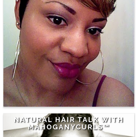
NATURAL HAIR TALK WITH
MAHOGANYCURLS™