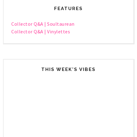
FEATURES
Collector Q&A | Soultaurean
Collector Q&A | Vinylettes
THIS WEEK'S VIBES