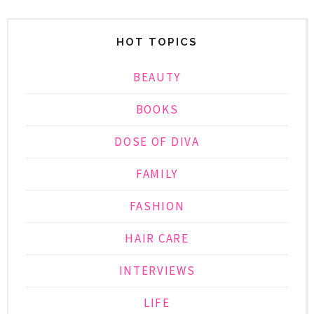
HOT TOPICS
BEAUTY
BOOKS
DOSE OF DIVA
FAMILY
FASHION
HAIR CARE
INTERVIEWS
LIFE