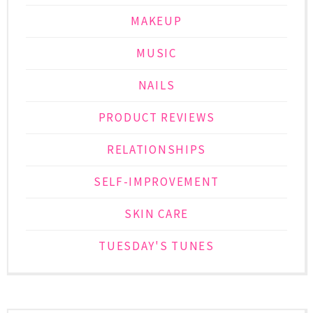
MAKEUP
MUSIC
NAILS
PRODUCT REVIEWS
RELATIONSHIPS
SELF-IMPROVEMENT
SKIN CARE
TUESDAY'S TUNES