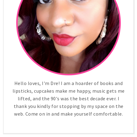
Hello loves, I'm Dre! I am a hoarder of books and
lipsticks, cupcakes make me happy, music gets me
lifted, and the 90's was the best decade ever. I
thank you kindly for stopping by my space on the
web. Come on in and make yourself comfortable.