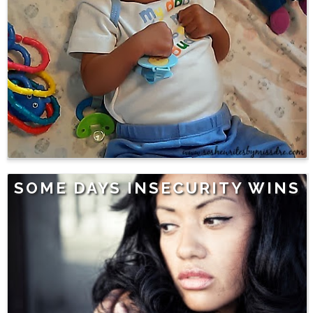
SOME DAYS INSECURITY WINS