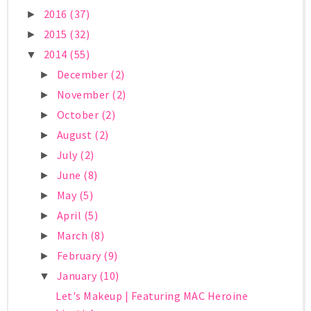
2016
(37)
►
2015
(32)
►
2014
(55)
▼
December
(2)
►
November
(2)
►
October
(2)
►
August
(2)
►
July
(2)
►
June
(8)
►
May
(5)
►
April
(5)
►
March
(8)
►
February
(9)
►
January
(10)
▼
Let's Makeup | Featuring MAC Heroine