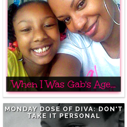
MONDAY DOSE OF DIVA: DON'T
TAKE IT PERSONAL