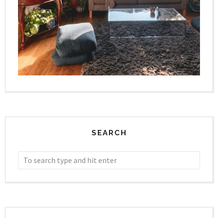
SEARCH