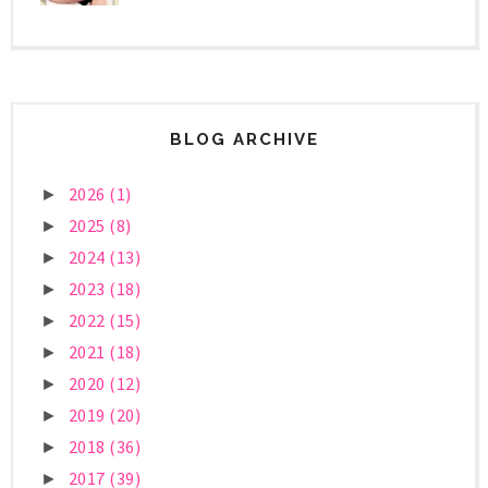
BLOG ARCHIVE
2026
(1)
►
2025
(8)
►
2024
(13)
►
2023
(18)
►
2022
(15)
►
2021
(18)
►
2020
(12)
►
2019
(20)
►
2018
(36)
►
2017
(39)
►