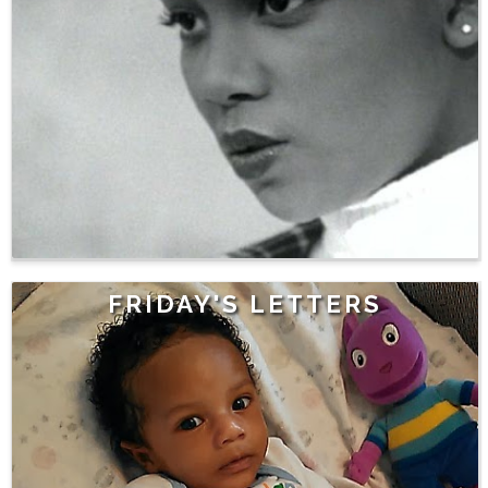
FRIDAY'S LETTERS