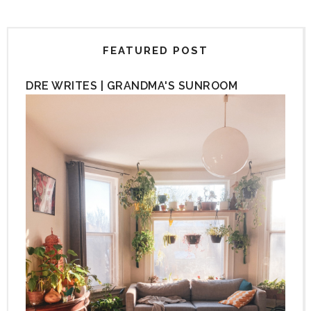
FEATURED POST
DRE WRITES | GRANDMA'S SUNROOM