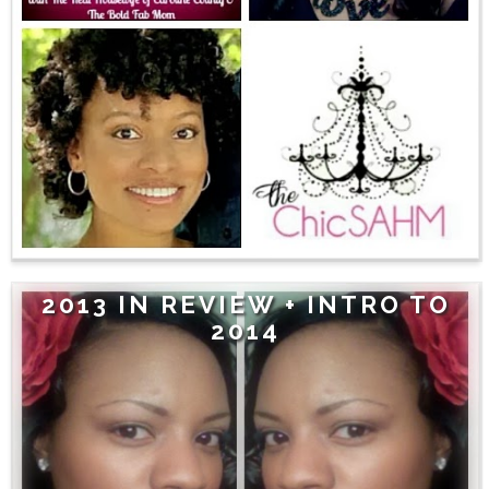
2013 IN REVIEW + INTRO TO
2014