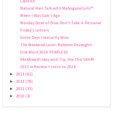
Lipstick
Natural Hair Talk with MahoganyCurls™
When I Was Gab's Age
Monday Dose of Diva: Don't Take it Personal
Friday's Letters
Some Days Insecurity Wins
The Weekend Lover: Raheem Devaughn
One Word 2014: FEARLESS
#AskAwayFriday with Tia, the Chic SAHM
2013 in Review + Intro to 2014
2013
(62)
►
2012
(78)
►
2011
(33)
►
2010
(3)
►