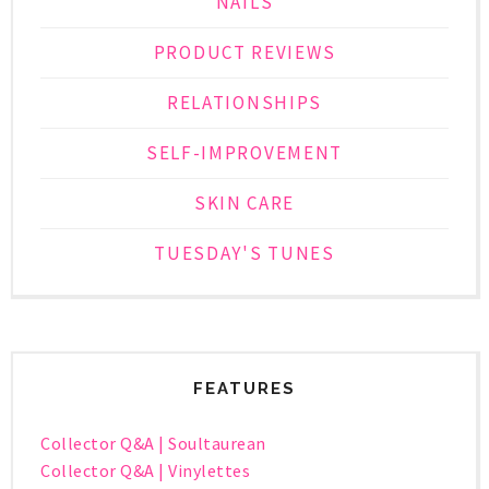
NAILS
PRODUCT REVIEWS
RELATIONSHIPS
SELF-IMPROVEMENT
SKIN CARE
TUESDAY'S TUNES
FEATURES
Collector Q&A | Soultaurean
Collector Q&A | Vinylettes