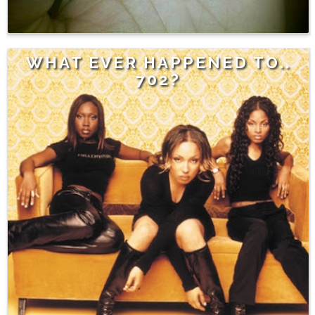
WHAT EVER HAPPENED TO..
702?