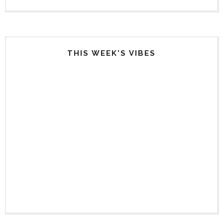
THIS WEEK'S VIBES