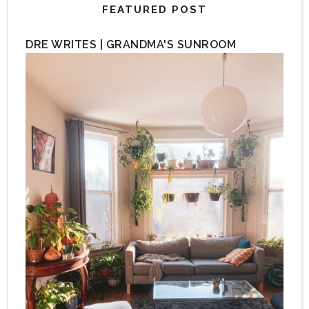
FEATURED POST
DRE WRITES | GRANDMA'S SUNROOM