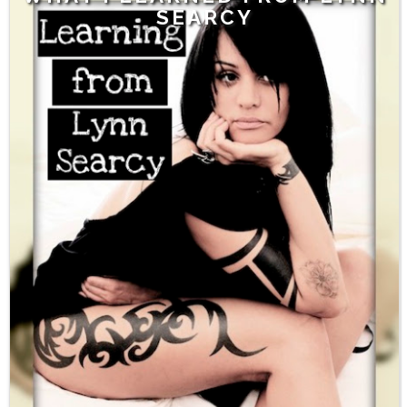
SEARCY