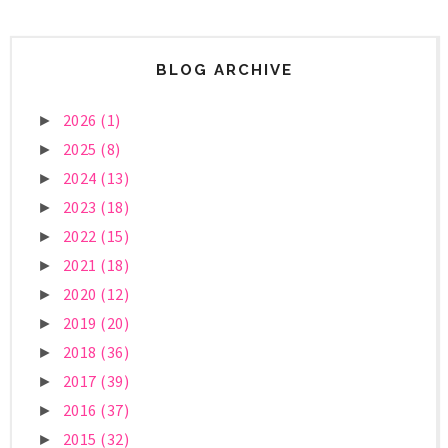
BLOG ARCHIVE
2026
(1)
►
2025
(8)
►
2024
(13)
►
2023
(18)
►
2022
(15)
►
2021
(18)
►
2020
(12)
►
2019
(20)
►
2018
(36)
►
2017
(39)
►
2016
(37)
►
2015
(32)
►