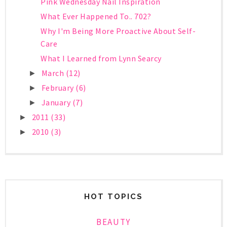
Pink Wednesday Nail Inspiration
What Ever Happened To.. 702?
Why I'm Being More Proactive About Self-
Care
What I Learned from Lynn Searcy
March
(12)
►
February
(6)
►
January
(7)
►
2011
(33)
►
2010
(3)
►
HOT TOPICS
BEAUTY