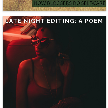
LATE NIGHT EDITING: A POEM