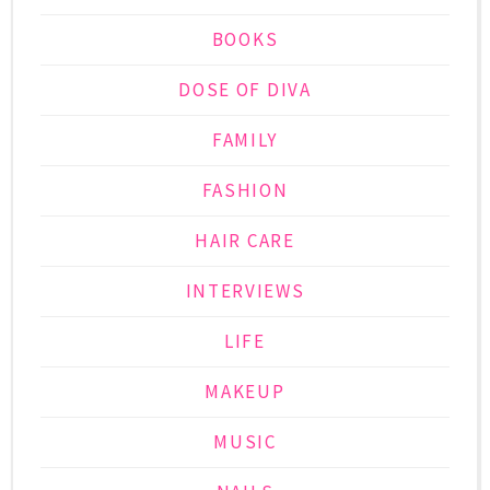
BOOKS
DOSE OF DIVA
FAMILY
FASHION
HAIR CARE
INTERVIEWS
LIFE
MAKEUP
MUSIC