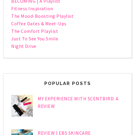
BECOMING | A Playlist
Fitness Inspiration
The Mood-Boosting Playlist
Coffee Dates & Meet-Ups
The Comfort Playlist
Just To See You Smile
Night Drive
POPULAR POSTS
MY EXPERIENCE WITH SCENTBIRD: A
REVIEW
REVIEW | EB5 SKINCARE