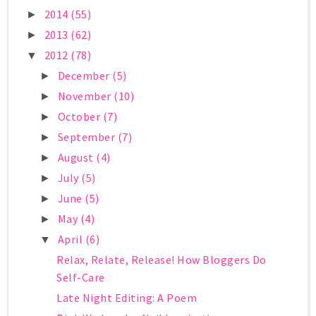
2014
(55)
►
2013
(62)
►
2012
(78)
▼
December
(5)
►
November
(10)
►
October
(7)
►
September
(7)
►
August
(4)
►
July
(5)
►
June
(5)
►
May
(4)
►
April
(6)
▼
Relax, Relate, Release! How Bloggers Do
Self-Care
Late Night Editing: A Poem