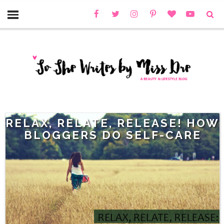
RELAX, RELATE, RELEASE! HOW
BLOGGERS DO SELF-CARE