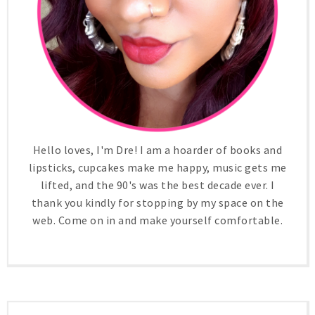
Hello loves, I'm Dre! I am a hoarder of books and
lipsticks, cupcakes make me happy, music gets me
lifted, and the 90's was the best decade ever. I
thank you kindly for stopping by my space on the
web. Come on in and make yourself comfortable.