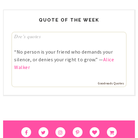
QUOTE OF THE WEEK
Dre’s quotes
“No person is your friend who demands your
silence, or denies your right to grow.” —
Alice
Walker
Goodreads Quotes