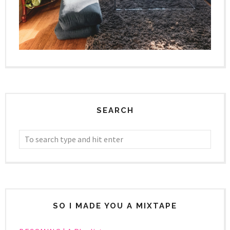
SEARCH
SO I MADE YOU A MIXTAPE