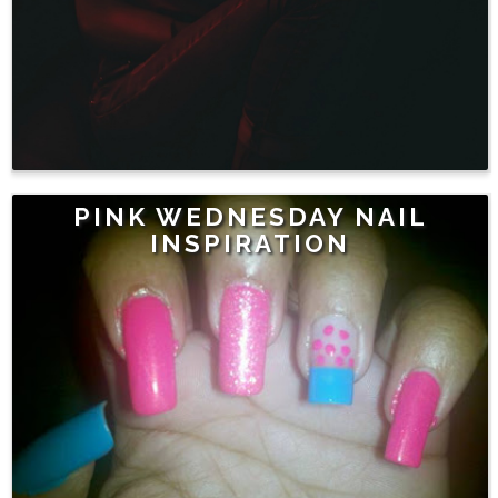
PINK WEDNESDAY NAIL
INSPIRATION