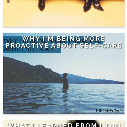
WHY I'M BEING MORE
PROACTIVE ABOUT SELF-CARE
WHAT I LEARNED FROM LYNN