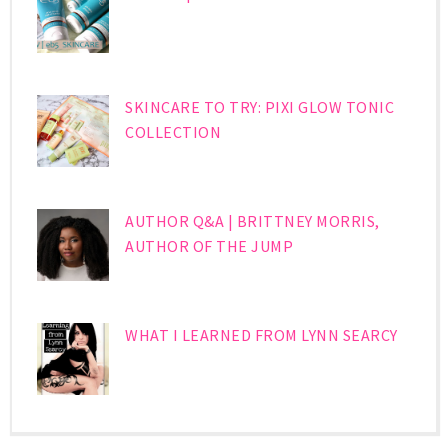
SKINCARE TO TRY: PIXI GLOW TONIC
COLLECTION
AUTHOR Q&A | BRITTNEY MORRIS,
AUTHOR OF THE JUMP
WHAT I LEARNED FROM LYNN SEARCY