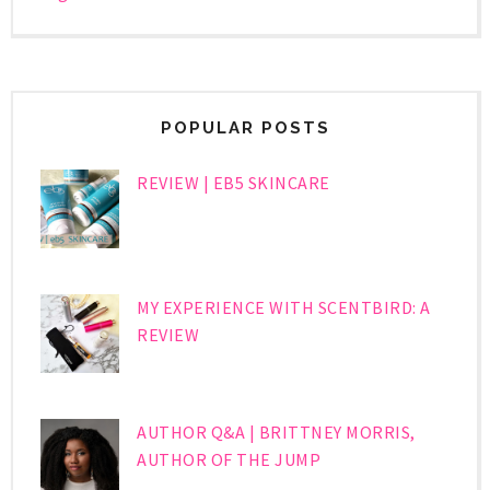
POPULAR POSTS
REVIEW | EB5 SKINCARE
MY EXPERIENCE WITH SCENTBIRD: A
REVIEW
AUTHOR Q&A | BRITTNEY MORRIS,
AUTHOR OF THE JUMP