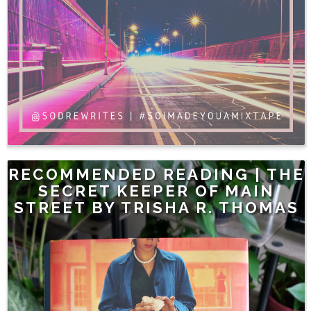
RECOMMENDED READING | THE
SECRET KEEPER OF MAIN
STREET BY TRISHA R. THOMAS