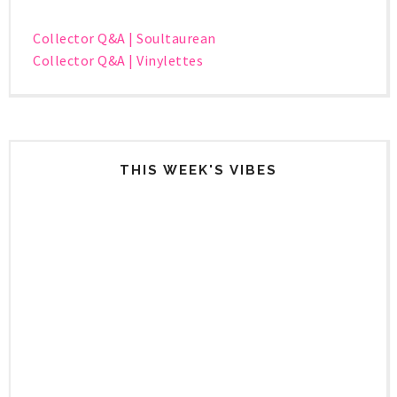
Collector Q&A | Soultaurean
Collector Q&A | Vinylettes
THIS WEEK'S VIBES