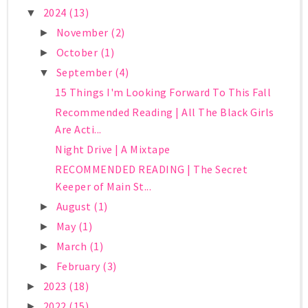
2024
(13)
▼
November
(2)
►
October
(1)
►
September
(4)
▼
15 Things I'm Looking Forward To This Fall
Recommended Reading | All The Black Girls
Are Acti...
Night Drive | A Mixtape
RECOMMENDED READING | The Secret
Keeper of Main St...
August
(1)
►
May
(1)
►
March
(1)
►
February
(3)
►
2023
(18)
►
2022
(15)
►