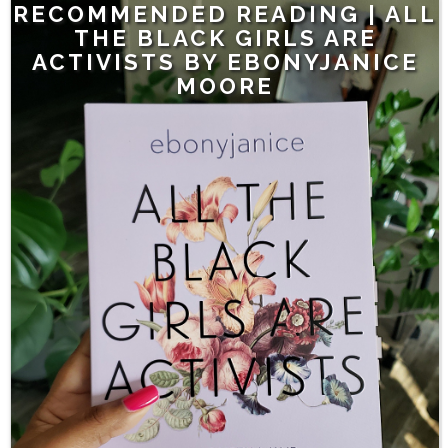
RECOMMENDED READING | ALL
THE BLACK GIRLS ARE
ACTIVISTS BY EBONYJANICE
MOORE