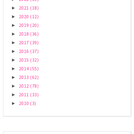
2021
(18)
►
2020
(12)
►
2019
(20)
►
2018
(36)
►
2017
(39)
►
2016
(37)
►
2015
(32)
►
2014
(55)
►
2013
(62)
►
2012
(78)
►
2011
(33)
►
2010
(3)
►