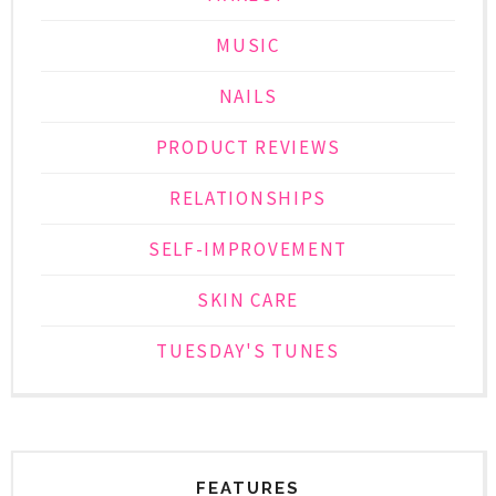
MUSIC
NAILS
PRODUCT REVIEWS
RELATIONSHIPS
SELF-IMPROVEMENT
SKIN CARE
TUESDAY'S TUNES
FEATURES