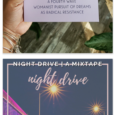
NIGHT DRIVE | A MIXTAPE