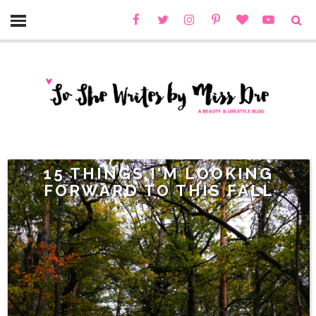
15 THINGS I'M LOOKING
FORWARD TO THIS FALL