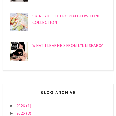
SKINCARE TO TRY: PIXI GLOW TONIC
COLLECTION
WHAT I LEARNED FROM LYNN SEARCY
BLOG ARCHIVE
2026
(1)
►
2025
(8)
►