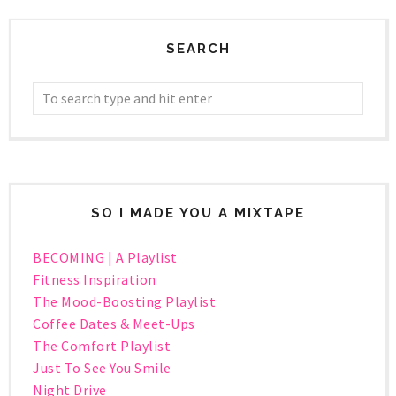
SEARCH
SO I MADE YOU A MIXTAPE
BECOMING | A Playlist
Fitness Inspiration
The Mood-Boosting Playlist
Coffee Dates & Meet-Ups
The Comfort Playlist
Just To See You Smile
Night Drive