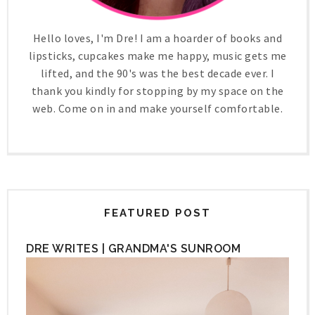
Hello loves, I'm Dre! I am a hoarder of books and
lipsticks, cupcakes make me happy, music gets me
lifted, and the 90's was the best decade ever. I
thank you kindly for stopping by my space on the
web. Come on in and make yourself comfortable.
FEATURED POST
DRE WRITES | GRANDMA'S SUNROOM