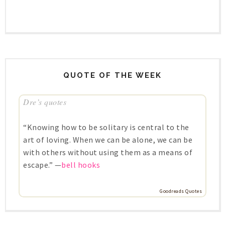
QUOTE OF THE WEEK
Dre’s quotes
“Knowing how to be solitary is central to the
art of loving. When we can be alone, we can be
with others without using them as a means of
escape.” —
bell hooks
Goodreads Quotes