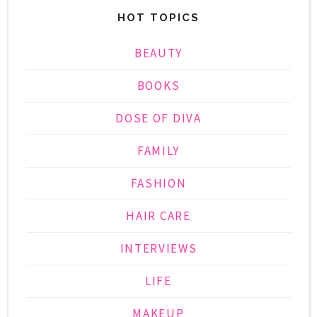
HOT TOPICS
BEAUTY
BOOKS
DOSE OF DIVA
FAMILY
FASHION
HAIR CARE
INTERVIEWS
LIFE
MAKEUP