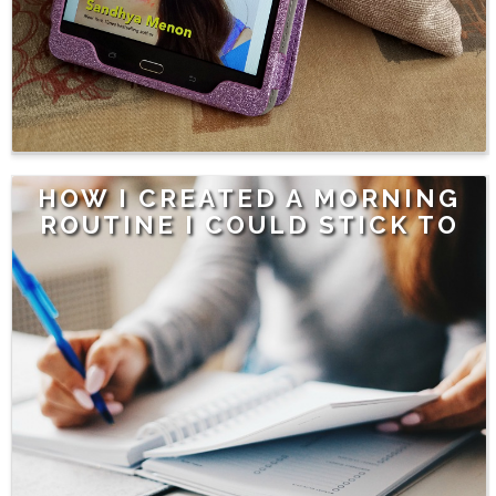
HOW I CREATED A MORNING
ROUTINE I COULD STICK TO