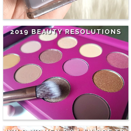
2019 BEAUTY RESOLUTIONS