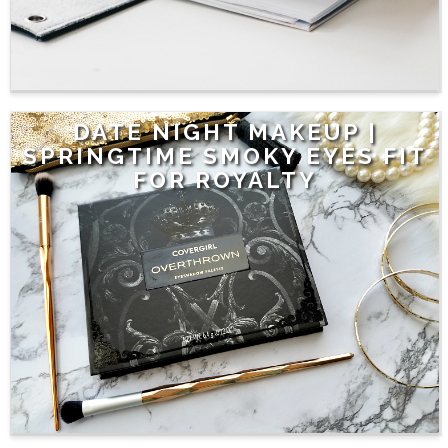
DATE NIGHT MAKEUP |
SPRINGTIME SMOKY EYES FIT
FOR ROYALTY