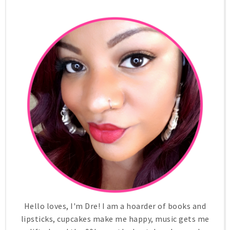
Hello loves, I'm Dre! I am a hoarder of books and
lipsticks, cupcakes make me happy, music gets me