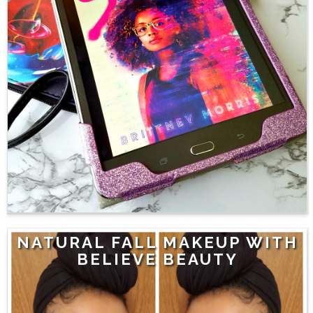
NATURAL FALL MAKEUP WITH
BELIEVE BEAUTY