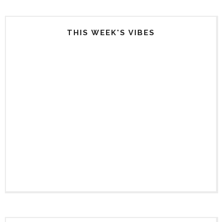
THIS WEEK'S VIBES