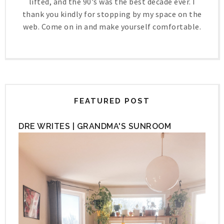
lifted, and the 90's was the best decade ever. I
thank you kindly for stopping by my space on the
web. Come on in and make yourself comfortable.
FEATURED POST
DRE WRITES | GRANDMA'S SUNROOM