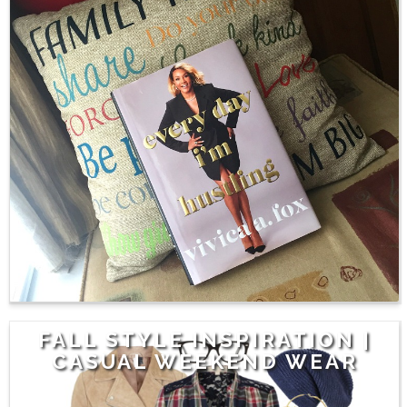
FALL STYLE INSPIRATION |
CASUAL WEEKEND WEAR