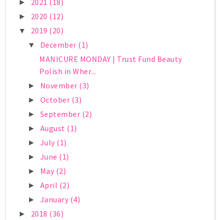
2021
(18)
►
2020
(12)
►
2019
(20)
▼
December
(1)
▼
MANICURE MONDAY | Trust Fund Beauty
Polish in Wher...
November
(3)
►
October
(3)
►
September
(2)
►
August
(1)
►
July
(1)
►
June
(1)
►
May
(2)
►
April
(2)
►
January
(4)
►
2018
(36)
►