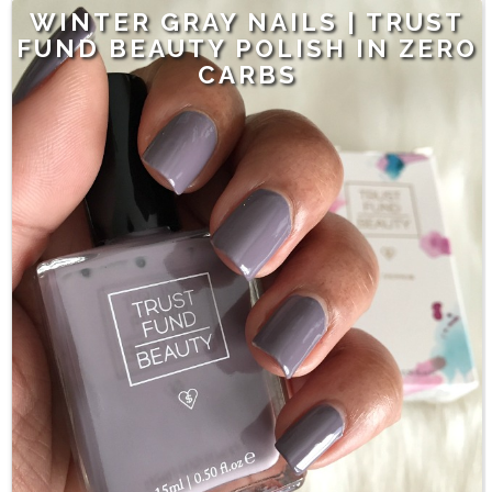
WINTER GRAY NAILS | TRUST
FUND BEAUTY POLISH IN ZERO
CARBS