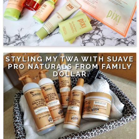
STYLING MY TWA WITH SUAVE
PRO NATURALS FROM FAMILY
DOLLAR