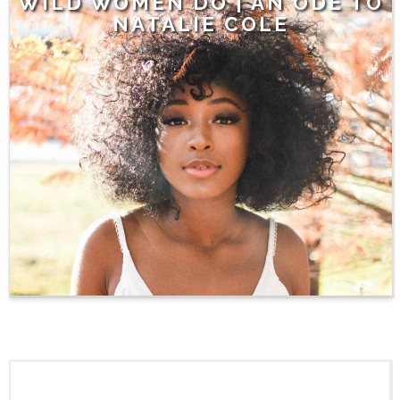
WILD WOMEN DO | AN ODE TO
NATALIE COLE