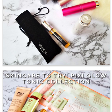
SKINCARE TO TRY: PIXI GLOW
TONIC COLLECTION