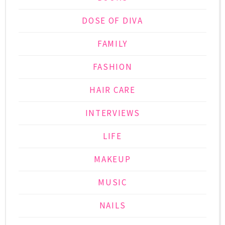
DOSE OF DIVA
FAMILY
FASHION
HAIR CARE
INTERVIEWS
LIFE
MAKEUP
MUSIC
NAILS