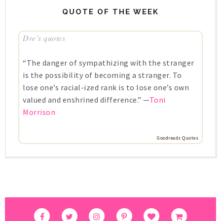
QUOTE OF THE WEEK
Dre’s quotes
“The danger of sympathizing with the stranger
is the possibility of becoming a stranger. To
lose one’s racial-ized rank is to lose one’s own
valued and enshrined difference.” —
Toni
Morrison
Goodreads Quotes