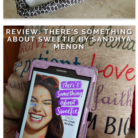
REVIEW: THERE'S SOMETHING
ABOUT SWEETIE BY SANDHYA
MENON