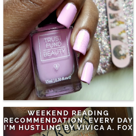
WEEKEND READING
RECOMMENDATION: EVERY DAY
I'M HUSTLING BY VIVICA A. FOX