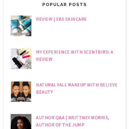
POPULAR POSTS
REVIEW | EB5 SKINCARE
MY EXPERIENCE WITH SCENTBIRD: A
REVIEW
NATURAL FALL MAKEUP WITH BELIEVE
BEAUTY
AUTHOR Q&A | BRITTNEY MORRIS,
AUTHOR OF THE JUMP