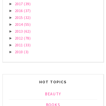
2017
(39)
►
2016
(37)
►
2015
(32)
►
2014
(55)
►
2013
(62)
►
2012
(78)
►
2011
(33)
►
2010
(3)
►
HOT TOPICS
BEAUTY
BOOKS