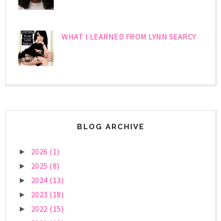
WHAT I LEARNED FROM LYNN SEARCY
BLOG ARCHIVE
2026
(1)
►
2025
(8)
►
2024
(13)
►
2023
(18)
►
2022
(15)
►