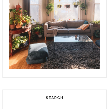
SEARCH