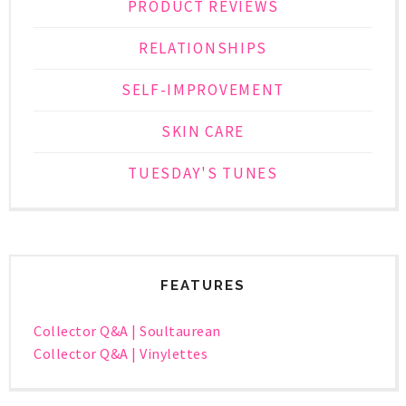
PRODUCT REVIEWS
RELATIONSHIPS
SELF-IMPROVEMENT
SKIN CARE
TUESDAY'S TUNES
FEATURES
Collector Q&A | Soultaurean
Collector Q&A | Vinylettes