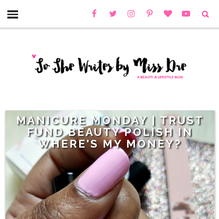
MANICURE MONDAY | TRUST
FUND BEAUTY POLISH IN
WHERE'S MY MONEY?