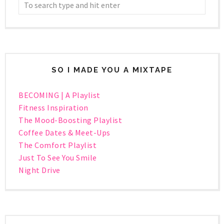
SO I MADE YOU A MIXTAPE
BECOMING | A Playlist
Fitness Inspiration
The Mood-Boosting Playlist
Coffee Dates & Meet-Ups
The Comfort Playlist
Just To See You Smile
Night Drive