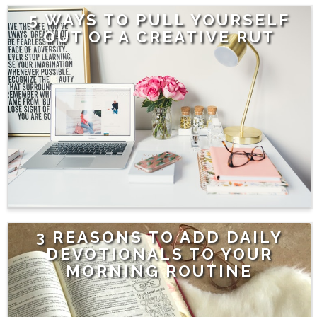
5 WAYS TO PULL YOURSELF
OUT OF A CREATIVE RUT
3 REASONS TO ADD DAILY
DEVOTIONALS TO YOUR
MORNING ROUTINE