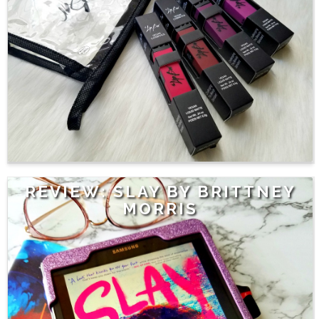
REVIEW: SLAY BY BRITTNEY
MORRIS