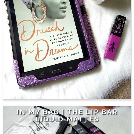
IN MY BAG | THE LIP BAR
LIQUID MATTES