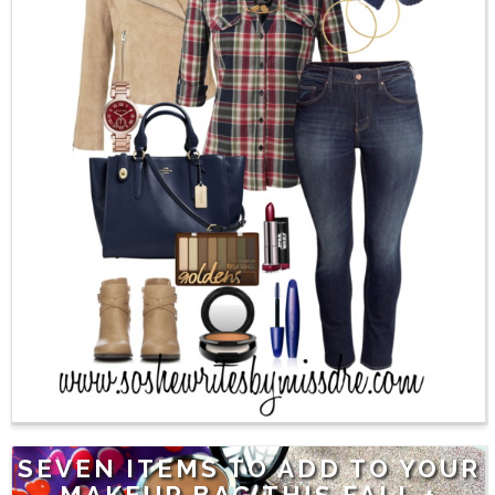
SEVEN ITEMS TO ADD TO YOUR
MAKEUP BAG THIS FALL +