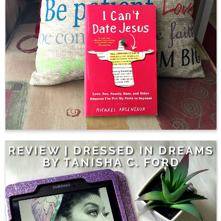
REVIEW | DRESSED IN DREAMS
BY TANISHA C. FORD