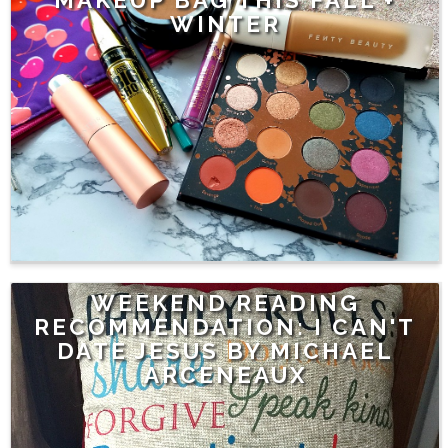
WINTER
WEEKEND READING
RECOMMENDATION: I CAN'T
DATE JESUS BY MICHAEL
ARCENEAUX