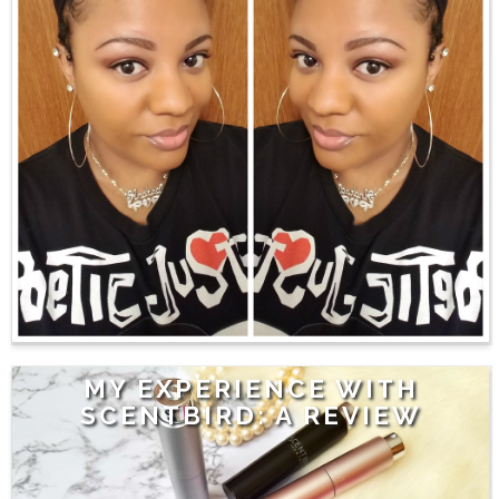
MY EXPERIENCE WITH
SCENTBIRD: A REVIEW