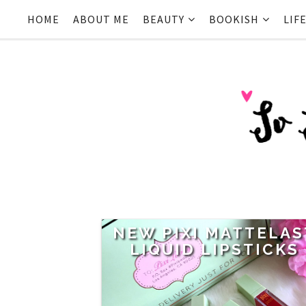
HOME
ABOUT ME
BEAUTY
BOOKISH
LIF
NEW PIXI MATTELAS
LIQUID LIPSTICKS