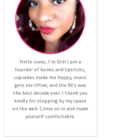
Hello loves, I'm Dre! I am a
hoarder of books and lipsticks,
cupcakes make me happy, music
gets me lifted, and the 90's was
the best decade ever. I thank you
kindly for stopping by my space
on the web. Come on in and make
yourself comfortable.