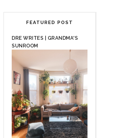
FEATURED POST
DRE WRITES | GRANDMA'S
SUNROOM