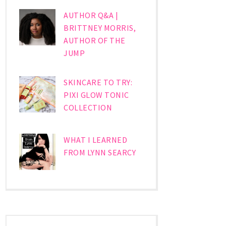
AUTHOR Q&A |
BRITTNEY MORRIS,
AUTHOR OF THE
JUMP
SKINCARE TO TRY:
PIXI GLOW TONIC
COLLECTION
WHAT I LEARNED
FROM LYNN SEARCY