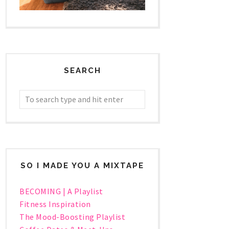
SEARCH
SO I MADE YOU A MIXTAPE
BECOMING | A Playlist
Fitness Inspiration
The Mood-Boosting Playlist