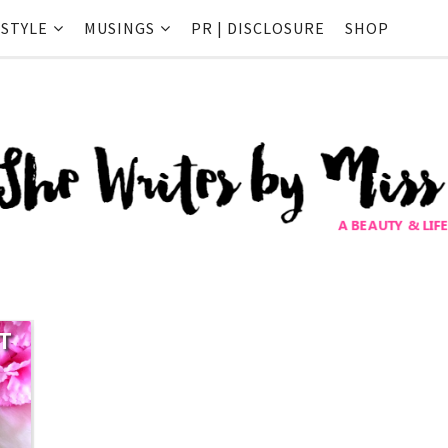
ESTYLE
MUSINGS
PR | DISCLOSURE
SHOP
T