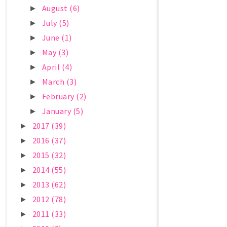
August
(6)
►
July
(5)
►
June
(1)
►
May
(3)
►
April
(4)
►
March
(3)
►
February
(2)
►
January
(5)
►
2017
(39)
►
2016
(37)
►
2015
(32)
►
2014
(55)
►
2013
(62)
►
2012
(78)
►
2011
(33)
►