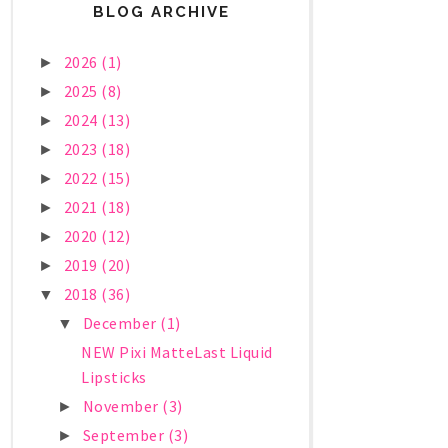
BLOG ARCHIVE
2026
(1)
►
2025
(8)
►
2024
(13)
►
2023
(18)
►
2022
(15)
►
2021
(18)
►
2020
(12)
►
2019
(20)
►
2018
(36)
▼
December
(1)
▼
NEW Pixi MatteLast Liquid
Lipsticks
November
(3)
►
September
(3)
►