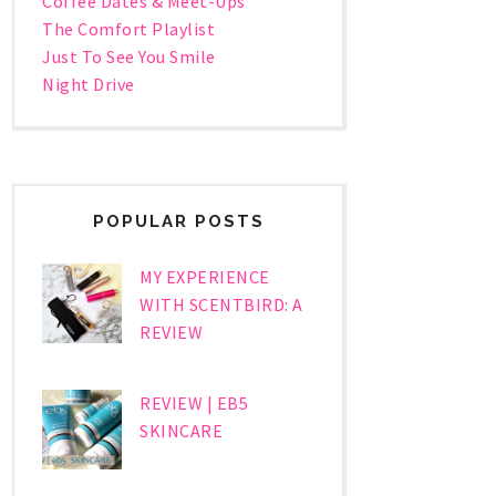
Coffee Dates & Meet-Ups
The Comfort Playlist
Just To See You Smile
Night Drive
POPULAR POSTS
MY EXPERIENCE
WITH SCENTBIRD: A
REVIEW
REVIEW | EB5
SKINCARE