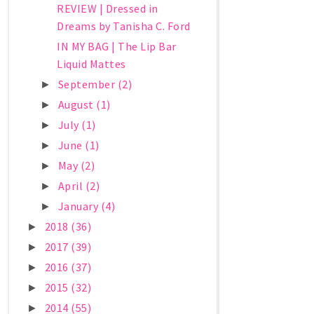
REVIEW | Dressed in
Dreams by Tanisha C. Ford
IN MY BAG | The Lip Bar
Liquid Mattes
September
(2)
►
August
(1)
►
July
(1)
►
June
(1)
►
May
(2)
►
April
(2)
►
January
(4)
►
2018
(36)
►
2017
(39)
►
2016
(37)
►
2015
(32)
►
2014
(55)
►