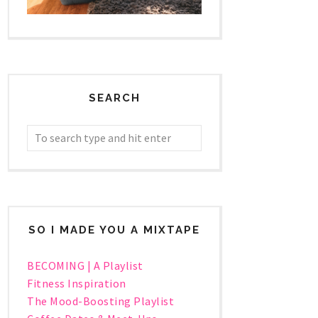
SEARCH
SO I MADE YOU A MIXTAPE
BECOMING | A Playlist
Fitness Inspiration
The Mood-Boosting Playlist