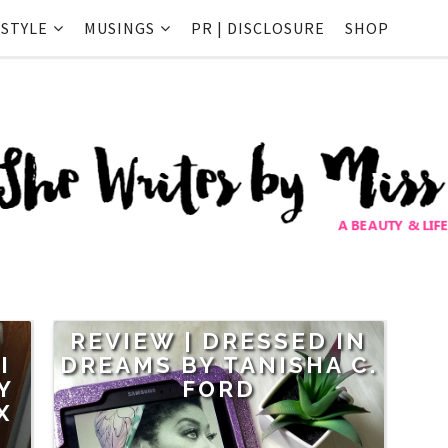
ESTYLE
MUSINGS
PR | DISCLOSURE
SHOP
G
REVIEW | DRESSED IN
I
DREAMS BY TANISHA C.
Y
FORD
X