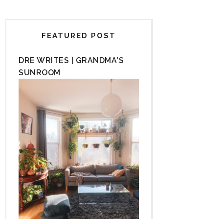
FEATURED POST
DRE WRITES | GRANDMA'S
SUNROOM