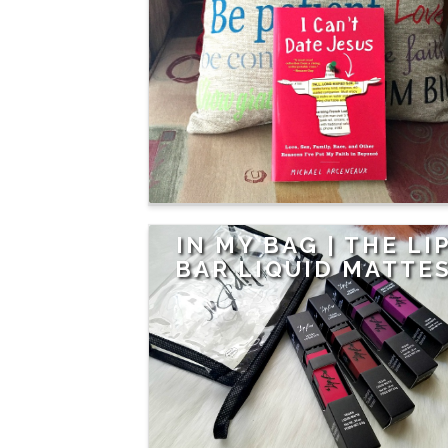
IN MY BAG | THE LI
BAR LIQUID MATTE