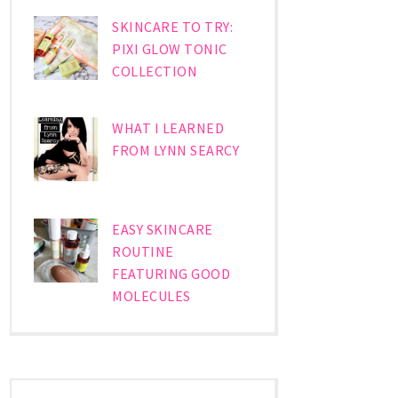
SKINCARE TO TRY:
PIXI GLOW TONIC
COLLECTION
WHAT I LEARNED
FROM LYNN SEARCY
EASY SKINCARE
ROUTINE
FEATURING GOOD
MOLECULES