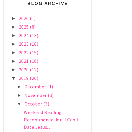
BLOG ARCHIVE
2026
(1)
►
2025
(8)
►
2024
(13)
►
2023
(18)
►
2022
(15)
►
2021
(18)
►
2020
(12)
►
2019
(20)
▼
December
(1)
►
November
(3)
►
October
(3)
▼
Weekend Reading
Recommendation: I Can't
Date Jesus...