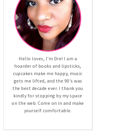
Hello loves, I'm Dre! I am a
hoarder of books and lipsticks,
cupcakes make me happy, music
gets me lifted, and the 90's was
the best decade ever. I thank you
kindly for stopping by my space
on the web. Come on in and make
yourself comfortable.