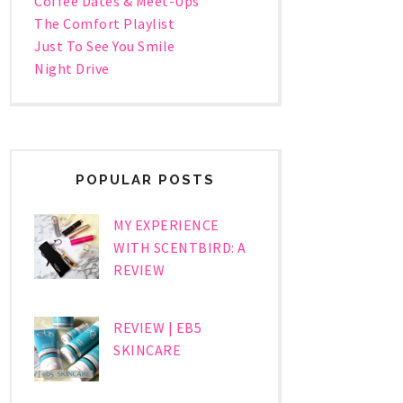
Coffee Dates & Meet-Ups
The Comfort Playlist
Just To See You Smile
Night Drive
POPULAR POSTS
MY EXPERIENCE
WITH SCENTBIRD: A
REVIEW
REVIEW | EB5
SKINCARE