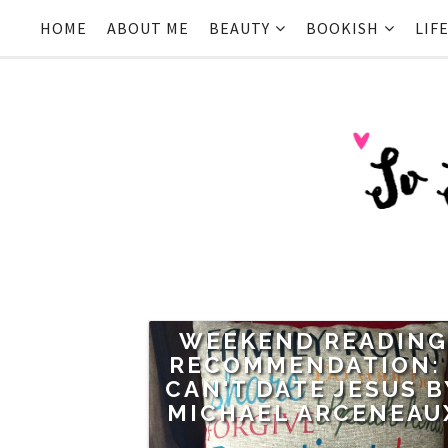
HOME
ABOUT ME
BEAUTY
BOOKISH
LIF
WEEKEND READIN
RECOMMENDATION: 
CAN'T DATE JESUS B
MICHAEL ARCENEAU