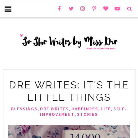
DRE WRITES: IT'S THE
LITTLE THINGS
,
,
,
,
BLESSINGS
DRE WRITES
HAPPINESS
LIFE
SELF-
,
IMPROVEMENT
STORIES