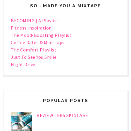
SO I MADE YOU A MIXTAPE
BECOMING | A Playlist
Fitness Inspiration
The Mood-Boosting Playlist
Coffee Dates & Meet-Ups
The Comfort Playlist
Just To See You Smile
Night Drive
POPULAR POSTS
REVIEW | EB5 SKINCARE