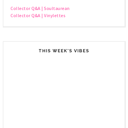
Collector Q&A | Soultaurean
Collector Q&A | Vinylettes
THIS WEEK'S VIBES