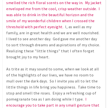
smelled the rich floral scents on the way in. My jacket
enveloped me from the cool, crisp weather outside. I
was able to drink in the beautiful horizon and the
smile of my wonderful children when I crossed the
threshold with perfect eyesight.
I, as well as my
family, are in great health and we are well nourished.
I lived to see another day. God gave me another day
to sort through dreams and aspirations of my choice.
Realizing these "little things" that I often forget
brought joy to my heart.
As trite as it may sound to some, when we look at all
of the highlights of our lives, we have no room to
mull over the dark days. So I invite you all to let the
little things in life bring you happiness. Take time to
stop and smell the roses. Enjoy a refreshing cup of
pomegranate tea as I am doing while I type.
I
encourage you to take part in any small gesture that