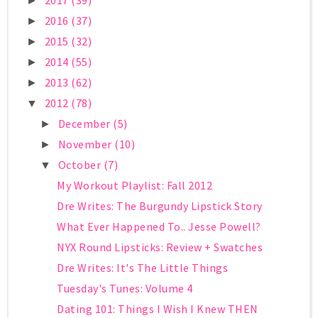
2017
(39)
►
2016
(37)
►
2015
(32)
►
2014
(55)
►
2013
(62)
►
2012
(78)
▼
December
(5)
►
November
(10)
►
October
(7)
▼
My Workout Playlist: Fall 2012
Dre Writes: The Burgundy Lipstick Story
What Ever Happened To.. Jesse Powell?
NYX Round Lipsticks: Review + Swatches
Dre Writes: It's The Little Things
Tuesday's Tunes: Volume 4
Dating 101: Things I Wish I Knew THEN