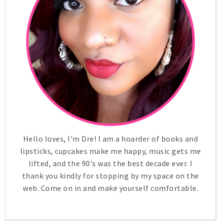
Hello loves, I'm Dre! I am a hoarder of books and
lipsticks, cupcakes make me happy, music gets me
lifted, and the 90's was the best decade ever. I
thank you kindly for stopping by my space on the
web. Come on in and make yourself comfortable.