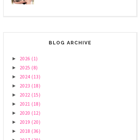
BLOG ARCHIVE
2026
(1)
►
2025
(8)
►
2024
(13)
►
2023
(18)
►
2022
(15)
►
2021
(18)
►
2020
(12)
►
2019
(20)
►
2018
(36)
►