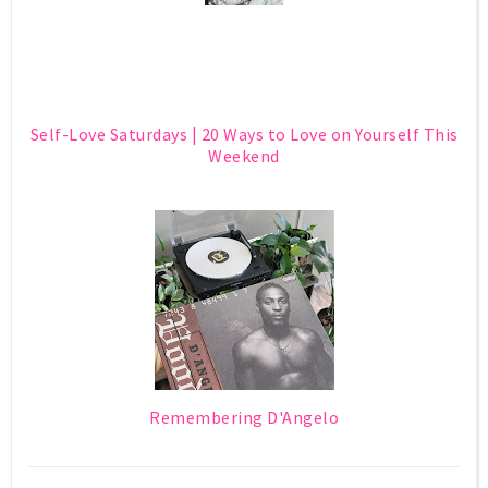
Self-Love Saturdays | 20 Ways to Love on Yourself This
Weekend
Remembering D'Angelo