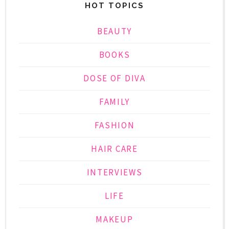
HOT TOPICS
BEAUTY
BOOKS
DOSE OF DIVA
FAMILY
FASHION
HAIR CARE
INTERVIEWS
LIFE
MAKEUP