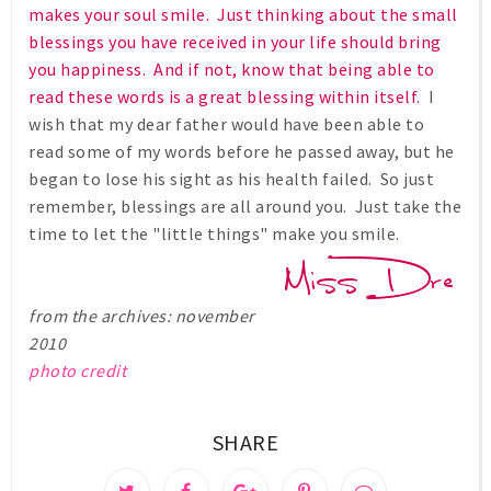
makes your soul smile. Just thinking about the small
blessings you have received in your life should bring
you happiness. And if not, know that being able to
read these words is a great blessing within itself.
I
wish that my dear father would have been able to
read some of my words before he passed away, but he
began to lose his sight as his health failed. So just
remember, blessings are all around you. Just take the
time to let the "little things" make you smile.
from the archives: november
2010
photo credit
SHARE