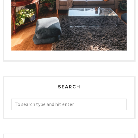
SEARCH