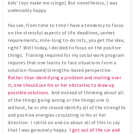
kids' toys make me cringe). But nonetheless, I was
undeniably happy.
You see, from time to time I have a tendency to focus
on the stressful aspects of life: deadlines, unmet
requirements, mile-long to-do lists, you get the idea,
right? Well today, I decided to focus on the positive
things. Training required for my social work program
requires that one learns to face situations from a
solution-focused/strengths-based perspective.
Rather than identifying a problem and mulling over
it, one should use his or her obstacles to draw up
possible solutions.
And instead of thinking about all
of the things going wrong or the things one is
without, he or she should identify all of the strengths
and positive energies circulating in his or her
direction. I rattle on and on about all of this to say
that I was genuinely happy.
I got out of the car and