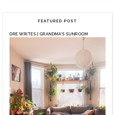
FEATURED POST
DRE WRITES | GRANDMA'S SUNROOM