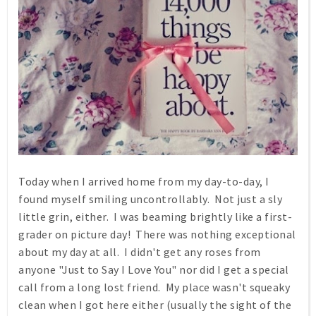
Today when I arrived home from my day-to-day, I
found myself smiling uncontrollably. Not just a sly
little grin, either. I was beaming brightly like a first-
grader on picture day! There was nothing exceptional
about my day at all. I didn't get any roses from
anyone "Just to Say I Love You" nor did I get a special
call from a long lost friend. My place wasn't squeaky
clean when I got here either (usually the sight of the