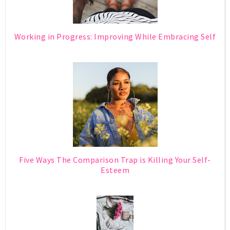
Working in Progress: Improving While Embracing Self
Five Ways The Comparison Trap is Killing Your Self-
Esteem