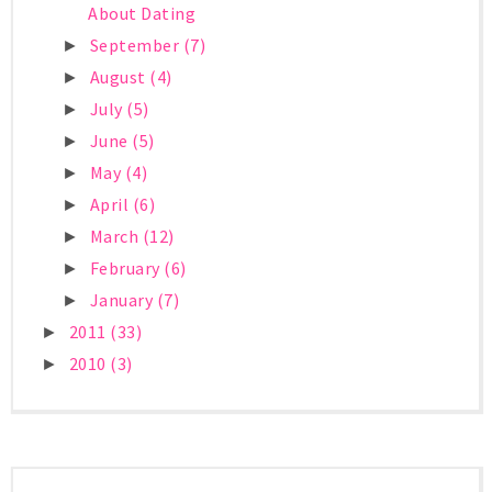
About Dating
September
(7)
►
August
(4)
►
July
(5)
►
June
(5)
►
May
(4)
►
April
(6)
►
March
(12)
►
February
(6)
►
January
(7)
►
2011
(33)
►
2010
(3)
►