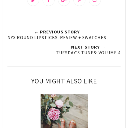
← PREVIOUS STORY
NYX ROUND LIPSTICKS: REVIEW + SWATCHES
NEXT STORY →
TUESDAY'S TUNES: VOLUME 4
YOU MIGHT ALSO LIKE