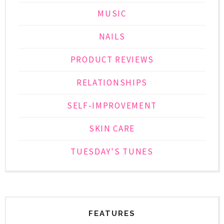
MUSIC
NAILS
PRODUCT REVIEWS
RELATIONSHIPS
SELF-IMPROVEMENT
SKIN CARE
TUESDAY'S TUNES
FEATURES