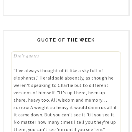
QUOTE OF THE WEEK
Dre’s quotes
“I've always thought of it like a sky full of
elephants," Herald said absently, as though he
weren't speaking to Charlie but to different
versions of himself. "It's up there, been up
there, heavy too. All wisdom and memory…
sorrow. A weight so heavy it would damn us all if
it came down. But you can't see it 'til you see it.
No matter how many times I tell you they're up
there, you can't see 'em until you see 'em.” —