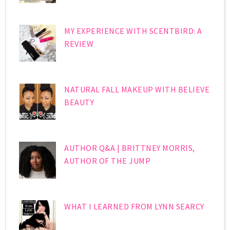
MY EXPERIENCE WITH SCENTBIRD: A
REVIEW
NATURAL FALL MAKEUP WITH BELIEVE
BEAUTY
AUTHOR Q&A | BRITTNEY MORRIS,
AUTHOR OF THE JUMP
WHAT I LEARNED FROM LYNN SEARCY