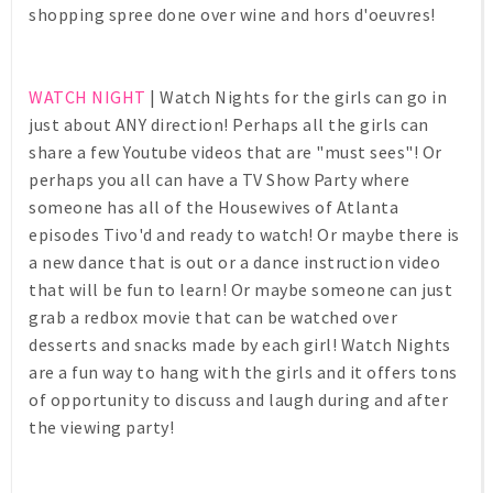
shopping spree done over wine and hors d'oeuvres!
WATCH NIGHT
| Watch Nights for the girls can go in
just about ANY direction! Perhaps all the girls can
share a few Youtube videos that are "must sees"! Or
perhaps you all can have a TV Show Party where
someone has all of the Housewives of Atlanta
episodes Tivo'd and ready to watch! Or maybe there is
a new dance that is out or a dance instruction video
that will be fun to learn! Or maybe someone can just
grab a redbox movie that can be watched over
desserts and snacks made by each girl! Watch Nights
are a fun way to hang with the girls and it offers tons
of opportunity to discuss and laugh during and after
the viewing party!