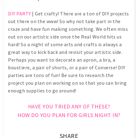
DIY PARTY
| Get crafty! There are a ton of DIY projects
out there on the www! So why not take part in the
craze and have fun making something. We often miss
out on our artistic side once the Real World hits us
hard! So a night of some arts and crafts is always a
great way to kick back and revisit your artistic side.
Perhaps you want to decorate an apron, a bra, a
boustiere, a pair of shorts, or a pair of Converse! DIY
parties are tons of fun! Be sure to research the
project you plan on working on so that you can bring
enough supplies to go around!
HAVE YOU TRIED ANY OF THESE?
HOW DO YOU PLAN FOR GIRLS NIGHT IN?
SHARE