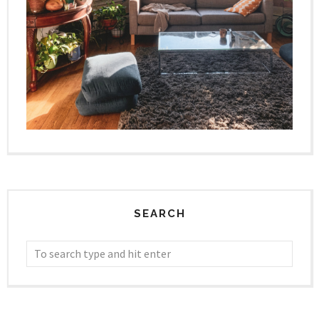
SEARCH