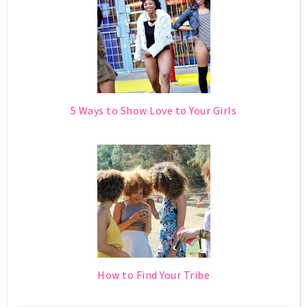
5 Ways to Show Love to Your Girls
How to Find Your Tribe