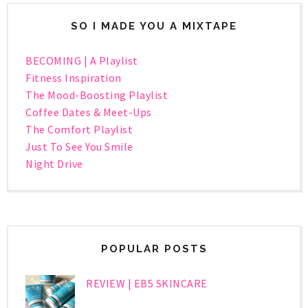
SO I MADE YOU A MIXTAPE
BECOMING | A Playlist
Fitness Inspiration
The Mood-Boosting Playlist
Coffee Dates & Meet-Ups
The Comfort Playlist
Just To See You Smile
Night Drive
POPULAR POSTS
REVIEW | EB5 SKINCARE