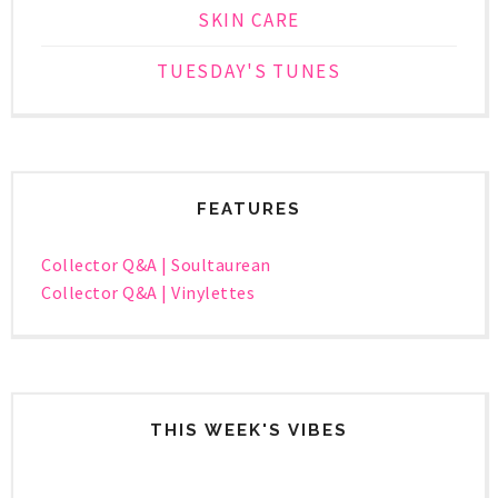
SKIN CARE
TUESDAY'S TUNES
FEATURES
Collector Q&A | Soultaurean
Collector Q&A | Vinylettes
THIS WEEK'S VIBES