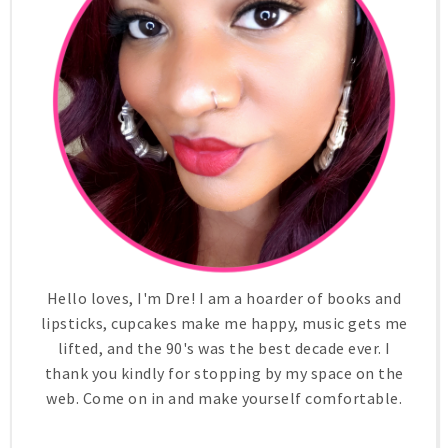
Hello loves, I'm Dre! I am a hoarder of books and
lipsticks, cupcakes make me happy, music gets me
lifted, and the 90's was the best decade ever. I
thank you kindly for stopping by my space on the
web. Come on in and make yourself comfortable.