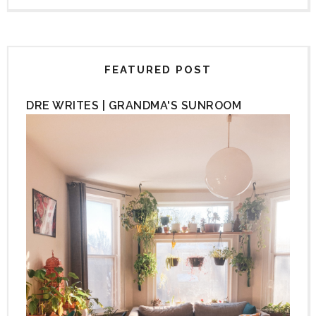
FEATURED POST
DRE WRITES | GRANDMA'S SUNROOM