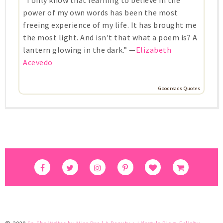
power of my own words has been the most
freeing experience of my life. It has brought me
the most light. And isn't that what a poem is? A
lantern glowing in the dark.” —
Elizabeth
Acevedo
Goodreads Quotes