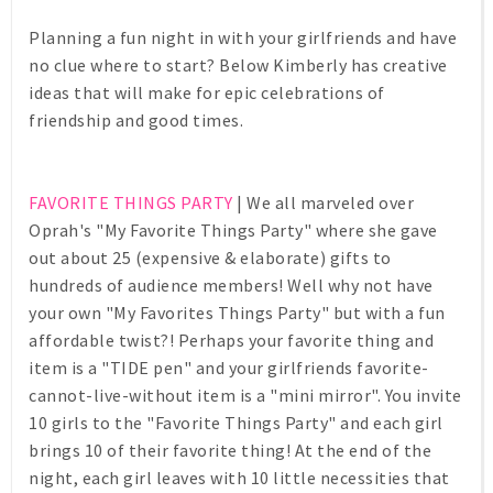
Planning a fun night in with your girlfriends and have
no clue where to start? Below Kimberly has creative
ideas that will make for epic celebrations of
friendship and good times.
FAVORITE THINGS PARTY
| We all marveled over
Oprah's "My Favorite Things Party" where she gave
out about 25 (expensive & elaborate) gifts to
hundreds of audience members! Well why not have
your own "My Favorites Things Party" but with a fun
affordable twist?! Perhaps your favorite thing and
item is a "TIDE pen" and your girlfriends favorite-
cannot-live-without item is a "mini mirror". You invite
10 girls to the "Favorite Things Party" and each girl
brings 10 of their favorite thing! At the end of the
night, each girl leaves with 10 little necessities that