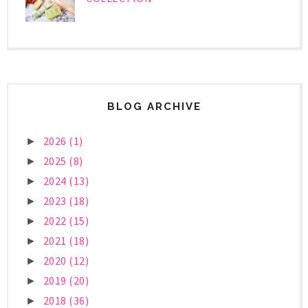
BLOG ARCHIVE
2026
(1)
►
2025
(8)
►
2024
(13)
►
2023
(18)
►
2022
(15)
►
2021
(18)
►
2020
(12)
►
2019
(20)
►
2018
(36)
►