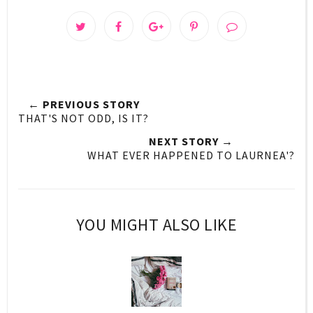
← PREVIOUS STORY
THAT'S NOT ODD, IS IT?
NEXT STORY →
WHAT EVER HAPPENED TO LAURNEA'?
YOU MIGHT ALSO LIKE