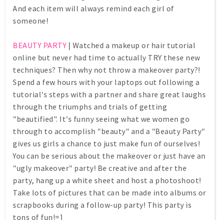
And each item will always remind each girl of
someone!
BEAUTY PARTY
| Watched a makeup or hair tutorial
online but never had time to actually TRY these new
techniques? Then why not throw a makeover party?!
Spend a few hours with your laptops out following a
tutorial's steps with a partner and share great laughs
through the triumphs and trials of getting
"beautified". It's funny seeing what we women go
through to accomplish "beauty" and a "Beauty Party"
gives us girls a chance to just make fun of ourselves!
You can be serious about the makeover or just have an
"ugly makeover" party! Be creative and after the
party, hang up a white sheet and host a photoshoot!
Take lots of pictures that can be made into albums or
scrapbooks during a follow-up party! This party is
tons of fun!=]