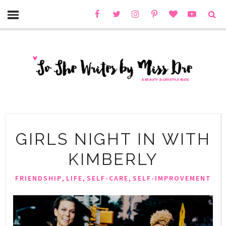
GIRLS NIGHT IN WITH
KIMBERLY
,
,
,
FRIENDSHIP
LIFE
SELF-CARE
SELF-IMPROVEMENT