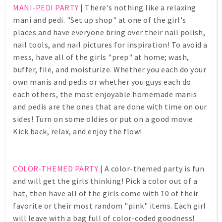
MANI-PEDI PARTY
| There's nothing like a relaxing
mani and pedi. "Set up shop" at one of the girl's
places and have everyone bring over their nail polish,
nail tools, and nail pictures for inspiration! To avoid a
mess, have all of the girls "prep" at home; wash,
buffer, file, and moisturize. Whether you each do your
own manis and pedis or whether you guys each do
each others, the most enjoyable homemade manis
and pedis are the ones that are done with time on our
sides! Turn on some oldies or put on a good movie.
Kick back, relax, and enjoy the flow!
COLOR-THEMED PARTY
| A color-themed party is fun
and will get the girls thinking! Pick a color out of a
hat, then have all of the girls come with 10 of their
favorite or their most random "pink" items. Each girl
will leave with a bag full of color-coded goodness!