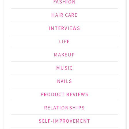
FASHION
HAIR CARE
INTERVIEWS
LIFE
MAKEUP
MUSIC
NAILS
PRODUCT REVIEWS
RELATIONSHIPS
SELF-IMPROVEMENT