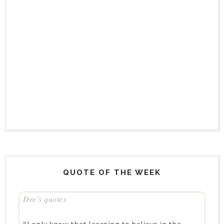
QUOTE OF THE WEEK
Dre’s quotes
“I only know that learning to believe in the