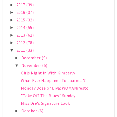
2017
(39)
►
2016
(37)
►
2015
(32)
►
2014
(55)
►
2013
(62)
►
2012
(78)
►
2011
(33)
▼
December
(9)
►
November
(5)
▼
Girls Night in With Kimberly
What Ever Happened To Laurnea'?
Monday Dose of Diva: WOMANifesto
"Take Off The Blues" Sunday
Miss Dre's Signature Look
October
(6)
►