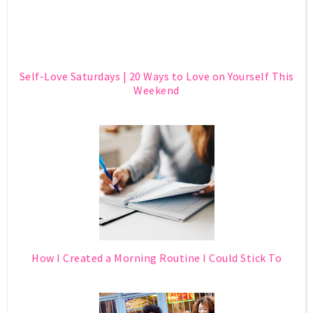
Self-Love Saturdays | 20 Ways to Love on Yourself This
Weekend
How I Created a Morning Routine I Could Stick To