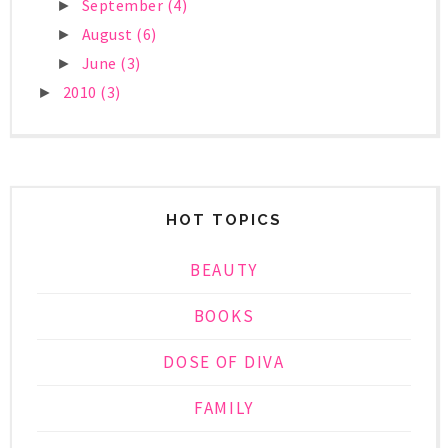
September
(4)
►
August
(6)
►
June
(3)
►
2010
(3)
►
HOT TOPICS
BEAUTY
BOOKS
DOSE OF DIVA
FAMILY