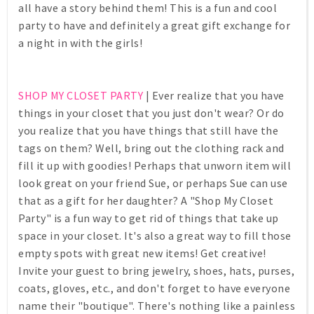
all have a story behind them! This is a fun and cool
party to have and definitely a great gift exchange for
a night in with the girls!
SHOP MY CLOSET PARTY
| Ever realize that you have
things in your closet that you just don't wear? Or do
you realize that you have things that still have the
tags on them? Well, bring out the clothing rack and
fill it up with goodies! Perhaps that unworn item will
look great on your friend Sue, or perhaps Sue can use
that as a gift for her daughter? A "Shop My Closet
Party" is a fun way to get rid of things that take up
space in your closet. It's also a great way to fill those
empty spots with great new items! Get creative!
Invite your guest to bring jewelry, shoes, hats, purses,
coats, gloves, etc., and don't forget to have everyone
name their "boutique". There's nothing like a painless