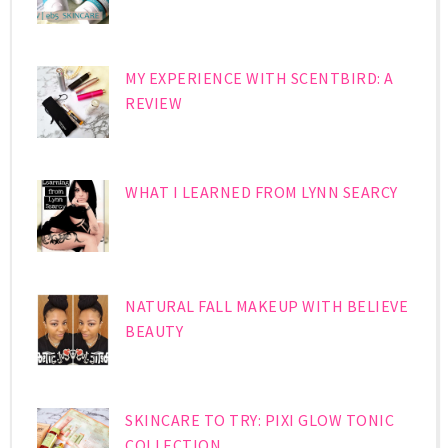
MY EXPERIENCE WITH SCENTBIRD: A
REVIEW
WHAT I LEARNED FROM LYNN SEARCY
NATURAL FALL MAKEUP WITH BELIEVE
BEAUTY
SKINCARE TO TRY: PIXI GLOW TONIC
COLLECTION