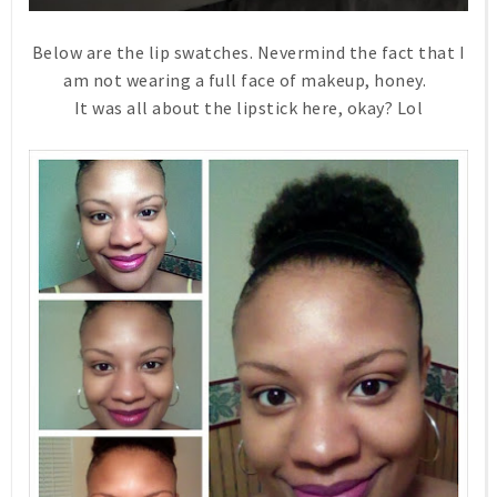
Below are the lip swatches. Nevermind the fact that I
am not wearing a full face of makeup, honey.
It was all about the lipstick here, okay? Lol