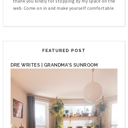
thank you kindly for stopping by my space on the
web. Come on in and make yourself comfortable.
FEATURED POST
DRE WRITES | GRANDMA'S SUNROOM