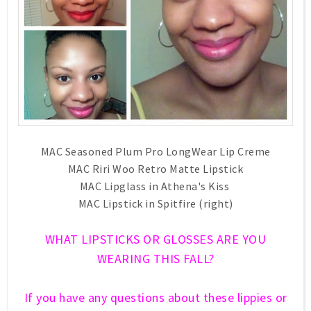
MAC Seasoned Plum Pro LongWear Lip Creme
MAC Riri Woo Retro Matte Lipstick
MAC Lipglass in Athena's Kiss
MAC Lipstick in Spitfire (right)
WHAT LIPSTICKS OR GLOSSES ARE YOU
WEARING THIS FALL?
If you have any questions about these lippies or