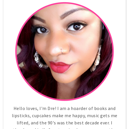
Hello loves, I'm Dre! I am a hoarder of books and
lipsticks, cupcakes make me happy, music gets me
lifted, and the 90's was the best decade ever. I