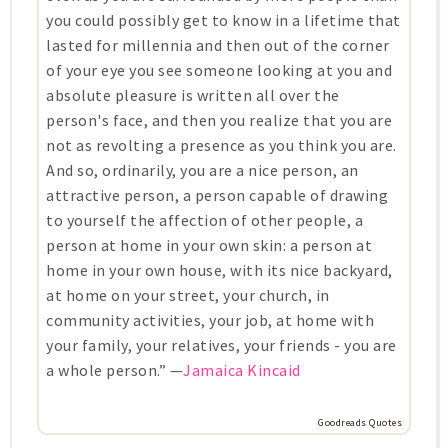
you could possibly get to know in a lifetime that
lasted for millennia and then out of the corner
of your eye you see someone looking at you and
absolute pleasure is written all over the
person's face, and then you realize that you are
not as revolting a presence as you think you are.
And so, ordinarily, you are a nice person, an
attractive person, a person capable of drawing
to yourself the affection of other people, a
person at home in your own skin: a person at
home in your own house, with its nice backyard,
at home on your street, your church, in
community activities, your job, at home with
your family, your relatives, your friends - you are
a whole person.” —
Jamaica Kincaid
Goodreads Quotes