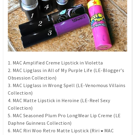
1. MAC Amplified Creme Lipstick in Violetta
2. MAC Lipglass in All of My Purple Life (LE-Blogger's
Obsession Collection)
3. MAC Lipglass in Wrong Spell (LE-Venomous Villains
Collection)
4. MAC Matte Lipstick in Heroine (LE-Reel Sexy
Collection)
5. MAC Seasoned Plum Pro LongWear Lip Creme (LE
Daphne Guinness Collection)
6. MAC Riri Woo Retro Matte Lipstick (Riri
MAC
❤