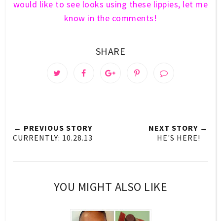
would like to see looks using these lippies, let me
know in the comments!
SHARE
← PREVIOUS STORY
NEXT STORY →
CURRENTLY: 10.28.13
HE'S HERE!
YOU MIGHT ALSO LIKE