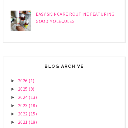
EASY SKINCARE ROUTINE FEATURING
GOOD MOLECULES
BLOG ARCHIVE
2026
(1)
►
2025
(8)
►
2024
(13)
►
2023
(18)
►
2022
(15)
►
2021
(18)
►