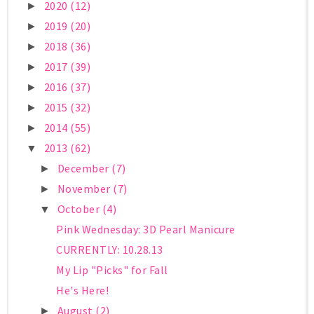
2020
(12)
►
2019
(20)
►
2018
(36)
►
2017
(39)
►
2016
(37)
►
2015
(32)
►
2014
(55)
►
2013
(62)
▼
December
(7)
►
November
(7)
►
October
(4)
▼
Pink Wednesday: 3D Pearl Manicure
CURRENTLY: 10.28.13
My Lip "Picks" for Fall
He's Here!
August
(2)
►