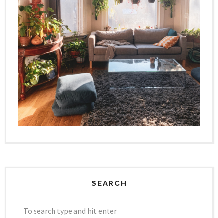
SEARCH