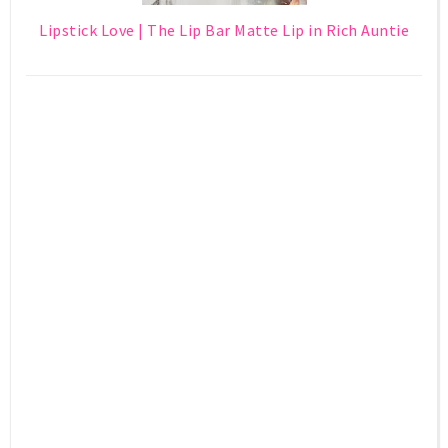
Lipstick Love | The Lip Bar Matte Lip in Rich Auntie