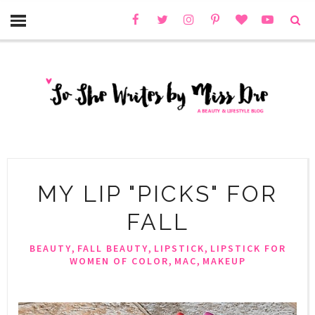
MY LIP "PICKS" FOR
FALL
,
,
,
BEAUTY
FALL BEAUTY
LIPSTICK
LIPSTICK FOR
,
,
WOMEN OF COLOR
MAC
MAKEUP