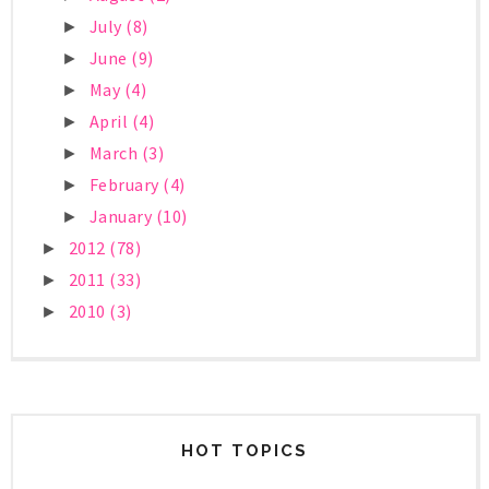
July
(8)
►
June
(9)
►
May
(4)
►
April
(4)
►
March
(3)
►
February
(4)
►
January
(10)
►
2012
(78)
►
2011
(33)
►
2010
(3)
►
HOT TOPICS