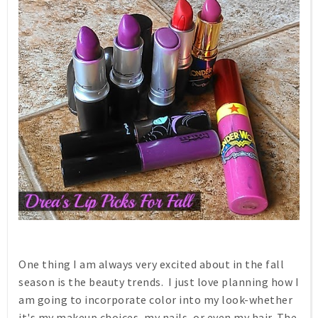
One thing I am always very excited about in the fall
season is the beauty trends. I just love planning how I
am going to incorporate color into my look-whether
it's my makeup choices, my nails, or even my hair. The