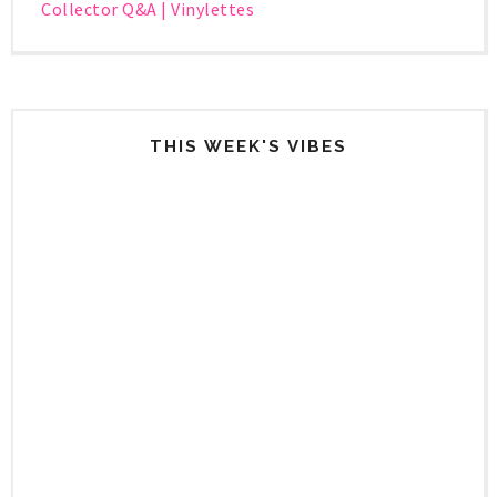
Collector Q&A | Vinylettes
THIS WEEK'S VIBES