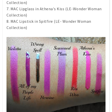
Collection)
7. MAC Lipglass in Athena's Kiss (LE-Wonder Woman
Collection)
8. MAC Lipstick in Spitfire (LE- Wonder Woman
Collection)