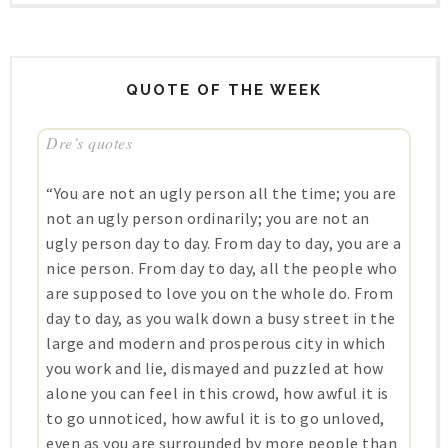
QUOTE OF THE WEEK
Dre’s quotes
“You are not an ugly person all the time; you are
not an ugly person ordinarily; you are not an
ugly person day to day. From day to day, you are a
nice person. From day to day, all the people who
are supposed to love you on the whole do. From
day to day, as you walk down a busy street in the
large and modern and prosperous city in which
you work and lie, dismayed and puzzled at how
alone you can feel in this crowd, how awful it is
to go unnoticed, how awful it is to go unloved,
even as you are surrounded by more people than