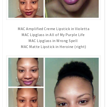
MAC Amplified Creme Lipstick in Violetta
MAC Lipglass in All of My Purple Life
MAC Lipglass in Wrong Spell
MAC Matte Lipstick in Heroine (right)