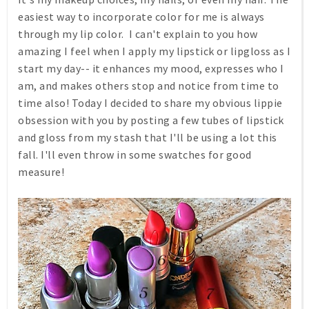
easiest way to incorporate color for me is always
through my lip color. I can't explain to you how
amazing I feel when I apply my lipstick or lipgloss as I
start my day-- it enhances my mood, expresses who I
am, and makes others stop and notice from time to
time also! Today I decided to share my obvious lippie
obsession with you by posting a few tubes of lipstick
and gloss from my stash that I'll be using a lot this
fall. I'll even throw in some swatches for good
measure!