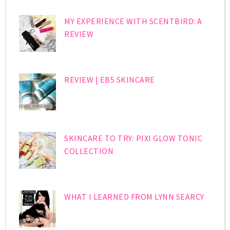
MY EXPERIENCE WITH SCENTBIRD: A
REVIEW
REVIEW | EB5 SKINCARE
SKINCARE TO TRY: PIXI GLOW TONIC
COLLECTION
WHAT I LEARNED FROM LYNN SEARCY