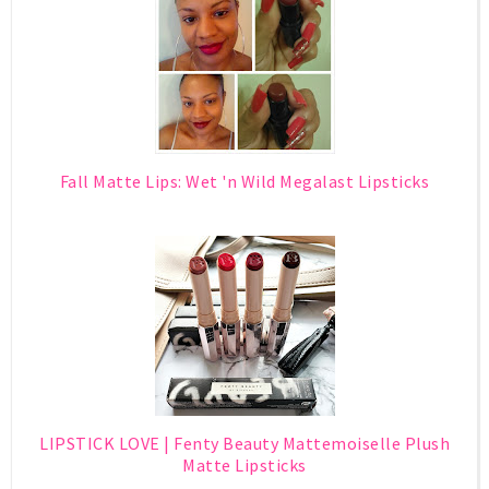
Fall Matte Lips: Wet 'n Wild Megalast Lipsticks
LIPSTICK LOVE | Fenty Beauty Mattemoiselle Plush
Matte Lipsticks