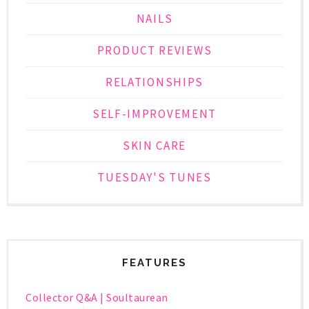
NAILS
PRODUCT REVIEWS
RELATIONSHIPS
SELF-IMPROVEMENT
SKIN CARE
TUESDAY'S TUNES
FEATURES
Collector Q&A | Soultaurean