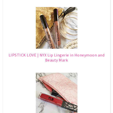
LIPSTICK LOVE | NYX Lip Lingerie in Honeymoon and
Beauty Mark