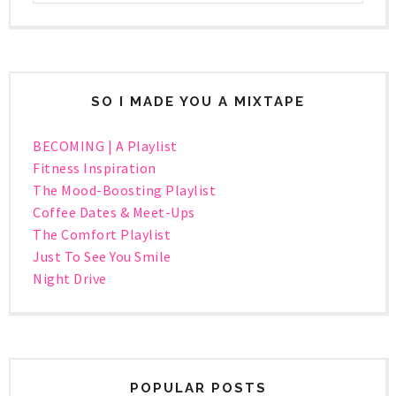
SO I MADE YOU A MIXTAPE
BECOMING | A Playlist
Fitness Inspiration
The Mood-Boosting Playlist
Coffee Dates & Meet-Ups
The Comfort Playlist
Just To See You Smile
Night Drive
POPULAR POSTS