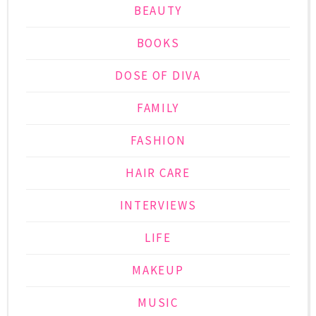
BEAUTY
BOOKS
DOSE OF DIVA
FAMILY
FASHION
HAIR CARE
INTERVIEWS
LIFE
MAKEUP
MUSIC