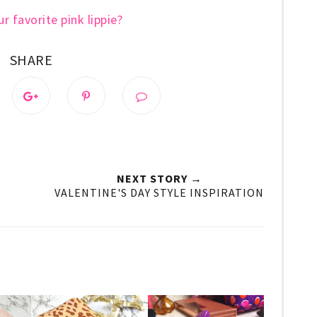
r favorite pink lippie?
SHARE
NEXT STORY →
VALENTINE'S DAY STYLE INSPIRATION