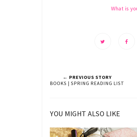
What is you
← PREVIOUS STORY
BOOKS | SPRING READING LIST
YOU MIGHT ALSO LIKE