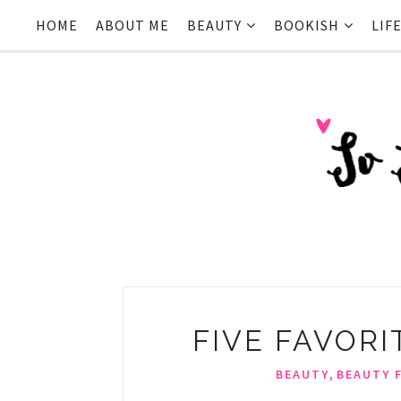
HOME
ABOUT ME
BEAUTY
BOOKISH
LIF
FIVE FAVORIT
,
BEAUTY
BEAUTY 