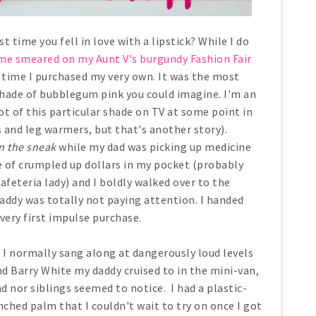
time you fell in love with a lipstick? While I do
 me smeared on my Aunt V's burgundy Fashion Fair
 time I purchased my very own. It was the most
 shade of bubblegum pink you could imagine. I'm an
 lot of this particular shade on TV at some point in
 and leg warmers, but that's another story).
n the sneak
while my dad was picking up medicine
le of crumpled up dollars in my pocket (probably
afeteria lady) and I boldly walked over to the
addy was totally not paying attention. I handed
very first impulse purchase.
e I normally sang along at dangerously loud levels
d Barry White my daddy cruised to in the mini-van,
ad nor siblings seemed to notice. I had a plastic-
nched palm that I couldn't wait to try on once I got