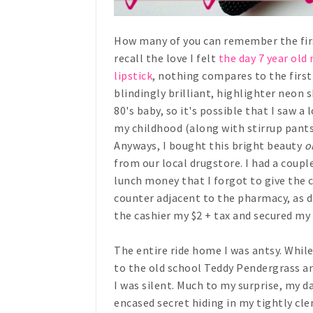
How many of you can remember the first 
recall the love I felt
the day 7 year old
lipstick
, nothing compares to the first
blindingly brilliant, highlighter neon
80's baby, so it's possible that I saw a
my childhood (along with stirrup pants
Anyways, I bought this bright beauty
o
from our local drugstore. I had a coup
lunch money that I forgot to give the c
counter adjacent to the pharmacy, as d
the cashier my $2 + tax and secured my 
The entire ride home I was antsy. Whil
to the old school Teddy Pendergrass an
I was silent. Much to my surprise, my d
encased secret hiding in my tightly cle