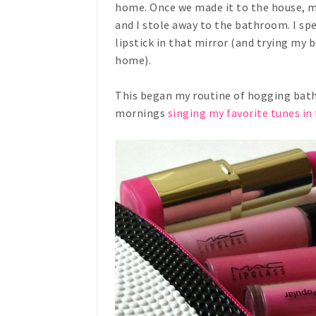
home. Once we made it to the house, my
and I stole away to the bathroom. I sp
lipstick in that mirror (and trying my
home).
This began my routine of hogging bat
mornings
singing my favorite tunes in 