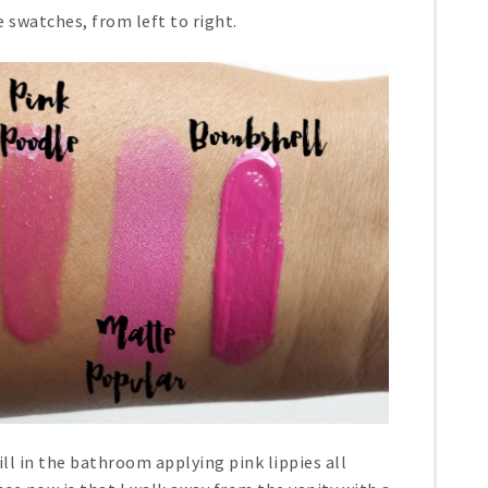
 swatches, from left to right.
ill in the bathroom applying pink lippies all