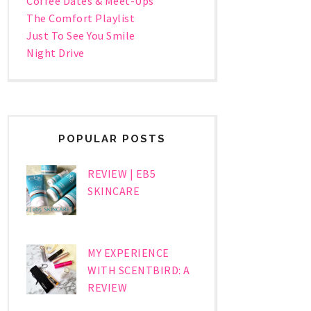
Coffee Dates & Meet-Ups
The Comfort Playlist
Just To See You Smile
Night Drive
POPULAR POSTS
REVIEW | EB5
SKINCARE
MY EXPERIENCE
WITH SCENTBIRD: A
REVIEW