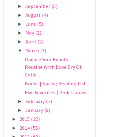
September
(5)
►
August
(4)
►
June
(5)
►
May
(2)
►
April
(2)
►
March
(3)
▼
Update Your Beauty
Routine With Dove Dry Oil
Colle...
Books | Spring Reading List
Five Favorites | Pink Lippies
February
(2)
►
January
(6)
►
2015
(32)
►
2014
(55)
►
2013
(62)
►