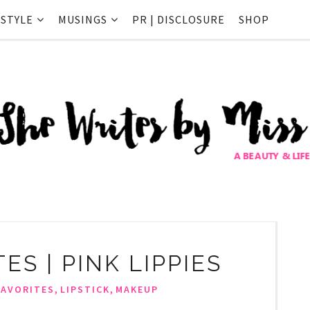
ESTYLE
MUSINGS
PR | DISCLOSURE
SHOP
ES | PINK LIPPIES
,
,
FAVORITES
LIPSTICK
MAKEUP