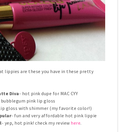
at lippies are these you have in these pretty
atte Diva
- hot pink dupe for MAC CYY
e bubblegum pink lip gloss
 lip gloss with shimmer (my favorite color!)
pular
- fun and very affordable hot pink lippie
l
- yep, hot pink! check my review
here
.