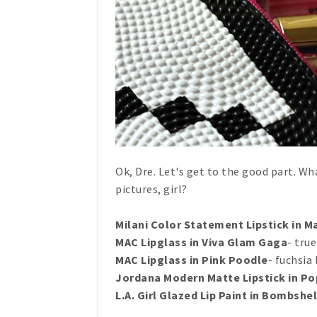
Ok, Dre. Let's get to the good part. Wh
pictures, girl?
Milani Color Statement Lipstick in M
MAC Lipglass in Viva Glam Gaga
- tru
MAC Lipglass in Pink Poodle
- fuchsia
Jordana Modern Matte Lipstick in Po
L.A. Girl Glazed Lip Paint in Bombshel