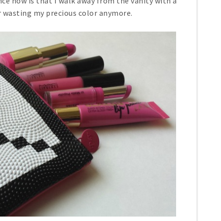
ce now is that I walk away from the vanity with a
or wasting my precious color anymore.