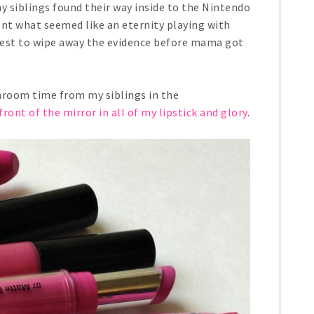
 siblings found their way inside to the Nintendo
ent what seemed like an eternity playing with
 best to wipe away the evidence before mama got
hroom time from my siblings in the
front of the mirror in all of my lipstick and glory
.