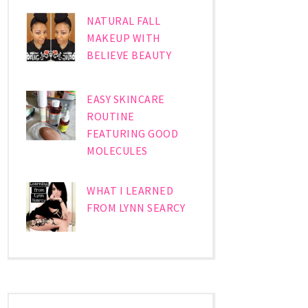
NATURAL FALL
MAKEUP WITH
BELIEVE BEAUTY
EASY SKINCARE
ROUTINE
FEATURING GOOD
MOLECULES
WHAT I LEARNED
FROM LYNN SEARCY