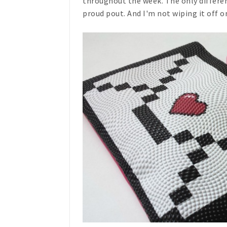
throughout the week. The only differen
proud pout. And I'm not wiping it off 