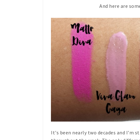
And here are some
It's been nearly two decades and I'm st