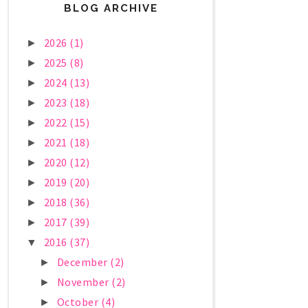
BLOG ARCHIVE
2026
(1)
►
2025
(8)
►
2024
(13)
►
2023
(18)
►
2022
(15)
►
2021
(18)
►
2020
(12)
►
2019
(20)
►
2018
(36)
►
2017
(39)
►
2016
(37)
▼
December
(2)
►
November
(2)
►
October
(4)
►