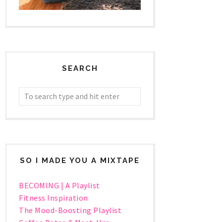
SEARCH
SO I MADE YOU A MIXTAPE
BECOMING | A Playlist
Fitness Inspiration
The Mood-Boosting Playlist