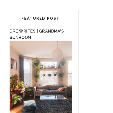
FEATURED POST
DRE WRITES | GRANDMA'S
SUNROOM