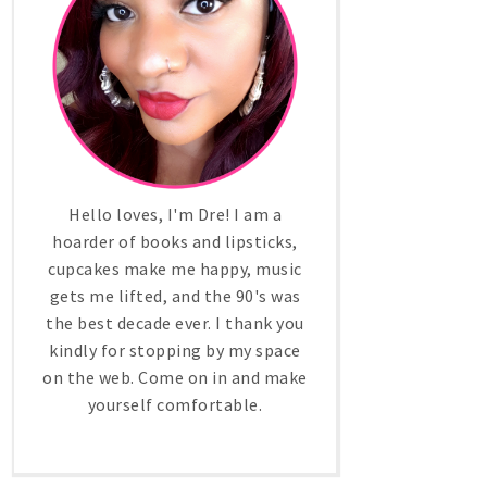
Hello loves, I'm Dre! I am a
hoarder of books and lipsticks,
cupcakes make me happy, music
gets me lifted, and the 90's was
the best decade ever. I thank you
kindly for stopping by my space
on the web. Come on in and make
yourself comfortable.