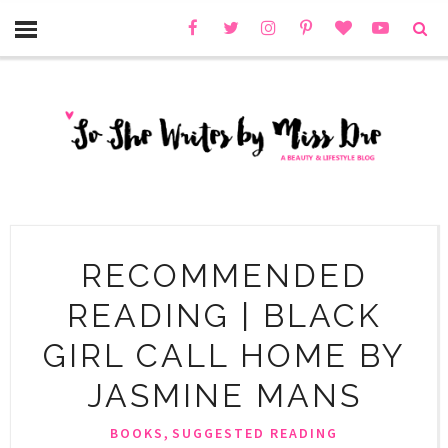
RECOMMENDED
READING | BLACK
GIRL CALL HOME BY
JASMINE MANS
,
BOOKS
SUGGESTED READING