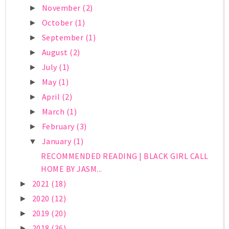
November
(2)
►
October
(1)
►
September
(1)
►
August
(2)
►
July
(1)
►
May
(1)
►
April
(2)
►
March
(1)
►
February
(3)
►
January
(1)
▼
RECOMMENDED READING | BLACK GIRL CALL
HOME BY JASM...
2021
(18)
►
2020
(12)
►
2019
(20)
►
2018
(36)
►