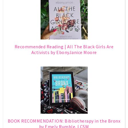
Recommended Reading | All The Black Girls Are
Activists by EbonyJanice Moore
BOOK RECOMMENDATION: Bibliotherapy in the Bronx
by Emely Rumble, LCSW