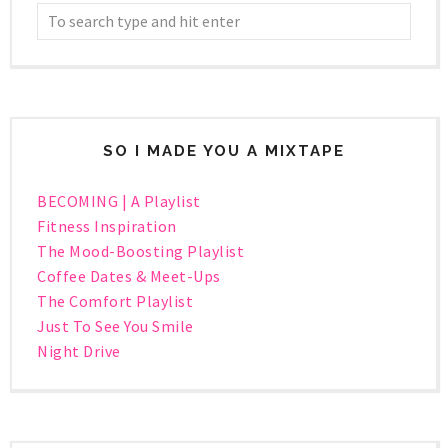
SO I MADE YOU A MIXTAPE
BECOMING | A Playlist
Fitness Inspiration
The Mood-Boosting Playlist
Coffee Dates & Meet-Ups
The Comfort Playlist
Just To See You Smile
Night Drive