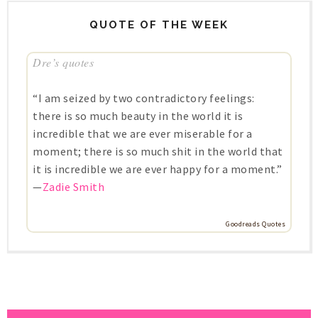
QUOTE OF THE WEEK
Dre’s quotes
“I am seized by two contradictory feelings:
there is so much beauty in the world it is
incredible that we are ever miserable for a
moment; there is so much shit in the world that
it is incredible we are ever happy for a moment.”
—
Zadie Smith
Goodreads Quotes