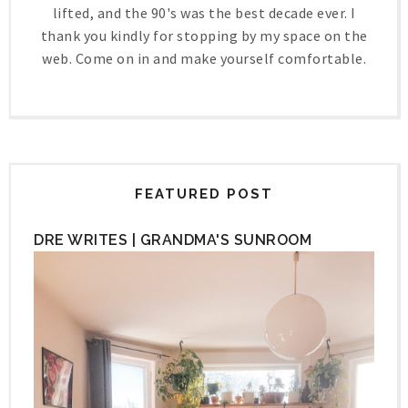
lifted, and the 90's was the best decade ever. I
thank you kindly for stopping by my space on the
web. Come on in and make yourself comfortable.
FEATURED POST
DRE WRITES | GRANDMA'S SUNROOM