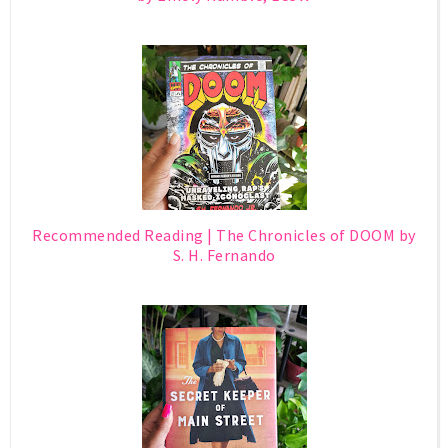
Recommended Reading | The Chronicles of DOOM by
S. H. Fernando