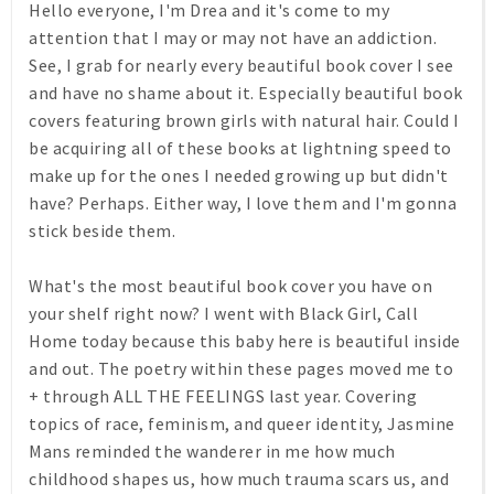
Hello everyone, I'm Drea and it's come to my
attention that I may or may not have an addiction.
See, I grab for nearly every beautiful book cover I see
and have no shame about it. Especially beautiful book
covers featuring brown girls with natural hair. Could I
be acquiring all of these books at lightning speed to
make up for the ones I needed growing up but didn't
have? Perhaps. Either way, I love them and I'm gonna
stick beside them.
What's the most beautiful book cover you have on
your shelf right now? I went with Black Girl, Call
Home today because this baby here is beautiful inside
and out. The poetry within these pages moved me to
+ through ALL THE FEELINGS last year. Covering
topics of race, feminism, and queer identity, Jasmine
Mans reminded the wanderer in me how much
childhood shapes us, how much trauma scars us, and