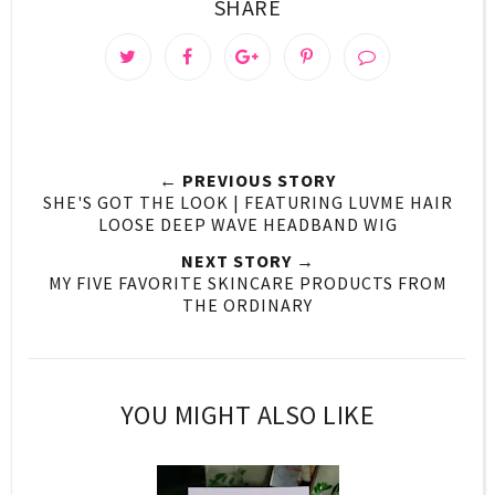
SHARE
← PREVIOUS STORY
SHE'S GOT THE LOOK | FEATURING LUVME HAIR
LOOSE DEEP WAVE HEADBAND WIG
NEXT STORY →
MY FIVE FAVORITE SKINCARE PRODUCTS FROM
THE ORDINARY
YOU MIGHT ALSO LIKE