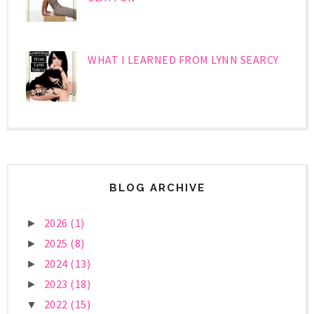
WHAT I LEARNED FROM LYNN SEARCY
BLOG ARCHIVE
2026
(1)
►
2025
(8)
►
2024
(13)
►
2023
(18)
►
2022
(15)
▼