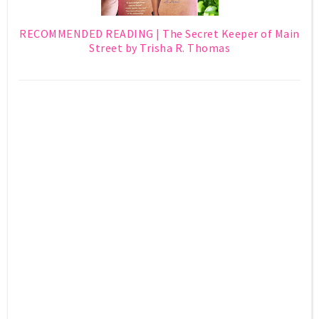
RECOMMENDED READING | The Secret Keeper of Main
Street by Trisha R. Thomas