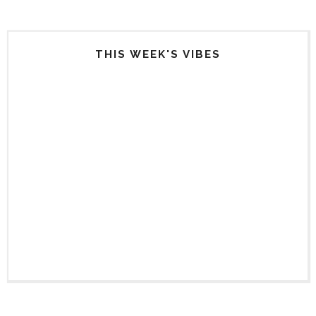
THIS WEEK'S VIBES