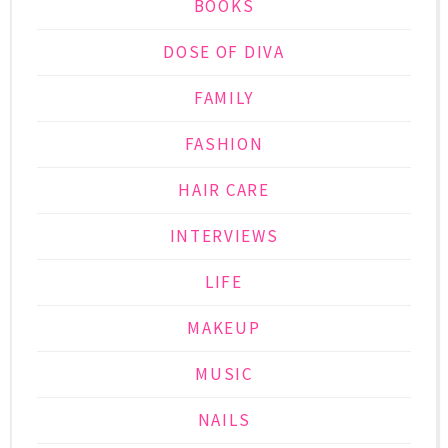
BOOKS
DOSE OF DIVA
FAMILY
FASHION
HAIR CARE
INTERVIEWS
LIFE
MAKEUP
MUSIC
NAILS