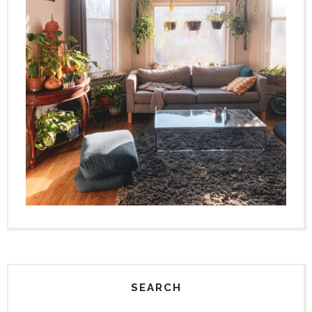
SEARCH