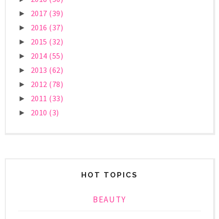
2017
(39)
►
2016
(37)
►
2015
(32)
►
2014
(55)
►
2013
(62)
►
2012
(78)
►
2011
(33)
►
2010
(3)
►
HOT TOPICS
BEAUTY