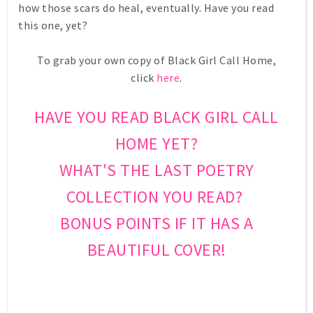
how those scars do heal, eventually. Have you read
this one, yet?
To grab your own copy of Black Girl Call Home,
click
here
.
HAVE YOU READ BLACK GIRL CALL
HOME YET?
WHAT'S THE LAST POETRY
COLLECTION YOU READ?
BONUS POINTS IF IT HAS A
BEAUTIFUL COVER!