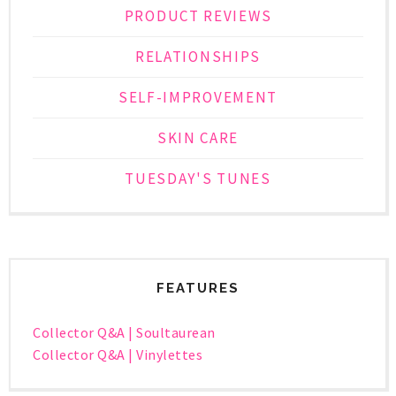
PRODUCT REVIEWS
RELATIONSHIPS
SELF-IMPROVEMENT
SKIN CARE
TUESDAY'S TUNES
FEATURES
Collector Q&A | Soultaurean
Collector Q&A | Vinylettes