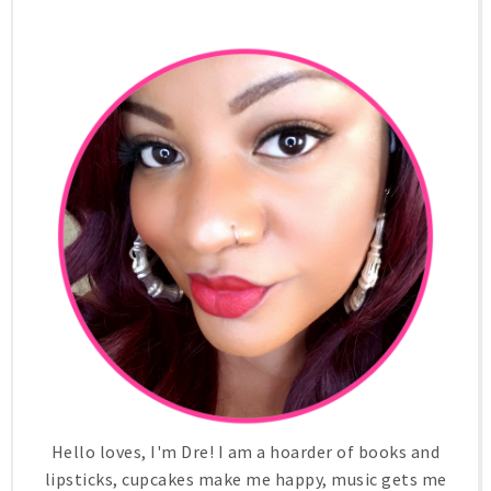
Hello loves, I'm Dre! I am a hoarder of books and
lipsticks, cupcakes make me happy, music gets me