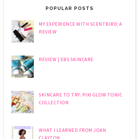
POPULAR POSTS
MY EXPERIENCE WITH SCENTBIRD: A
REVIEW
REVIEW | EB5 SKINCARE
SKINCARE TO TRY: PIXI GLOW TONIC
COLLECTION
WHAT I LEARNED FROM JOAN
CLAYTON