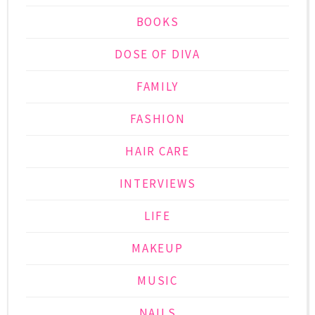
BOOKS
DOSE OF DIVA
FAMILY
FASHION
HAIR CARE
INTERVIEWS
LIFE
MAKEUP
MUSIC
NAILS