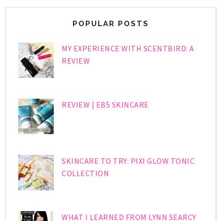
POPULAR POSTS
MY EXPERIENCE WITH SCENTBIRD: A
REVIEW
REVIEW | EB5 SKINCARE
SKINCARE TO TRY: PIXI GLOW TONIC
COLLECTION
WHAT I LEARNED FROM LYNN SEARCY