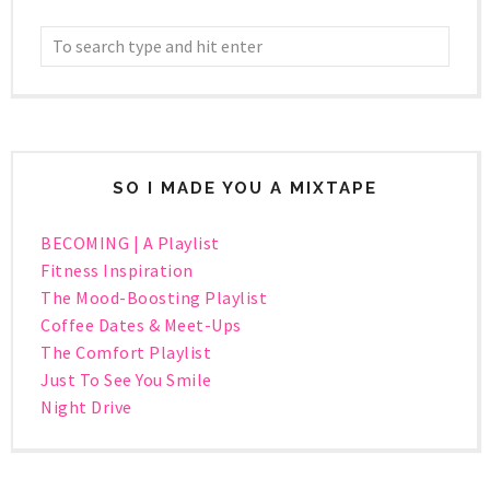
SO I MADE YOU A MIXTAPE
BECOMING | A Playlist
Fitness Inspiration
The Mood-Boosting Playlist
Coffee Dates & Meet-Ups
The Comfort Playlist
Just To See You Smile
Night Drive