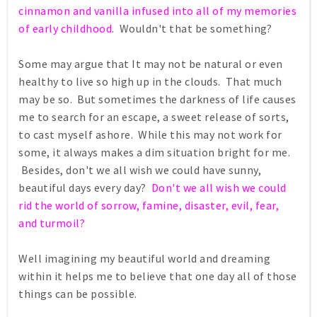
cinnamon and vanilla infused into all of my memories
of early childhood
. Wouldn't that be something?
Some may argue that It may not be natural or even
healthy to live so high up in the clouds. That much
may be so. But sometimes the darkness of life causes
me to search for an escape, a sweet release of sorts,
to cast myself ashore. While this may not work for
some, it always makes a dim situation bright for me.
Besides, don't we all wish we could have sunny,
beautiful days every day?
Don't we all wish we could
rid the world of sorrow, famine, disaster, evil, fear,
and turmoil?
Well imagining my beautiful world and dreaming
within it helps me to believe that one day all of those
things can be possible.