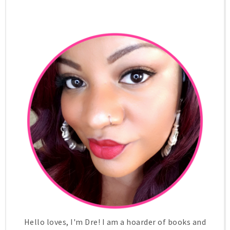
Hello loves, I'm Dre! I am a hoarder of books and