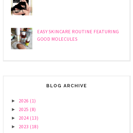
EASY SKINCARE ROUTINE FEATURING
GOOD MOLECULES
BLOG ARCHIVE
2026
(1)
►
2025
(8)
►
2024
(13)
►
2023
(18)
►