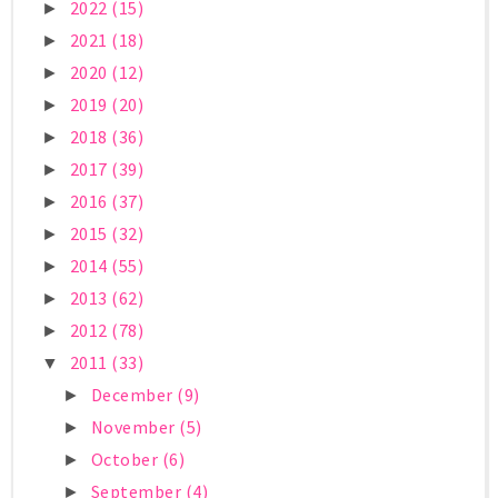
2022
(15)
►
2021
(18)
►
2020
(12)
►
2019
(20)
►
2018
(36)
►
2017
(39)
►
2016
(37)
►
2015
(32)
►
2014
(55)
►
2013
(62)
►
2012
(78)
►
2011
(33)
▼
December
(9)
►
November
(5)
►
October
(6)
►
September
(4)
►