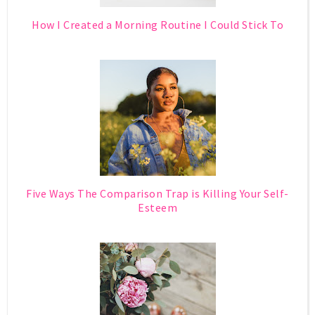
How I Created a Morning Routine I Could Stick To
Five Ways The Comparison Trap is Killing Your Self-
Esteem