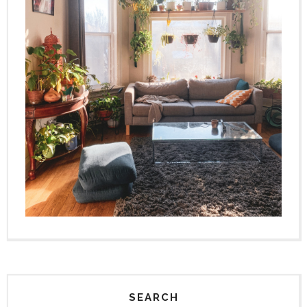
SEARCH