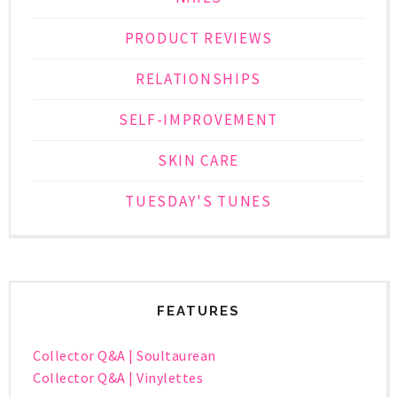
PRODUCT REVIEWS
RELATIONSHIPS
SELF-IMPROVEMENT
SKIN CARE
TUESDAY'S TUNES
FEATURES
Collector Q&A | Soultaurean
Collector Q&A | Vinylettes