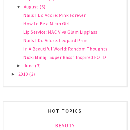
August
(6)
▼
Nails I Do Adore: Pink Forever
How to Be a Mean Girl
Lip Service: MAC Viva Glam Lipglass
Nails I Do Adore: Leopard Print
In A Beautiful World: Random Thoughts
Nicki Minaj "Super Bass" Inspired FOTD
June
(3)
►
2010
(3)
►
HOT TOPICS
BEAUTY