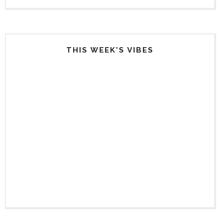
THIS WEEK'S VIBES