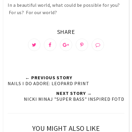
In a beautiful world, what could be possible for you?
For us? For our world?
SHARE
← PREVIOUS STORY
NAILS I DO ADORE: LEOPARD PRINT
NEXT STORY →
NICKI MINAJ "SUPER BASS" INSPIRED FOTD
YOU MIGHT ALSO LIKE