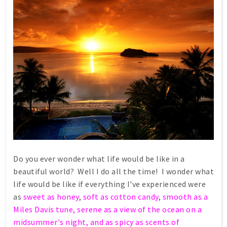
Do you ever wonder what life would be like in a
beautiful world? Well I do all the time! I wonder what
life would be like if everything I've experienced were
as
sweet as honey
,
soft as cotton candy
,
smooth as a
Miles Davis tune, serene as a view of the ocean on a
midsummer's night, and as spicy as scents of