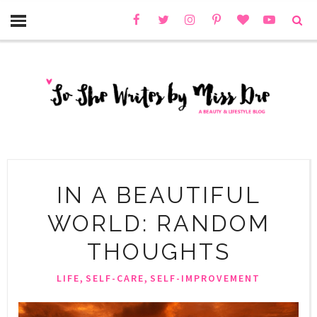
IN A BEAUTIFUL
WORLD: RANDOM
THOUGHTS
,
,
LIFE
SELF-CARE
SELF-IMPROVEMENT