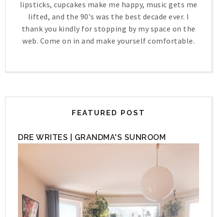
lipsticks, cupcakes make me happy, music gets me
lifted, and the 90's was the best decade ever. I
thank you kindly for stopping by my space on the
web. Come on in and make yourself comfortable.
FEATURED POST
DRE WRITES | GRANDMA'S SUNROOM