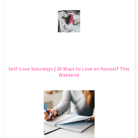
Self-Love Saturdays | 20 Ways to Love on Yourself This
Weekend