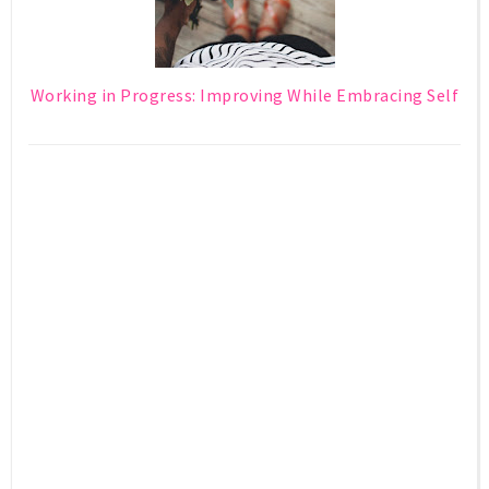
Working in Progress: Improving While Embracing Self