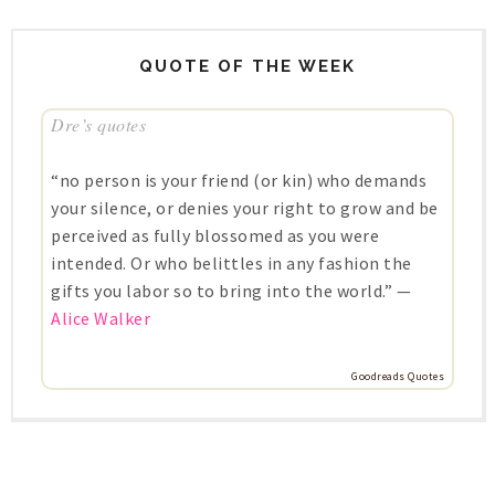
QUOTE OF THE WEEK
Dre’s quotes
“no person is your friend (or kin) who demands
your silence, or denies your right to grow and be
perceived as fully blossomed as you were
intended. Or who belittles in any fashion the
gifts you labor so to bring into the world.” —
Alice Walker
Goodreads Quotes