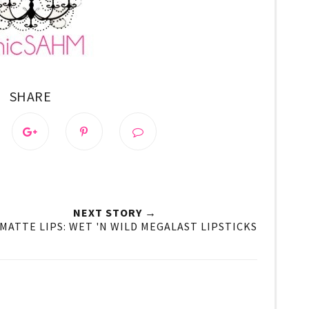
SHARE
NEXT STORY →
 MATTE LIPS: WET 'N WILD MEGALAST LIPSTICKS