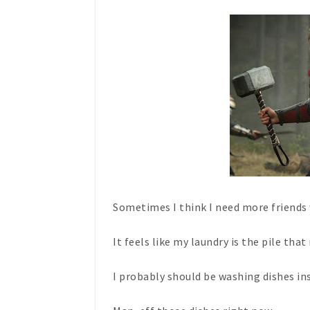
Sometimes I think I need more friend
It feels like my laundry is the pile that
I probably should be washing dishes in