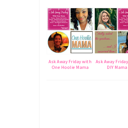
Ask Away Friday with
Ask Away Friday
One Hoolie Mama
DIY Mama