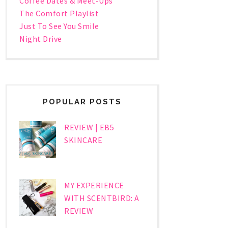
Coffee Dates & Meet-Ups
The Comfort Playlist
Just To See You Smile
Night Drive
POPULAR POSTS
REVIEW | EB5
SKINCARE
MY EXPERIENCE
WITH SCENTBIRD: A
REVIEW