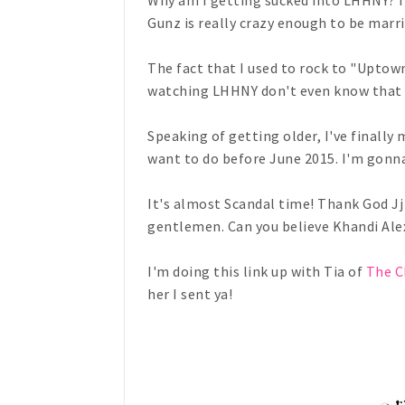
Why am I getting sucked into LHHNY? I 
Gunz is really crazy enough to be marrie
The fact that I used to rock to "Uptown 
watching LHHNY don't even know that 
Speaking of getting older, I've finally m
want to do before June 2015. I'm gonna
It's almost Scandal time! Thank God Jj i
gentlemen. Can you believe Khandi Ale
I'm doing this link up with Tia of
The C
her I sent ya!