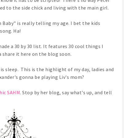
know it has to be scripted! There's no way Peter
d to the side chick and living with the main girl.
Baby" is really telling my age. I bet the kids
song. Ha!
ade a 30 by 30 list. It features 30 cool things I
 share it here on the blog soon.
s sleep. This is the highlight of my day, ladies and
xander's gonna be playing Liv's mom?
hic SAHM
. Stop by her blog, say what's up, and tell