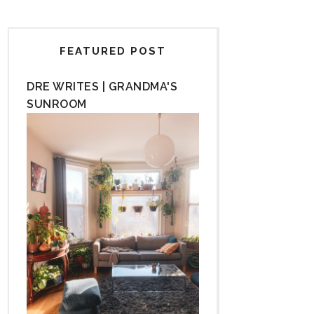
FEATURED POST
DRE WRITES | GRANDMA'S
SUNROOM