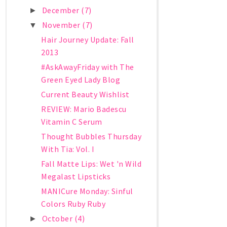
December
(7)
►
November
(7)
▼
Hair Journey Update: Fall
2013
#AskAwayFriday with The
Green Eyed Lady Blog
Current Beauty Wishlist
REVIEW: Mario Badescu
Vitamin C Serum
Thought Bubbles Thursday
With Tia: Vol. I
Fall Matte Lips: Wet 'n Wild
Megalast Lipsticks
MANICure Monday: Sinful
Colors Ruby Ruby
October
(4)
►