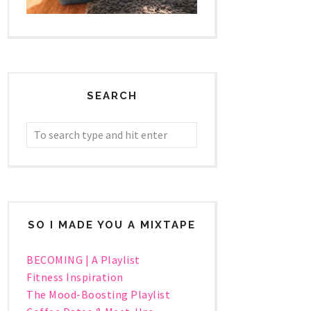
SEARCH
SO I MADE YOU A MIXTAPE
BECOMING | A Playlist
Fitness Inspiration
The Mood-Boosting Playlist