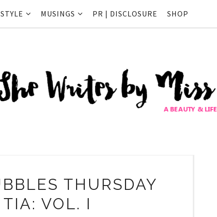
ESTYLE
MUSINGS
PR | DISCLOSURE
SHOP
BBLES THURSDAY
TIA: VOL. I