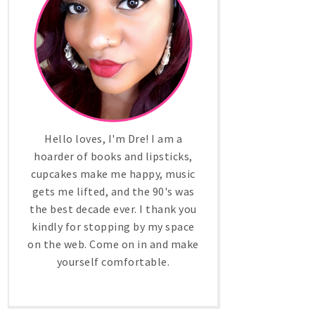
Hello loves, I'm Dre! I am a
hoarder of books and lipsticks,
cupcakes make me happy, music
gets me lifted, and the 90's was
the best decade ever. I thank you
kindly for stopping by my space
on the web. Come on in and make
yourself comfortable.