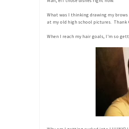
Man, eff those dishes right now.
What was I thinking drawing my brows o
at my old high school pictures. Thank 
When I reach my hair goals, I'm so gett