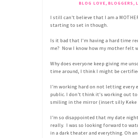
,
,
BLOG LOVE
BLOGGERS
I still can't believe that I am a MOTHE
starting to set in though.
Is it bad that I'm having a hard time r
me? Now I know how my mother felt wi
Why does everyone keep giving me unsol
time around, I think I might be certif
I'm working hard on not letting every 
public. I don't think it's working out 
smiling in the mirror (insert silly Keke
I'm so disappointed that my date night
really. I was so looking forward to 
in a dark theater and everything. Oh an