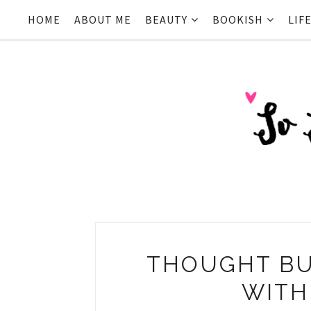
HOME
ABOUT ME
BEAUTY
BOOKISH
LIF
THOUGHT BU
WITH 