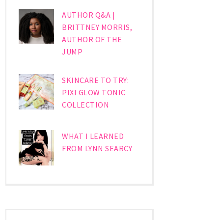
AUTHOR Q&A |
BRITTNEY MORRIS,
AUTHOR OF THE
JUMP
SKINCARE TO TRY:
PIXI GLOW TONIC
COLLECTION
WHAT I LEARNED
FROM LYNN SEARCY