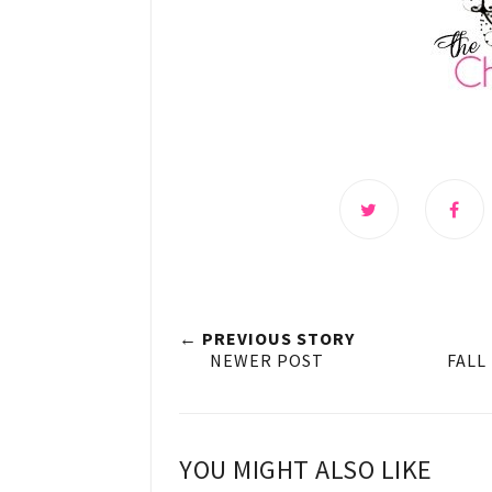
← PREVIOUS STORY
NEWER POST
FALL
YOU MIGHT ALSO LIKE