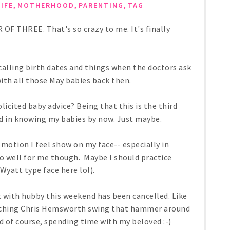
,
,
,
LIFE
MOTHERHOOD
PARENTING
TAG
R OF THREE. That's so crazy to me. It's finally
ecalling birth dates and things when the doctors ask
th all those May babies back then.
icited baby advice? Being that this is the third
ied in knowing my babies by now. Just maybe.
emotion I feel show on my face-- especially in
too well for me though. Maybe I should practice
 Wyatt type face here lol).
 with hubby this weekend has been cancelled. Like
watching Chris Hemsworth swing that hammer around
d of course, spending time with my beloved :-)