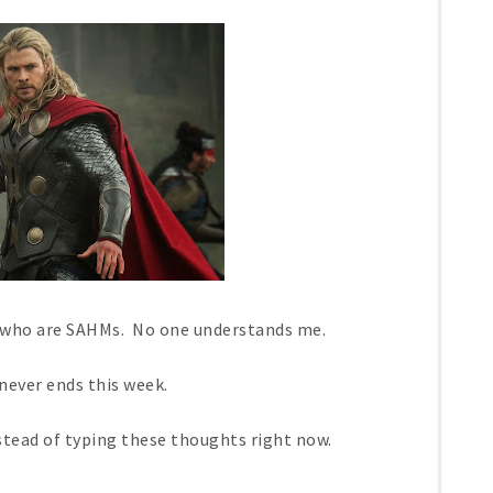
s who are SAHMs. No one understands me.
 never ends this week.
stead of typing these thoughts right now.