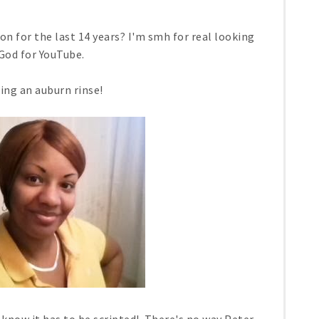
n for the last 14 years? I'm smh for real looking
God for YouTube.
ing an auburn rinse!