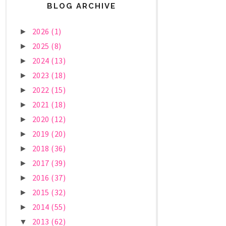
BLOG ARCHIVE
2026
(1)
►
2025
(8)
►
2024
(13)
►
2023
(18)
►
2022
(15)
►
2021
(18)
►
2020
(12)
►
2019
(20)
►
2018
(36)
►
2017
(39)
►
2016
(37)
►
2015
(32)
►
2014
(55)
►
2013
(62)
▼