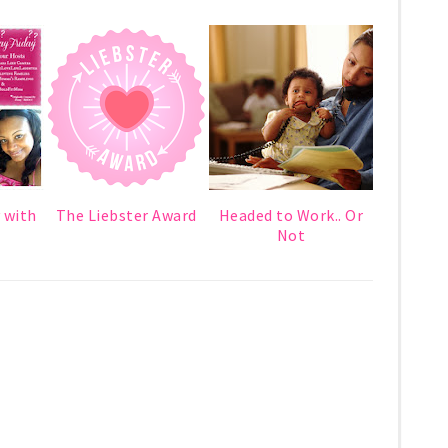
 with
The Liebster Award
Headed to Work.. Or
Not