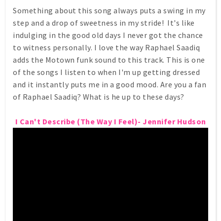
Something about this song always puts a swing in my
step and a drop of sweetness in my stride! It's like
indulging in the good old days I never got the chance
to witness personally. I love the way Raphael Saadiq
adds the Motown funk sound to this track. This is one
of the songs I listen to when I'm up getting dressed
and it instantly puts me in a good mood. Are you a fan
of Raphael Saadiq? What is he up to these days?
I Can't Describe (The Way I Feel)- Jennifer Hudson