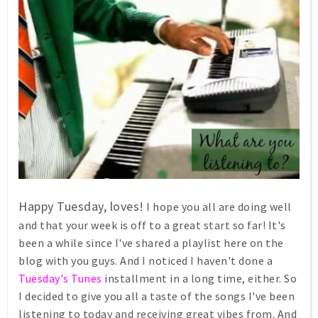
Happy Tuesday, loves!
I hope you all are doing well
and that your week is off to a great start so far! It's
been a while since I've shared a playlist here on the
blog with you guys. And I noticed I haven't done a
Tuesday's Tunes
installment in a long time, either. So
I decided to give you all a taste of the songs I've been
listening to today and receiving great vibes from. And