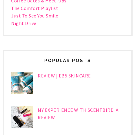
Coffee Dates & Meet-Ups
The Comfort Playlist
Just To See You Smile
Night Drive
POPULAR POSTS
REVIEW | EB5 SKINCARE
MY EXPERIENCE WITH SCENTBIRD: A
REVIEW