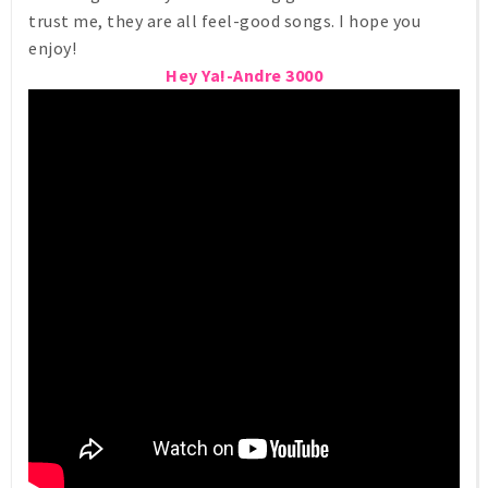
trust me, they are all feel-good songs. I hope you
enjoy!
Hey Ya!-Andre 3000