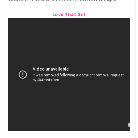
Love That Girl