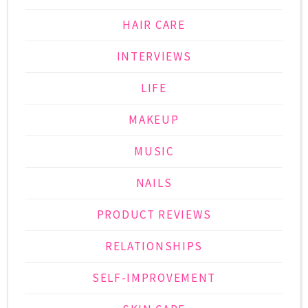
HAIR CARE
INTERVIEWS
LIFE
MAKEUP
MUSIC
NAILS
PRODUCT REVIEWS
RELATIONSHIPS
SELF-IMPROVEMENT