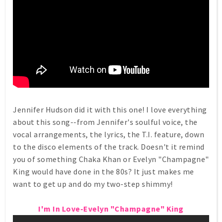
Jennifer Hudson did it with this one! I love everything
about this song--from Jennifer's soulful voice, the
vocal arrangements, the lyrics, the T.I. feature, down
to the disco elements of the track. Doesn't it remind
you of something Chaka Khan or Evelyn "Champagne"
King would have done in the 80s? It just makes me
want to get up and do my two-step shimmy!
I'm In Love-Evelyn "Champagne" King