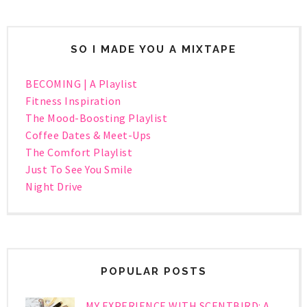
SO I MADE YOU A MIXTAPE
BECOMING | A Playlist
Fitness Inspiration
The Mood-Boosting Playlist
Coffee Dates & Meet-Ups
The Comfort Playlist
Just To See You Smile
Night Drive
POPULAR POSTS
MY EXPERIENCE WITH SCENTBIRD: A