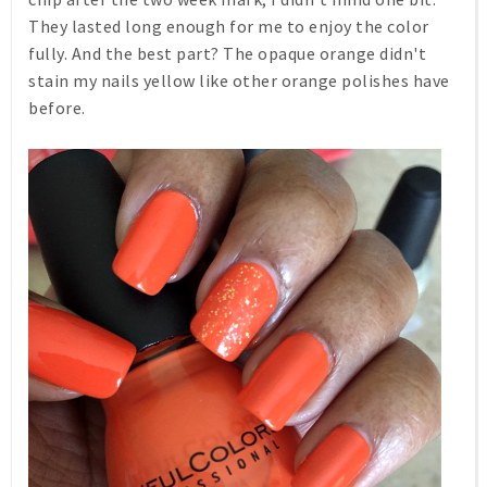
They lasted long enough for me to enjoy the color
fully. And the best part? The opaque orange didn't
stain my nails yellow like other orange polishes have
before.