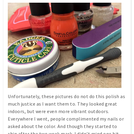
Unfortunately, these pictures do not do this polish as
much justice as I want them to. They looked great
indoors, but were even more vibrant outdoors.
Everywhere I went, people complimented my nails or
asked about the color. And though they started to
chip after the two week mark, I didn't mind one bit.