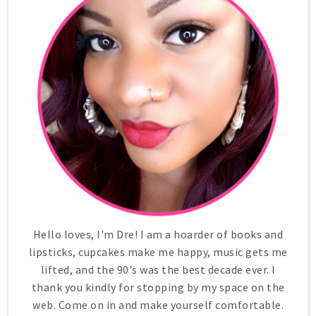
Hello loves, I'm Dre! I am a hoarder of books and
lipsticks, cupcakes make me happy, music gets me
lifted, and the 90's was the best decade ever. I
thank you kindly for stopping by my space on the
web. Come on in and make yourself comfortable.