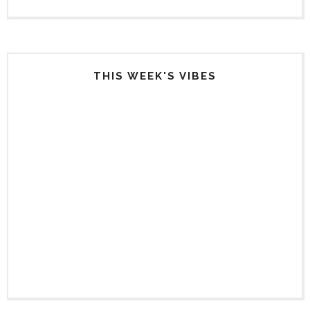
THIS WEEK'S VIBES