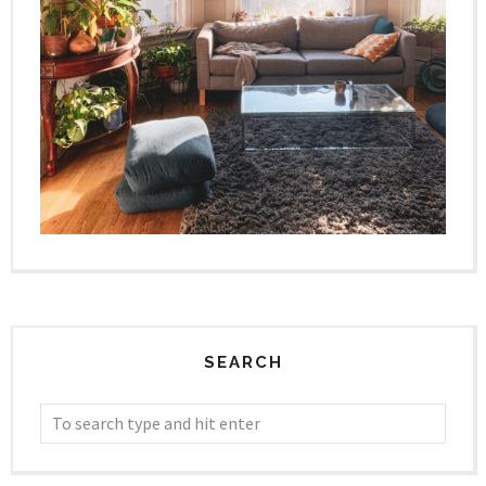
SEARCH