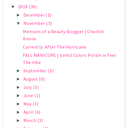
2018
(36)
▼
December
(1)
►
November
(3)
▼
Memoirs of a Beauty Blogger | Chantel
Keona
Currently: After The Hurricane
FALL MANICURE | Sinful Colors Polish in Feel
The Vibe
September
(3)
►
August
(6)
►
July
(5)
►
June
(1)
►
May
(3)
►
April
(4)
►
March
(3)
►