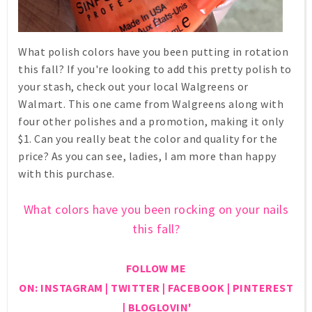
What polish colors have you been putting in rotation
this fall? If you're looking to add this pretty polish to
your stash, check out your local Walgreens or
Walmart. This one came from Walgreens along with
four other polishes and a promotion, making it only
$1. Can you really beat the color and quality for the
price? As you can see, ladies, I am more than happy
with this purchase.
What colors have you been rocking on your nails
this fall?
FOLLOW ME
ON:
INSTAGRAM
|
TWITTER
|
FACEBOOK
|
PINTEREST
|
BLOGLOVIN'