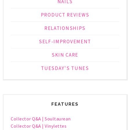
NAILS
PRODUCT REVIEWS
RELATIONSHIPS
SELF-IMPROVEMENT
SKIN CARE
TUESDAY'S TUNES
FEATURES
Collector Q&A | Soultaurean
Collector Q&A | Vinylettes