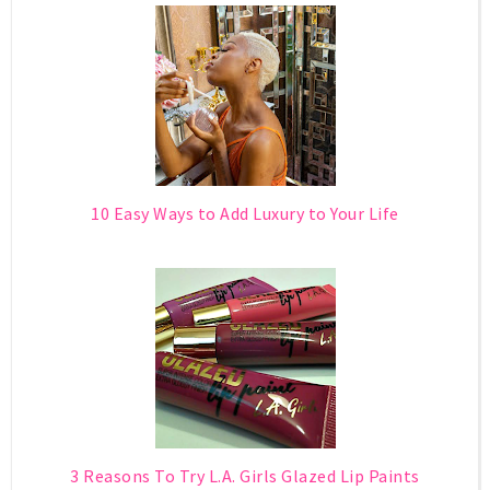
10 Easy Ways to Add Luxury to Your Life
3 Reasons To Try L.A. Girls Glazed Lip Paints