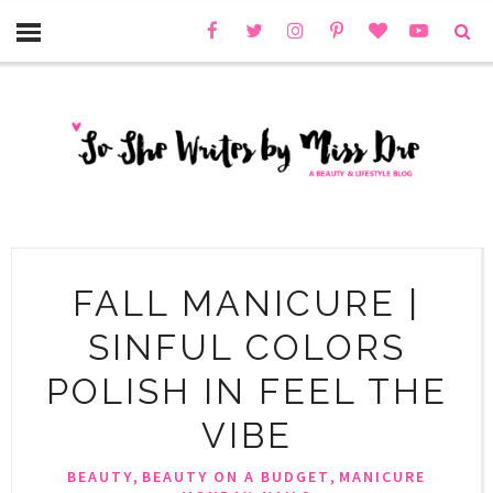
FALL MANICURE |
SINFUL COLORS
POLISH IN FEEL THE
VIBE
,
,
BEAUTY
BEAUTY ON A BUDGET
MANICURE