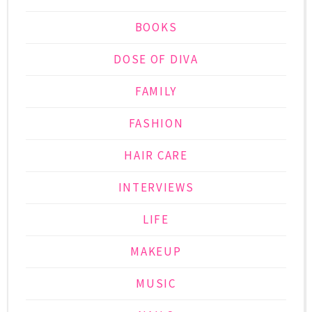
BOOKS
DOSE OF DIVA
FAMILY
FASHION
HAIR CARE
INTERVIEWS
LIFE
MAKEUP
MUSIC