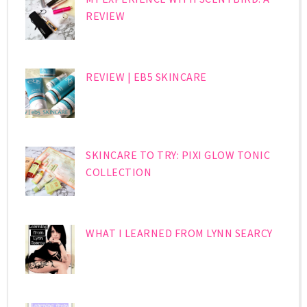
REVIEW
REVIEW | EB5 SKINCARE
SKINCARE TO TRY: PIXI GLOW TONIC
COLLECTION
WHAT I LEARNED FROM LYNN SEARCY