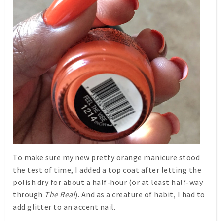
To make sure my new pretty orange manicure stood
the test of time, I added a top coat after letting the
polish dry for about a half-hour (or at least half-way
through
The Real
). And as a creature of habit, I had to
add glitter to an accent nail.