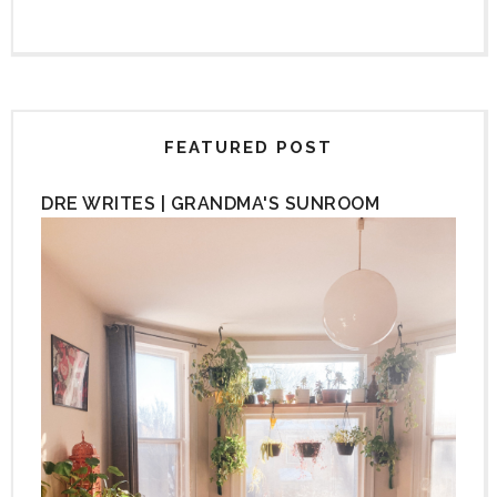
FEATURED POST
DRE WRITES | GRANDMA'S SUNROOM