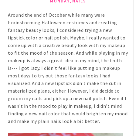
,
MONDAY
NAILS
Around the end of October while many were
brainstorming Halloween costumes and creating
fantasy beauty looks, I considered trying a new
lipstick color or nail polish. Maybe. I really wanted to
come up with a creative beauty look with my makeup
to fit the mood of the season. And while playing in my
makeup is always a great idea in my mind, the truth
is--- I got lazy. I didn't feel like putting on makeup
most days to try out those fantasy looks I had
visualized. And a new lipstick didn't make the cut in
materialized plans, either. However, I did decide to
groom my nails and pick up a new nail polish. Even if I
wasn't in the mood to play in makeup, I didn't mind
finding a new nail color that would brighten my mood
and make my plain nails look a bit better.