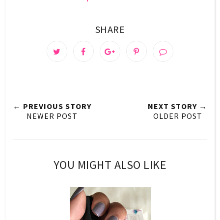
SHARE
← PREVIOUS STORY
NEXT STORY →
NEWER POST
OLDER POST
YOU MIGHT ALSO LIKE