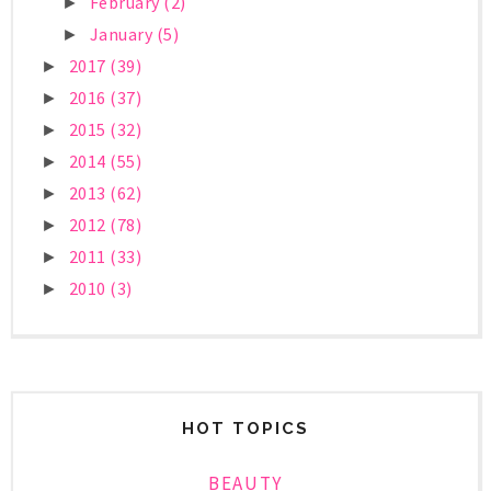
February
(2)
►
January
(5)
►
2017
(39)
►
2016
(37)
►
2015
(32)
►
2014
(55)
►
2013
(62)
►
2012
(78)
►
2011
(33)
►
2010
(3)
►
HOT TOPICS
BEAUTY