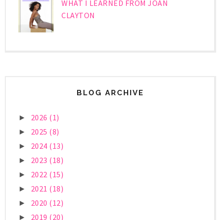
WHAT I LEARNED FROM JOAN
CLAYTON
BLOG ARCHIVE
2026
(1)
►
2025
(8)
►
2024
(13)
►
2023
(18)
►
2022
(15)
►
2021
(18)
►
2020
(12)
►
2019
(20)
►