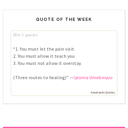
QUOTE OF THE WEEK
Dre’s quotes
“1. You must let the pain visit.
2. You must allow it teach you
3. You must not allow it overstay.
(Three routes to healing)” —
Ijeoma Umebinyuo
Goodreads Quotes