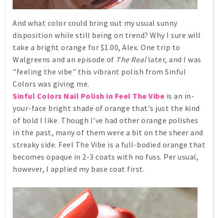
And what color could bring out my usual sunny
disposition while still being on trend? Why I sure will
take a bright orange for $1.00, Alex. One trip to
Walgreens and an episode of
The Real
later, and I was
"feeling the vibe" this vibrant polish from Sinful
Colors was giving me.
Sinful Colors Nail Polish in Feel The Vibe
is an in-
your-face bright shade of orange that's just the kind
of bold I like. Though I've had other orange polishes
in the past, many of them were a bit on the sheer and
streaky side. Feel The Vibe is a full-bodied orange that
becomes opaque in 2-3 coats with no fuss. Per usual,
however, I applied my base coat first.