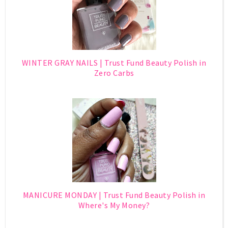
WINTER GRAY NAILS | Trust Fund Beauty Polish in
Zero Carbs
MANICURE MONDAY | Trust Fund Beauty Polish in
Where's My Money?