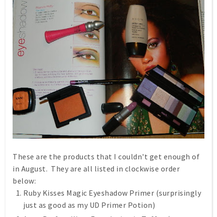
These are the products that I couldn't get enough of
in August. They are all listed in clockwise order
below:
Ruby Kisses Magic Eyeshadow Primer (surprisingly
just as good as my UD Primer Potion)