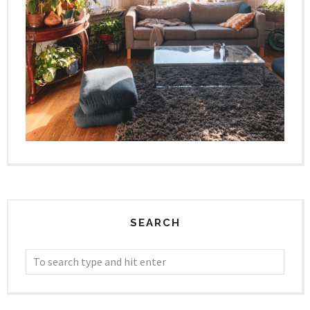
SEARCH