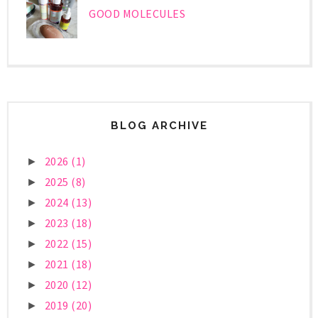
GOOD MOLECULES
BLOG ARCHIVE
2026
(1)
►
2025
(8)
►
2024
(13)
►
2023
(18)
►
2022
(15)
►
2021
(18)
►
2020
(12)
►
2019
(20)
►