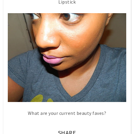
Lipstick
What are your current beauty faves?
SHARE