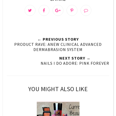
← PREVIOUS STORY
PRODUCT RAVE: ANEW CLINICAL ADVANCED
DERMABRASION SYSTEM
NEXT STORY →
NAILS I DO ADORE: PINK FOREVER
YOU MIGHT ALSO LIKE