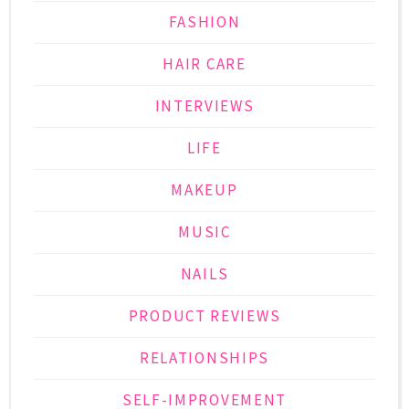
FASHION
HAIR CARE
INTERVIEWS
LIFE
MAKEUP
MUSIC
NAILS
PRODUCT REVIEWS
RELATIONSHIPS
SELF-IMPROVEMENT