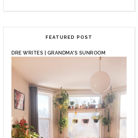
FEATURED POST
DRE WRITES | GRANDMA'S SUNROOM