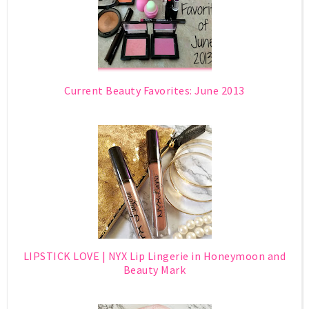
Current Beauty Favorites: June 2013
LIPSTICK LOVE | NYX Lip Lingerie in Honeymoon and
Beauty Mark