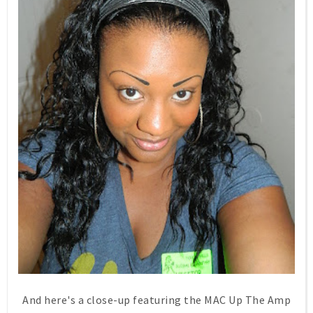
And here's a close-up featuring the MAC Up The Amp