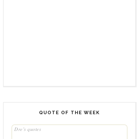
QUOTE OF THE WEEK
Dre’s quotes