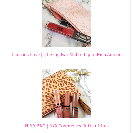
Lipstick Love | The Lip Bar Matte Lip in Rich Auntie
IN MY BAG | NYX Cosmetics Butter Gloss