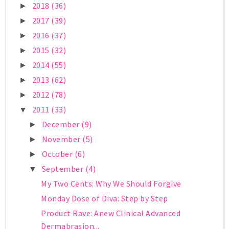
2018
(36)
►
2017
(39)
►
2016
(37)
►
2015
(32)
►
2014
(55)
►
2013
(62)
►
2012
(78)
►
2011
(33)
▼
December
(9)
►
November
(5)
►
October
(6)
►
September
(4)
▼
My Two Cents: Why We Should Forgive
Monday Dose of Diva: Step by Step
Product Rave: Anew Clinical Advanced
Dermabrasion...