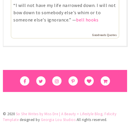
“I will not have my life narrowed down. I will not
bow down to somebody else's whim or to
someone else's ignorance.” —
bell hooks
Goodreads Quotes
© 2020
So She Writes by Miss Dre | A Beauty + Lifestyle Blog
.
Felicity
Template
designed by
Georgia Lou Studios
All rights reserved.