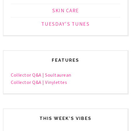
SKIN CARE
TUESDAY'S TUNES
FEATURES
Collector Q&A | Soultaurean
Collector Q&A | Vinylettes
THIS WEEK'S VIBES