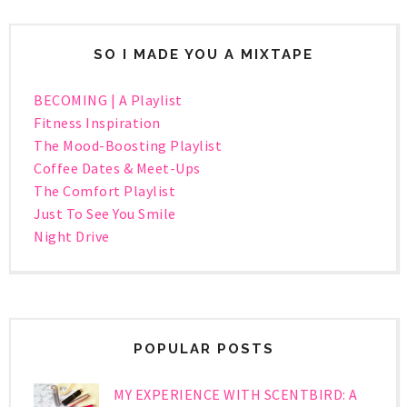
SO I MADE YOU A MIXTAPE
BECOMING | A Playlist
Fitness Inspiration
The Mood-Boosting Playlist
Coffee Dates & Meet-Ups
The Comfort Playlist
Just To See You Smile
Night Drive
POPULAR POSTS
MY EXPERIENCE WITH SCENTBIRD: A