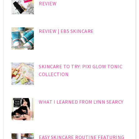
REVIEW
REVIEW | EB5 SKINCARE
SKINCARE TO TRY: PIXI GLOW TONIC
COLLECTION
WHAT I LEARNED FROM LYNN SEARCY
EASY SKINCARE ROUTINE FEATURING