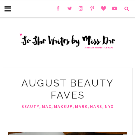
AUGUST BEAUTY
FAVES
,
,
,
,
,
BEAUTY
MAC
MAKEUP
MARK
NARS
NYX