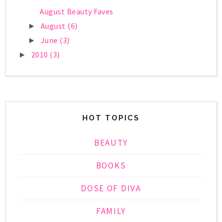
August Beauty Faves
August
(6)
►
June
(3)
►
2010
(3)
►
HOT TOPICS
BEAUTY
BOOKS
DOSE OF DIVA
FAMILY