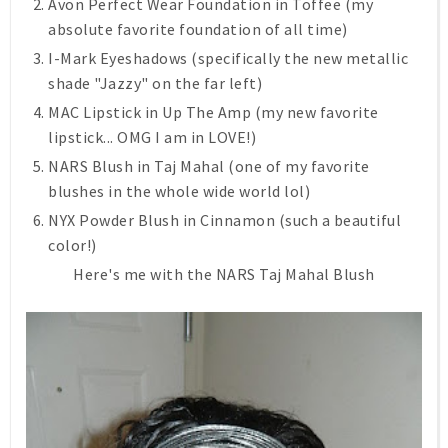
Avon Perfect Wear Foundation in Toffee (my
absolute favorite foundation of all time)
I-Mark Eyeshadows (specifically the new metallic
shade "Jazzy" on the far left)
MAC Lipstick in Up The Amp (my new favorite
lipstick... OMG I am in LOVE!)
NARS Blush in Taj Mahal (one of my favorite
blushes in the whole wide world lol)
NYX Powder Blush in Cinnamon (such a beautiful
color!)
Here's me with the NARS Taj Mahal Blush