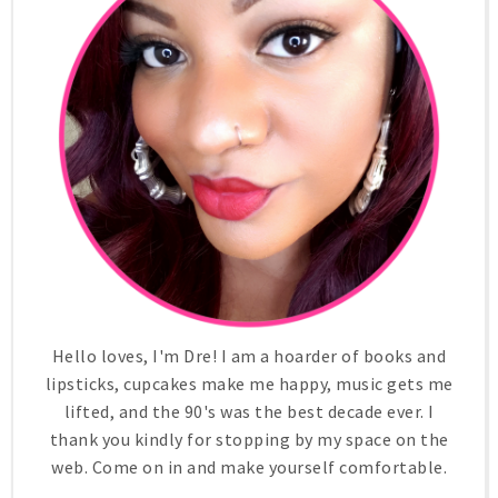
Hello loves, I'm Dre! I am a hoarder of books and
lipsticks, cupcakes make me happy, music gets me
lifted, and the 90's was the best decade ever. I
thank you kindly for stopping by my space on the
web. Come on in and make yourself comfortable.