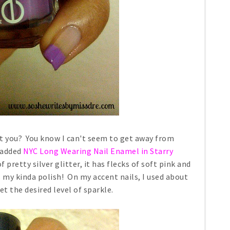
n't you? You know I can't seem to get away from
I added
NYC Long Wearing Nail Enamel in Starry
of pretty silver glitter, it has flecks of soft pink and
s my kinda polish! On my accent nails, I used about
et the desired level of sparkle.