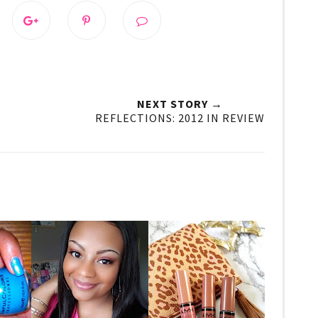
NEXT STORY →
REFLECTIONS: 2012 IN REVIEW