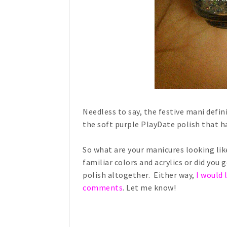
Needless to say, the festive mani defin
the soft purple PlayDate polish that h
So what are your manicures looking like
familiar colors and acrylics or did you
polish altogether. Either way,
I would 
comments
.
Let me know!