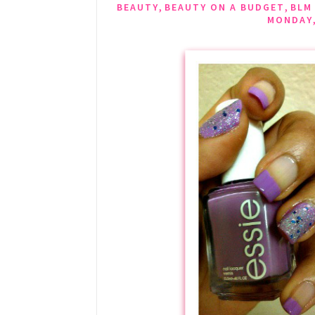
,
,
BEAUTY
BEAUTY ON A BUDGET
BLM
MONDAY