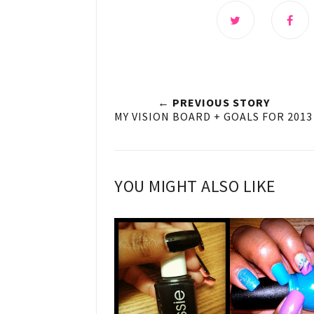
← PREVIOUS STORY
MY VISION BOARD + GOALS FOR 2013
YOU MIGHT ALSO LIKE