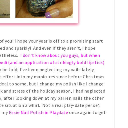
f you! I hope your year is off to a promising start
ed and sparkly! And even if they aren't, I hope
netheless.
I don't know about you guys, but when
edi (and an application of strikingly bold lipstick)
be told, I've been neglecting my nails lately.
h effort into my manicures since before Christmas.
deal to some, but I change my polish like I change
rk and stress of the holiday season, I had neglected
, after looking down at my barren nails the other
ate situation a whirl. Not a real play-date per se',
ut my
Essie Nail Polish in Playdate
once again to get