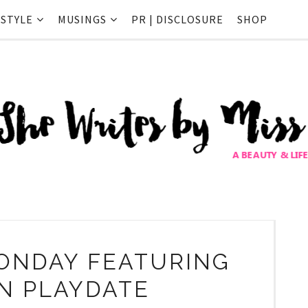
ESTYLE
MUSINGS
PR | DISCLOSURE
SHOP
ONDAY FEATURING
IN PLAYDATE