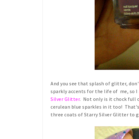
And you see that splash of glitter, do
sparkly accents for the life of me, so 
Silver Glitter
. Not only is it chock full 
cerulean blue sparkles in it too! That'
three coats of Starry Silver Glitter to g