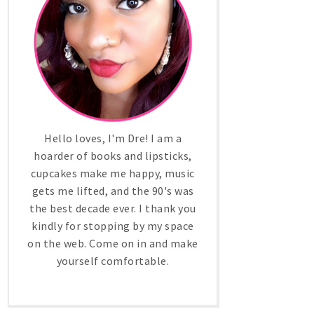
Hello loves, I'm Dre! I am a
hoarder of books and lipsticks,
cupcakes make me happy, music
gets me lifted, and the 90's was
the best decade ever. I thank you
kindly for stopping by my space
on the web. Come on in and make
yourself comfortable.