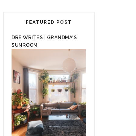
FEATURED POST
DRE WRITES | GRANDMA'S
SUNROOM