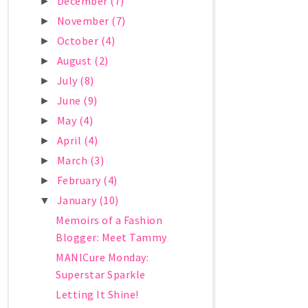
December
(7)
►
November
(7)
►
October
(4)
►
August
(2)
►
July
(8)
►
June
(9)
►
May
(4)
►
April
(4)
►
March
(3)
►
February
(4)
►
January
(10)
▼
Memoirs of a Fashion
Blogger: Meet Tammy
MANICure Monday:
Superstar Sparkle
Letting It Shine!