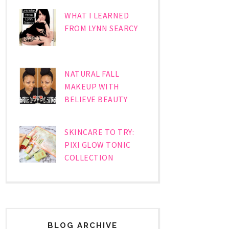
WHAT I LEARNED
FROM LYNN SEARCY
NATURAL FALL
MAKEUP WITH
BELIEVE BEAUTY
SKINCARE TO TRY:
PIXI GLOW TONIC
COLLECTION
BLOG ARCHIVE