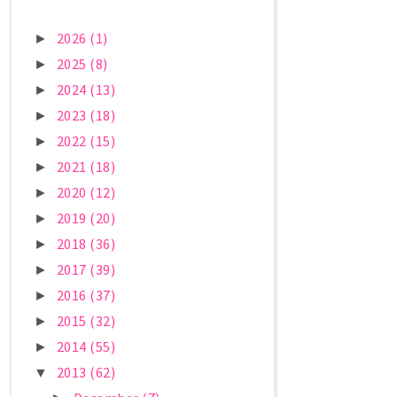
2026
(1)
►
2025
(8)
►
2024
(13)
►
2023
(18)
►
2022
(15)
►
2021
(18)
►
2020
(12)
►
2019
(20)
►
2018
(36)
►
2017
(39)
►
2016
(37)
►
2015
(32)
►
2014
(55)
►
2013
(62)
▼