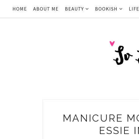
HOME
ABOUT ME
BEAUTY
BOOKISH
LIF
MANICURE M
ESSIE 