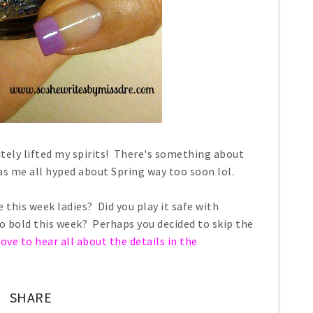
itely lifted my spirits! There's something about
as me all hyped about Spring way too soon lol.
 this week ladies? Did you play it safe with
 go bold this week? Perhaps you decided to skip the
love to hear all about the details in the
SHARE