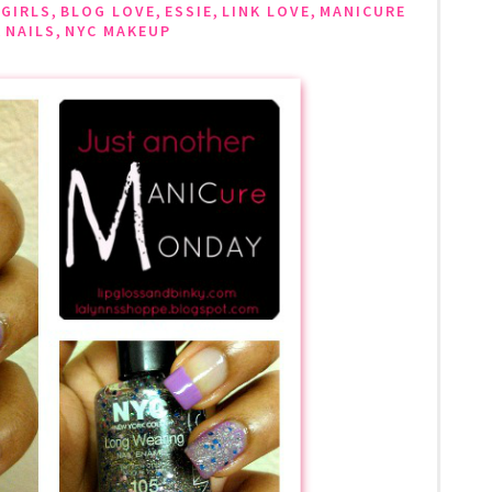
,
,
,
,
 GIRLS
BLOG LOVE
ESSIE
LINK LOVE
MANICURE
,
,
NAILS
NYC MAKEUP