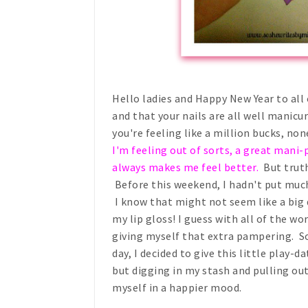
Hello ladies and Happy New Year to all o
and that your nails are all well manicur
you're feeling like a million bucks, no
I'm feeling out of sorts, a great mani-p
always makes me feel better.
But truth 
Before this weekend, I hadn't put muc
I know that might not seem like a big 
my lip gloss! I guess with all of the wo
giving myself that extra pampering. So
day, I decided to give this little play-d
but digging in my stash and pulling o
myself in a happier mood.