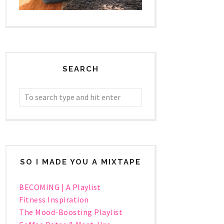
SEARCH
SO I MADE YOU A MIXTAPE
BECOMING | A Playlist
Fitness Inspiration
The Mood-Boosting Playlist