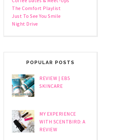
Coffee Dates & Meet-Ups
The Comfort Playlist
Just To See You Smile
Night Drive
POPULAR POSTS
REVIEW | EB5
SKINCARE
MY EXPERIENCE
WITH SCENTBIRD: A
REVIEW