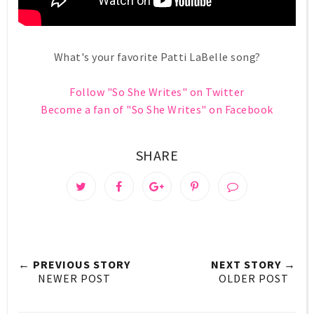
What's your favorite Patti LaBelle song?
Follow "So She Writes" on Twitter
Become a fan of "So She Writes" on Facebook
SHARE
← PREVIOUS STORY
NEXT STORY →
NEWER POST
OLDER POST