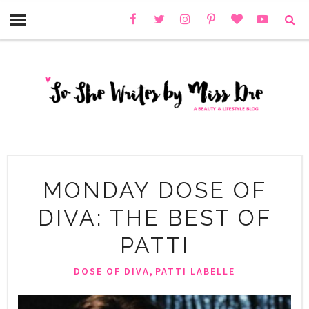
MONDAY DOSE OF
DIVA: THE BEST OF
PATTI
,
DOSE OF DIVA
PATTI LABELLE