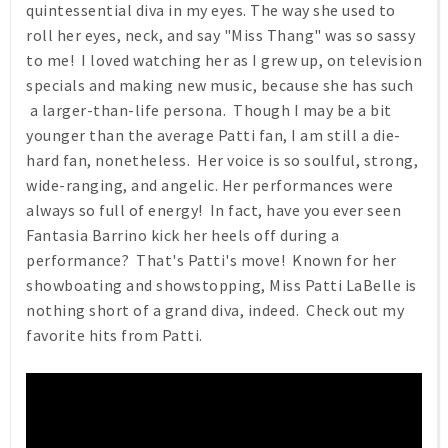
quintessential diva in my eyes. The way she used to
roll her eyes, neck, and say "Miss Thang" was so sassy
to me! I loved watching her as I grew up, on television
specials and making new music, because she has such
a larger-than-life persona. Though I may be a bit
younger than the average Patti fan, I am still a die-
hard fan, nonetheless. Her voice is so soulful, strong,
wide-ranging, and angelic. Her performances were
always so full of energy! In fact, have you ever seen
Fantasia Barrino kick her heels off during a
performance? That's Patti's move! Known for her
showboating and showstopping, Miss Patti LaBelle is
nothing short of a grand diva, indeed. Check out my
favorite hits from Patti.