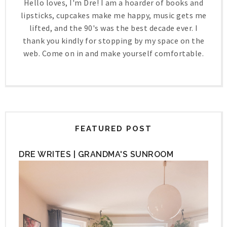
Hello loves, I'm Dre! I am a hoarder of books and
lipsticks, cupcakes make me happy, music gets me
lifted, and the 90's was the best decade ever. I
thank you kindly for stopping by my space on the
web. Come on in and make yourself comfortable.
FEATURED POST
DRE WRITES | GRANDMA'S SUNROOM