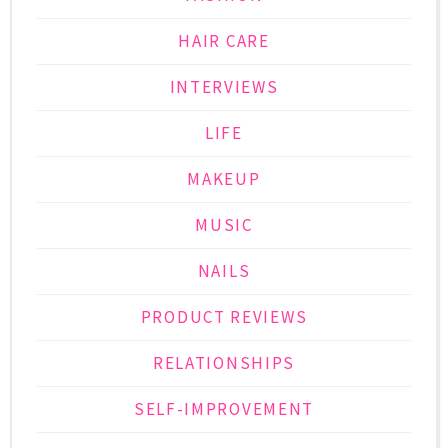
HAIR CARE
INTERVIEWS
LIFE
MAKEUP
MUSIC
NAILS
PRODUCT REVIEWS
RELATIONSHIPS
SELF-IMPROVEMENT