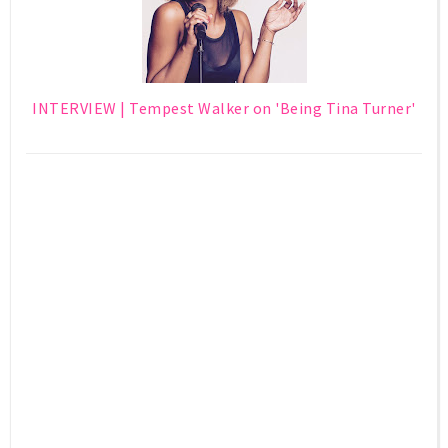
INTERVIEW | Tempest Walker on 'Being Tina Turner'