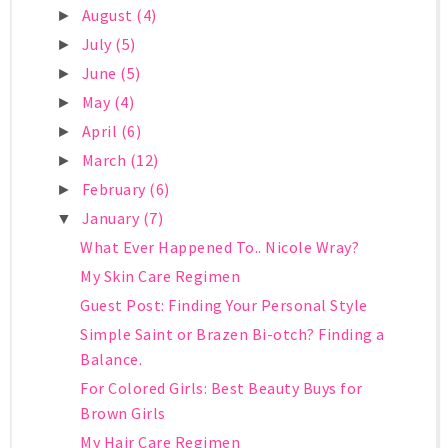
August
(4)
►
July
(5)
►
June
(5)
►
May
(4)
►
April
(6)
►
March
(12)
►
February
(6)
►
January
(7)
▼
What Ever Happened To.. Nicole Wray?
My Skin Care Regimen
Guest Post: Finding Your Personal Style
Simple Saint or Brazen Bi-otch? Finding a
Balance.
For Colored Girls: Best Beauty Buys for
Brown Girls
My Hair Care Regimen