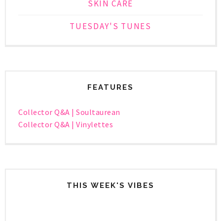
SKIN CARE
TUESDAY'S TUNES
FEATURES
Collector Q&A | Soultaurean
Collector Q&A | Vinylettes
THIS WEEK'S VIBES