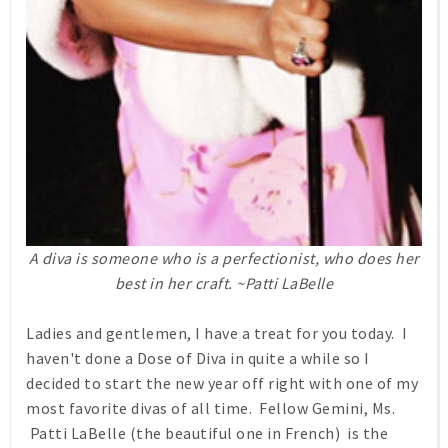
A diva is someone who is a perfectionist, who does her
best in her craft. ~Patti LaBelle
Ladies and gentlemen, I have a treat for you today. I
haven't done a Dose of Diva in quite a while so I
decided to start the new year off right with one of my
most favorite divas of all time. Fellow Gemini, Ms.
Patti LaBelle (the beautiful one in French) is the