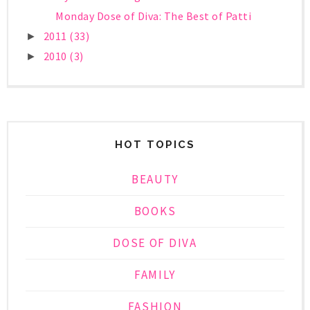
Monday Dose of Diva: The Best of Patti
2011
(33)
►
2010
(3)
►
HOT TOPICS
BEAUTY
BOOKS
DOSE OF DIVA
FAMILY
FASHION