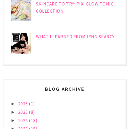
SKINCARE TO TRY: PIXI GLOW TONIC
COLLECTION
WHAT I LEARNED FROM LYNN SEARCY
BLOG ARCHIVE
2026
(1)
►
2025
(8)
►
2024
(13)
►
2023
(18)
►