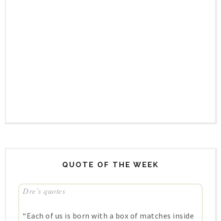
QUOTE OF THE WEEK
Dre’s quotes
“Each of us is born with a box of matches inside