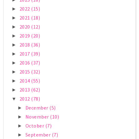
2022
(15)
►
2021
(18)
►
2020
(12)
►
2019
(20)
►
2018
(36)
►
2017
(39)
►
2016
(37)
►
2015
(32)
►
2014
(55)
►
2013
(62)
►
2012
(78)
▼
December
(5)
►
November
(10)
►
October
(7)
►
September
(7)
►