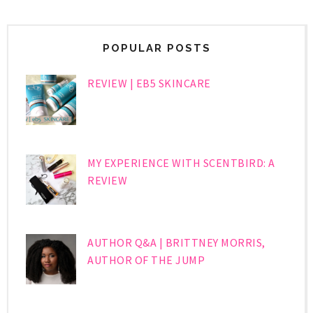
POPULAR POSTS
REVIEW | EB5 SKINCARE
MY EXPERIENCE WITH SCENTBIRD: A
REVIEW
AUTHOR Q&A | BRITTNEY MORRIS,
AUTHOR OF THE JUMP