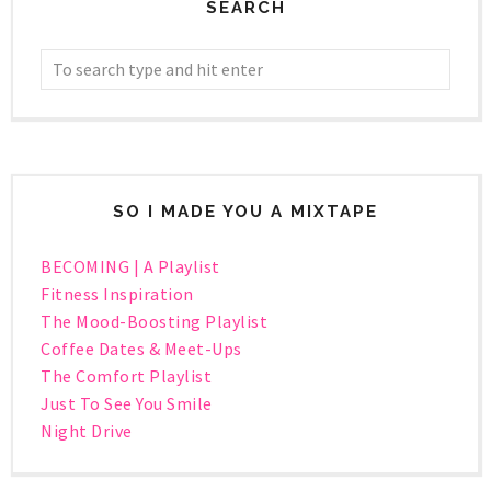
SEARCH
SO I MADE YOU A MIXTAPE
BECOMING | A Playlist
Fitness Inspiration
The Mood-Boosting Playlist
Coffee Dates & Meet-Ups
The Comfort Playlist
Just To See You Smile
Night Drive