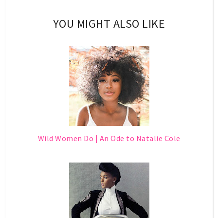
YOU MIGHT ALSO LIKE
Wild Women Do | An Ode to Natalie Cole