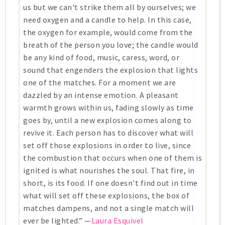
us but we can't strike them all by ourselves; we
need oxygen and a candle to help. In this case,
the oxygen for example, would come from the
breath of the person you love; the candle would
be any kind of food, music, caress, word, or
sound that engenders the explosion that lights
one of the matches. For a moment we are
dazzled by an intense emotion. A pleasant
warmth grows within us, fading slowly as time
goes by, until a new explosion comes along to
revive it. Each person has to discover what will
set off those explosions in order to live, since
the combustion that occurs when one of them is
ignited is what nourishes the soul. That fire, in
short, is its food. If one doesn't find out in time
what will set off these explosions, the box of
matches dampens, and not a single match will
ever be lighted.” —
Laura Esquivel