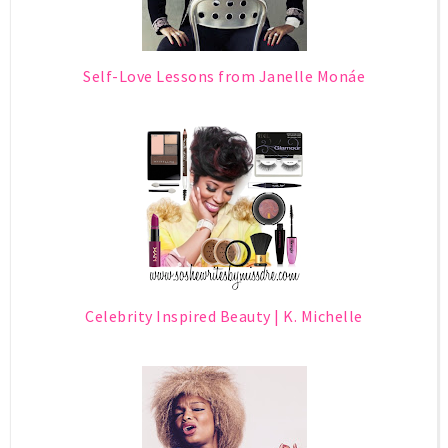
Self-Love Lessons from Janelle Monáe
Celebrity Inspired Beauty | K. Michelle