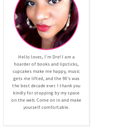
Hello loves, I'm Dre! I am a
hoarder of books and lipsticks,
cupcakes make me happy, music
gets me lifted, and the 90's was
the best decade ever. I thank you
kindly for stopping by my space
on the web. Come on in and make
yourself comfortable.