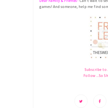
Dear Family & Friends-
Can't wait to see
games! And someone, help me find som
Subscribe to .
Follow ...So S