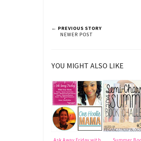
← PREVIOUS STORY
NEWER POST
YOU MIGHT ALSO LIKE
Ask Away Friday with
Summer Bo