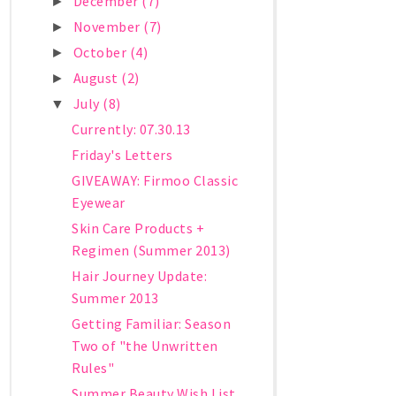
December
(7)
►
November
(7)
►
October
(4)
►
August
(2)
►
July
(8)
▼
Currently: 07.30.13
Friday's Letters
GIVEAWAY: Firmoo Classic
Eyewear
Skin Care Products +
Regimen (Summer 2013)
Hair Journey Update:
Summer 2013
Getting Familiar: Season
Two of "the Unwritten
Rules"
Summer Beauty Wish List