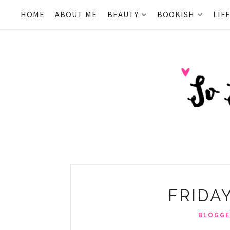
HOME
ABOUT ME
BEAUTY
BOOKISH
LIF
FRIDA
BLOGGE