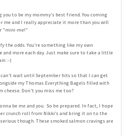
ng you to be my mommy's best friend. You coming
 me and I really appreciate it more than you will
ur "mini-me!"
efy the odds. You're something like my own
 and more each day. Just make sure to take a little
in :-)
 can't wait until September hits so that I can get
ongside my Thomas Everything Bagels filled with
m cheese. Don't you miss me too?
gonna be me and you. So be prepared. In fact, I hope
 crunch roll from Nikki's and bring it on to the
o serious though. These smoked salmon cravings are