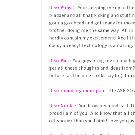
Dear Baby J-
Your keeping me up in the
bladder and all that kicking and stuff
gonna go ahead and get ready for more
brother doing me the same way. All in 
hardly contain my excitement! And I thi
daddy already! Technology is amazing.
Dear Kids-
You guys bring me so much j
get all these thoughts and ideas from? 
before (as the older folks say lol). I'm
Dear round ligament pain-
PLEASE GO 
Dear Nookie-
You blow my mind each tim
proud I am of you. And know that all th
off sooner than you think! Love you just