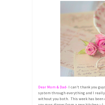
Dear Mom & Dad-
I can't thank you guy
system through everything and I really
without you both. This week has been c
you guys dinner from a new kitchen ;-)