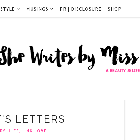
ESTYLE
MUSINGS
PR | DISCLOSURE
SHOP
Y'S LETTERS
,
,
RS
LIFE
LINK LOVE