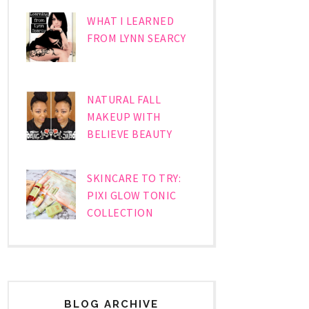
WHAT I LEARNED
FROM LYNN SEARCY
NATURAL FALL
MAKEUP WITH
BELIEVE BEAUTY
SKINCARE TO TRY:
PIXI GLOW TONIC
COLLECTION
BLOG ARCHIVE