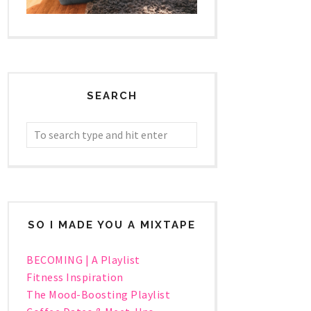
SEARCH
SO I MADE YOU A MIXTAPE
BECOMING | A Playlist
Fitness Inspiration
The Mood-Boosting Playlist