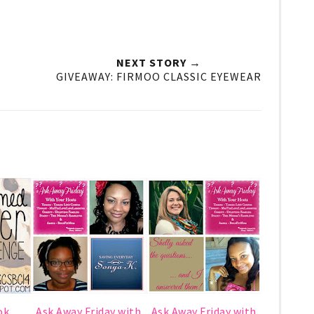
NEXT STORY →
GIVEAWAY: FIRMOO CLASSIC EYEWEAR
ok
Ask Away Friday with
Ask Away Friday with