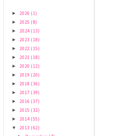
2026
(1)
►
2025
(8)
►
2024
(13)
►
2023
(18)
►
2022
(15)
►
2021
(18)
►
2020
(12)
►
2019
(20)
►
2018
(36)
►
2017
(39)
►
2016
(37)
►
2015
(32)
►
2014
(55)
►
2013
(62)
▼