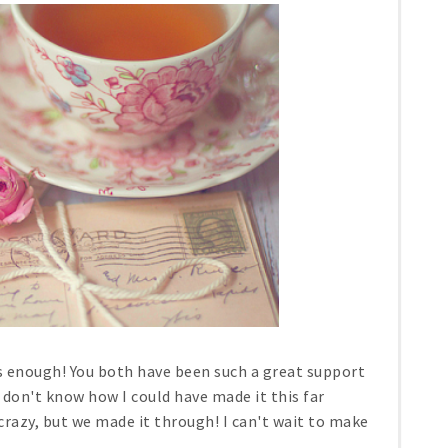
s enough! You both have been such a great support
 don't know how I could have made it this far
razy, but we made it through! I can't wait to make