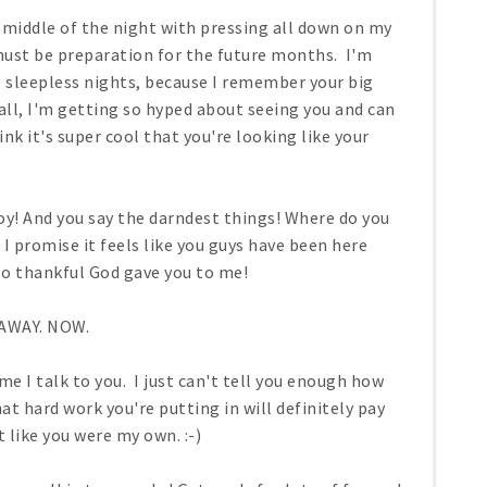
 middle of the night with pressing all down on my
 must be preparation for the future months. I'm
 sleepless nights, because I remember your big
all, I'm getting so hyped about seeing you and can
nk it's super cool that you're looking like your
oy! And you say the darndest things! Where do you
I promise it feels like you guys have been here
 so thankful God gave you to me!
AWAY. NOW.
e I talk to you. I just can't tell you enough how
at hard work you're putting in will definitely pay
 like you were my own. :-)