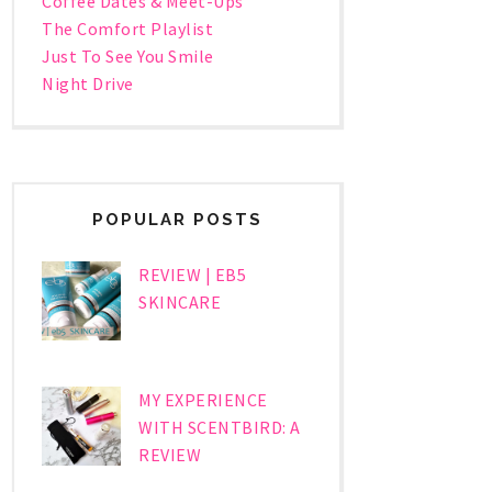
Coffee Dates & Meet-Ups
The Comfort Playlist
Just To See You Smile
Night Drive
POPULAR POSTS
REVIEW | EB5
SKINCARE
MY EXPERIENCE
WITH SCENTBIRD: A
REVIEW