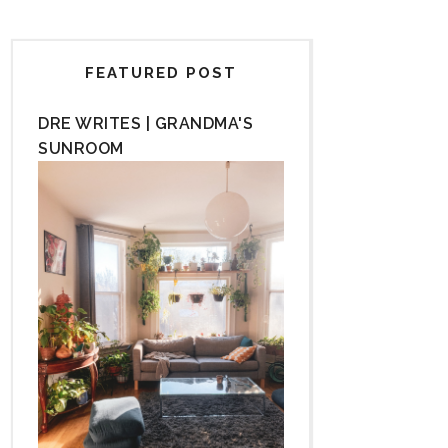
FEATURED POST
DRE WRITES | GRANDMA'S
SUNROOM