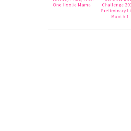
One Hoolie Mama
Challenge 201
Preliminary Li
Month 1