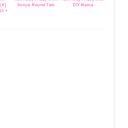
4 |
Sonya: Round Two
DIY Mama
st +