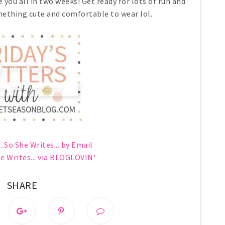
 you all in two weeks! Get ready for lots of fun and
ething cute and comfortable to wear lol.
..So She Writes... by Email
he Writes... via BLOGLOVIN'
SHARE