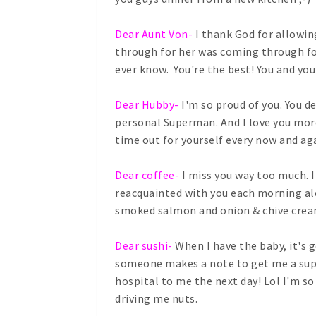
Dear Aunt Von-
I thank God for allowi
through for her was coming through for
ever know. You're the best! You and yo
Dear Hubby-
I'm so proud of you. You d
personal Superman. And I love you more
time out for yourself every now and aga
Dear coffee-
I miss you way too much. I
reacquainted with you each morning al
smoked salmon and onion & chive crea
Dear sushi-
When I have the baby, it's 
someone makes a note to get me a super
hospital to me the next day! Lol I'm s
driving me nuts.