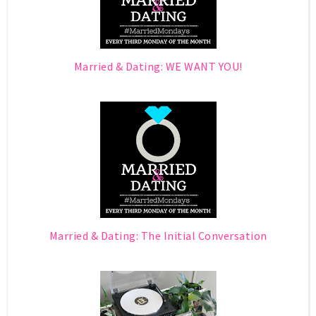
Married & Dating: WE WANT YOU!
Married & Dating: The Initial Conversation