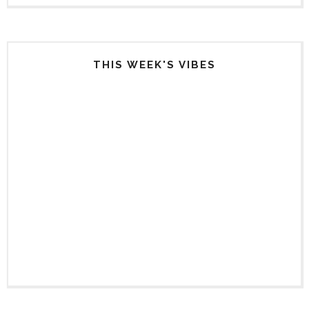
THIS WEEK'S VIBES