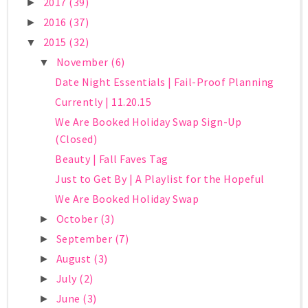
2017
(39)
►
2016
(37)
►
2015
(32)
▼
November
(6)
▼
Date Night Essentials | Fail-Proof Planning
Currently | 11.20.15
We Are Booked Holiday Swap Sign-Up
(Closed)
Beauty | Fall Faves Tag
Just to Get By | A Playlist for the Hopeful
We Are Booked Holiday Swap
October
(3)
►
September
(7)
►
August
(3)
►
July
(2)
►
June
(3)
►