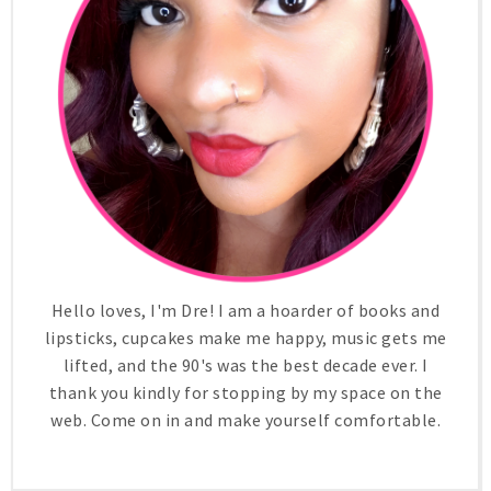
Hello loves, I'm Dre! I am a hoarder of books and
lipsticks, cupcakes make me happy, music gets me
lifted, and the 90's was the best decade ever. I
thank you kindly for stopping by my space on the
web. Come on in and make yourself comfortable.