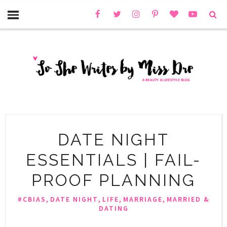
DATE NIGHT
ESSENTIALS | FAIL-
PROOF PLANNING
,
,
,
,
#CBIAS
DATE NIGHT
LIFE
MARRIAGE
MARRIED &
DATING