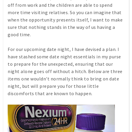
off from work and the children are able to spend
more time visiting relatives. So you can imagine that
when the opportunity presents itself, I want to make
sure that nothing stands in the way of us having a
good time.
For our upcoming date night, I have devised a plan. I
have stashed some date night essentials in my purse
to prepare for the unexpected, ensuring that our
night alone goes off without a hitch. Below are three
items one wouldn't normally think to bring on date
night, but will prepare you for those little
discomforts that are known to happen.