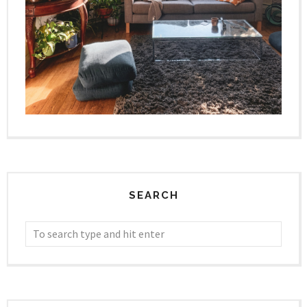
SEARCH