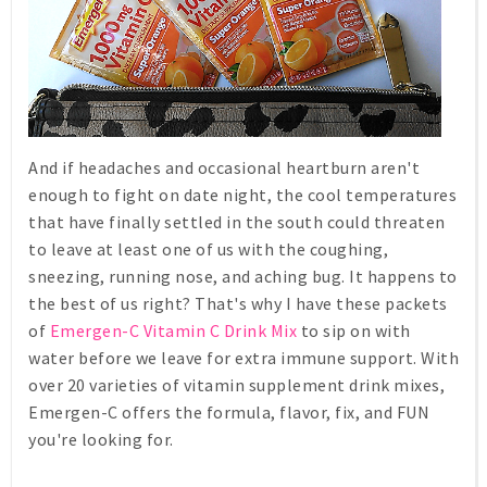
And if headaches and occasional heartburn aren't
enough to fight on date night, the cool temperatures
that have finally settled in the south could threaten
to leave at least one of us with the coughing,
sneezing, running nose, and aching bug. It happens to
the best of us right? That's why I have these packets
of
Emergen-C Vitamin C Drink Mix
to sip on with
water before we leave for extra immune support. With
over 20 varieties of vitamin supplement drink mixes,
Emergen-C offers the formula, flavor, fix, and FUN
you're looking for.