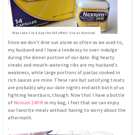
May take 1 to 4 days for full effect. Use as directed.
Since we don't dine out alone as often as we used to,
my husband and I have a tendency to over-indulge
during the dinner portion of our date. Big hearty
steaks and mouth-watering ribs are my husband's
weakness, while large portions of pastas cooked in
rich sauces are mine. These rare but satisfying treats
are probably why our date nights end with both of us
fighting heartburn, though. Now that I have a bottle
of
Nexium 24HR
in my bag, I feel that we can enjoy
our favorite meals without having to worry about the
aftermath.