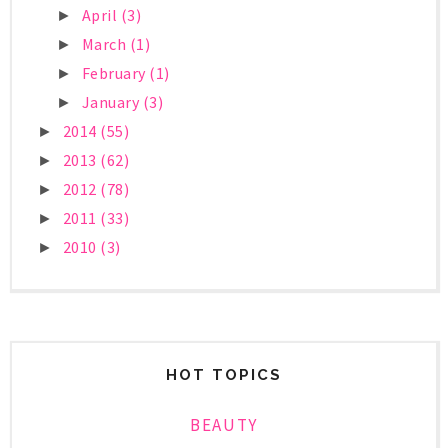
April
(3)
►
March
(1)
►
February
(1)
►
January
(3)
►
2014
(55)
►
2013
(62)
►
2012
(78)
►
2011
(33)
►
2010
(3)
►
HOT TOPICS
BEAUTY