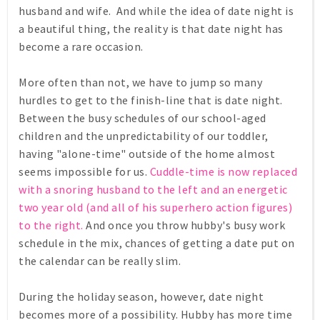
husband and wife. And while the idea of date night is
a beautiful thing, the reality is that date night has
become a rare occasion.
More often than not, we have to jump so many
hurdles to get to the finish-line that is date night.
Between the busy schedules of our school-aged
children and the unpredictability of our toddler,
having "alone-time" outside of the home almost
seems impossible for us.
Cuddle-time is now replaced
with a snoring husband to the left and an energetic
two year old (and all of his superhero action figures)
to the right.
And once you throw hubby's busy work
schedule in the mix, chances of getting a date put on
the calendar can be really slim.
During the holiday season, however, date night
becomes more of a possibility. Hubby has more time