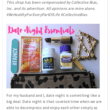
This shop has been compensated by Collective Bias,
Inc. and its advertiser. All opinions are mine alone.
#BeHealthyForEveryPartOfLife #CollectiveBias
For my husband and I, date night is something like a
big deal. Date night is that coveted time when we are
able to decompress and enjoy each other simply as