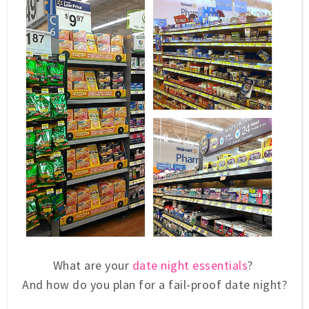
What are your
date night essentials
?
And how do you plan for a fail-proof date night?