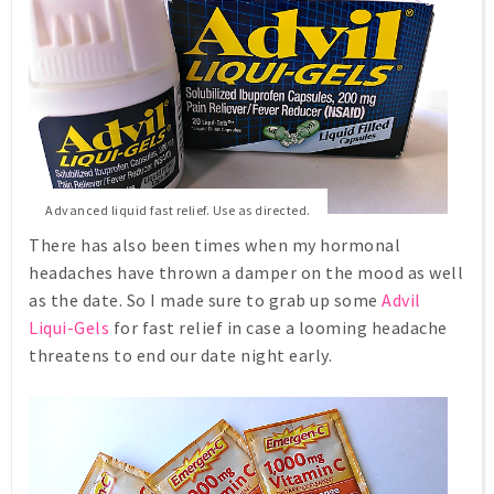
Advanced liquid fast relief. Use as directed.
There has also been times when my hormonal
headaches have thrown a damper on the mood as well
as the date. So I made sure to grab up some
Advil
Liqui-Gels
for fast relief in case a looming headache
threatens to end our date night early.