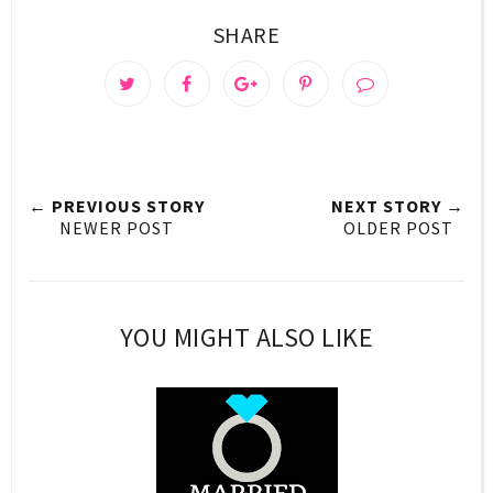
SHARE
← PREVIOUS STORY
NEXT STORY →
NEWER POST
OLDER POST
YOU MIGHT ALSO LIKE