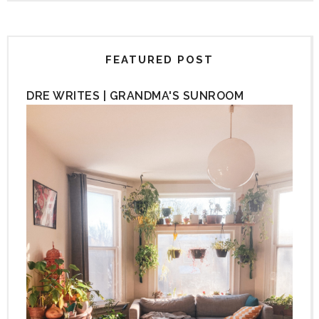
FEATURED POST
DRE WRITES | GRANDMA'S SUNROOM