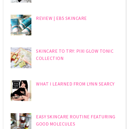
REVIEW | EB5 SKINCARE
SKINCARE TO TRY: PIXI GLOW TONIC
COLLECTION
WHAT I LEARNED FROM LYNN SEARCY
EASY SKINCARE ROUTINE FEATURING
GOOD MOLECULES