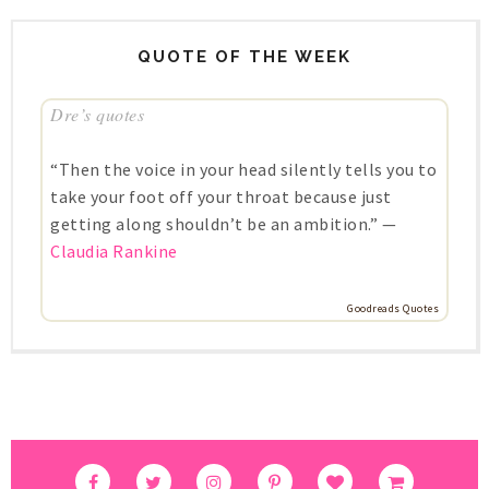
QUOTE OF THE WEEK
Dre’s quotes
“Then the voice in your head silently tells you to
take your foot off your throat because just
getting along shouldn’t be an ambition.” —
Claudia Rankine
Goodreads Quotes