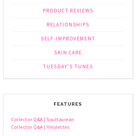
PRODUCT REVIEWS
RELATIONSHIPS
SELF-IMPROVEMENT
SKIN CARE
TUESDAY'S TUNES
FEATURES
Collector Q&A | Soultaurean
Collector Q&A | Vinylettes