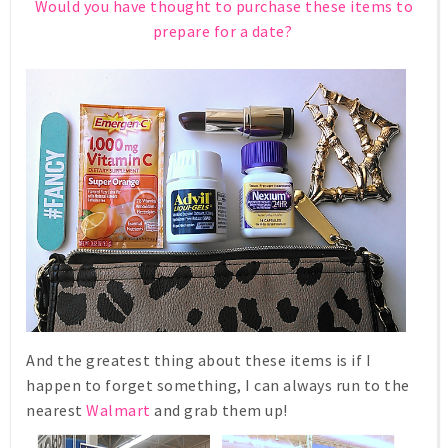
Would you have thought to purchase these items to
prepare for a date?
And the greatest thing about these items is if I
happen to forget something, I can always run to the
nearest
Walmart
and grab them up!