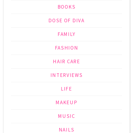
BOOKS
DOSE OF DIVA
FAMILY
FASHION
HAIR CARE
INTERVIEWS
LIFE
MAKEUP
MUSIC
NAILS