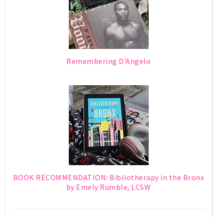
Remembering D'Angelo
BOOK RECOMMENDATION: Bibliotherapy in the Bronx
by Emely Rumble, LCSW