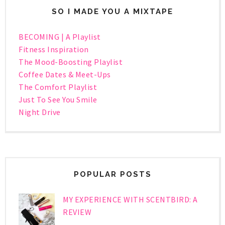
SO I MADE YOU A MIXTAPE
BECOMING | A Playlist
Fitness Inspiration
The Mood-Boosting Playlist
Coffee Dates & Meet-Ups
The Comfort Playlist
Just To See You Smile
Night Drive
POPULAR POSTS
MY EXPERIENCE WITH SCENTBIRD: A
REVIEW