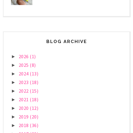
BLOG ARCHIVE
2026
(1)
►
2025
(8)
►
2024
(13)
►
2023
(18)
►
2022
(15)
►
2021
(18)
►
2020
(12)
►
2019
(20)
►
2018
(36)
►